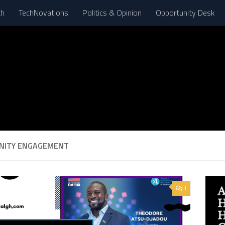
th
TechNovations
Politics & Opinion
Opportunity Desk
NITY ENGAGEMENT
1