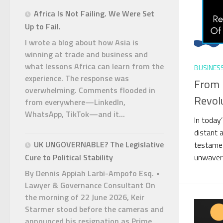
Africa Is Not Failing. We Were Set
Up to Fail.
I wrote a blog about how Asia is
winning at trade and business and
what lessons Africa can learn from the
BUSINES
experience. The response was
From 
overwhelming. Comments flooded in
Revol
from everywhere—LinkedIn,
WhatsApp, TikTok—and it...
In today
distant 
UK UNGOVERNABLE? The Legislative
testamen
unwaveri
Cure to Political Stability
By Dennis Appiah Larbi-Ampofo Esq. •
Lawyer & Governance Consultant On
the morning of 22 June 2026, Keir
Starmer stood before the cameras and
announced his resignation as Prime