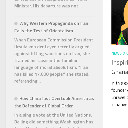
Minister. His departure was not...
Why Western Propaganda on Iran
Fails the Test of Orientalism
When European Commission President
Ursula von der Leyen recently argued
NEWS & 
against lifting sanctions on Iran, she
framed her case in the familiar
Inspir
language of moral absolutism. “Iran
Ghana
has killed 17,000 people,” she stated,
referencing...
In this 
founder 
unravel t
How China Just Overtook America as
initiativ
the Defender of Global Order
In a single vote at the United Nations,
Beijing did something Washington has