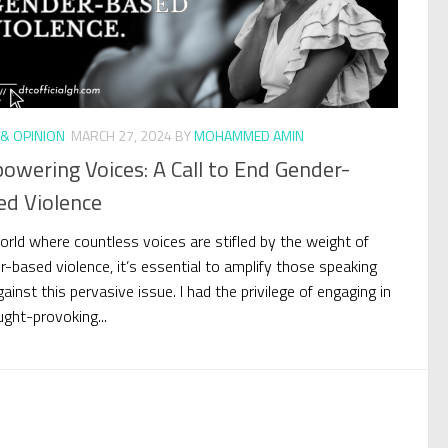
& OPINION
MARCH 27, 2024
BY
MOHAMMED AMIN
wering Voices: A Call to End Gender-
ed Violence
world where countless voices are stifled by the weight of
r-based violence, it’s essential to amplify those speaking
ainst this pervasive issue. I had the privilege of engaging in
ught-provoking...