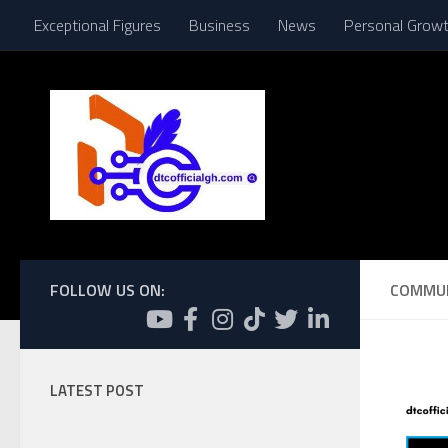
Exceptional Figures
Business
News
Personal Grow
Skip to content
FOLLOW US ON:
COMMU
LATEST POST