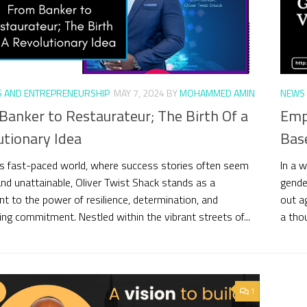
S AND ENTREPRENEURSHIP
MAY 7, 2024
BY
MOHAMMED AMIN
NEWS 
Banker to Restaurateur; The Birth Of a
Empo
utionary Idea
Bas
’s fast-paced world, where success stories often seem
In a 
and unattainable, Oliver Twist Shack stands as a
gende
t to the power of resilience, determination, and
out ag
ng commitment. Nestled within the vibrant streets of...
a tho
1