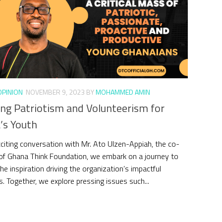
OPINION
NOVEMBER 9, 2023
BY
MOHAMMED AMIN
ing Patriotism and Volunteerism for
’s Youth
exciting conversation with Mr. Ato Ulzen-Appiah, the co-
of Ghana Think Foundation, we embark on a journey to
he inspiration driving the organization’s impactful
es. Together, we explore pressing issues such...