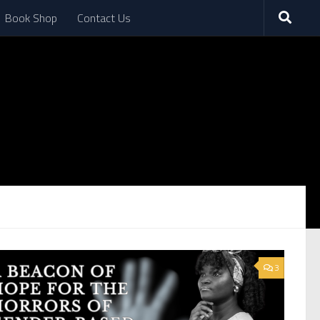
Book Shop
Contact Us
3