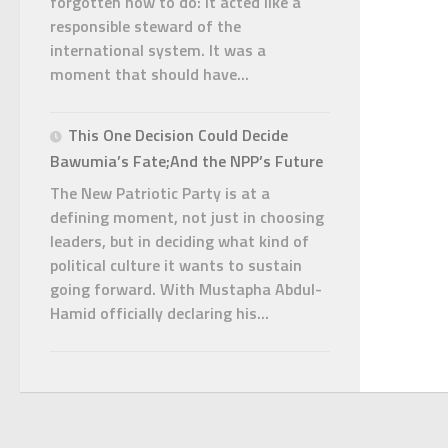
forgotten how to do: it acted like a
responsible steward of the
international system. It was a
moment that should have...
This One Decision Could Decide
Bawumia’s Fate;And the NPP’s Future
The New Patriotic Party is at a
defining moment, not just in choosing
leaders, but in deciding what kind of
political culture it wants to sustain
going forward. With Mustapha Abdul-
Hamid officially declaring his...