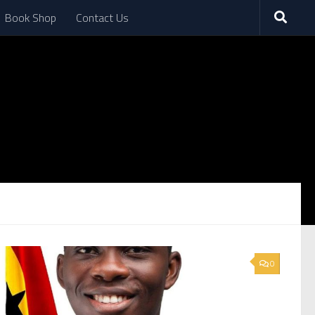
Book Shop
Contact Us
0