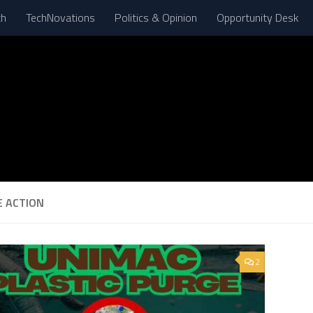
th
TechNovations
Politics & Opinion
Opportunity Desk
E ACTION
2