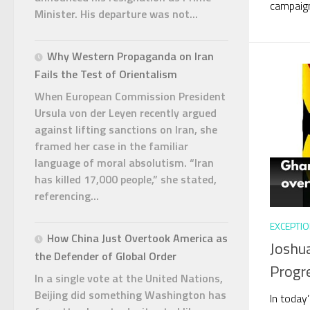
campaign
Minister. His departure was not...
Why Western Propaganda on Iran
Fails the Test of Orientalism
When European Commission President
Ursula von der Leyen recently argued
against lifting sanctions on Iran, she
framed her case in the familiar
language of moral absolutism. “Iran
has killed 17,000 people,” she stated,
referencing...
EXCEPTIO
How China Just Overtook America as
Joshua
the Defender of Global Order
Progr
In a single vote at the United Nations,
Beijing did something Washington has
In today’