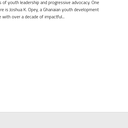
 of youth leadership and progressive advocacy. One
ure is Joshua K. Opey, a Ghanaian youth development
 with over a decade of impactful...