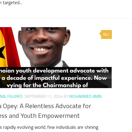
 targeted...
2
NAL FIGURES
SEPTEMBER 11, 2024
BY
MOHAMMED AMIN
 Opey: A Relentless Advocate for
ess and Youth Empowerment
s rapidly evolving world, few individuals are shining