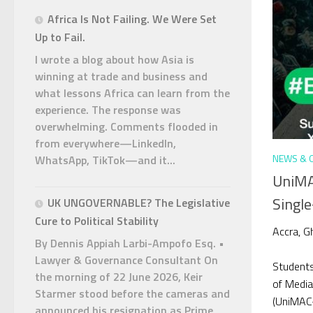
Africa Is Not Failing. We Were Set
Up to Fail.
I wrote a blog about how Asia is
winning at trade and business and
what lessons Africa can learn from the
experience. The response was
overwhelming. Comments flooded in
from everywhere—LinkedIn,
NEWS & 
WhatsApp, TikTok—and it...
UniMA
Single
UK UNGOVERNABLE? The Legislative
Cure to Political Stability
Accra, G
By Dennis Appiah Larbi-Ampofo Esq. •
Lawyer & Governance Consultant On
Students
the morning of 22 June 2026, Keir
of Media
Starmer stood before the cameras and
(UniMAC-
announced his resignation as Prime