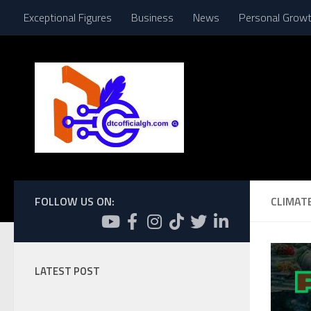
Exceptional Figures
Business
News
Personal Grow
Skip to content
FOLLOW US ON:
CLIMAT
LATEST POST