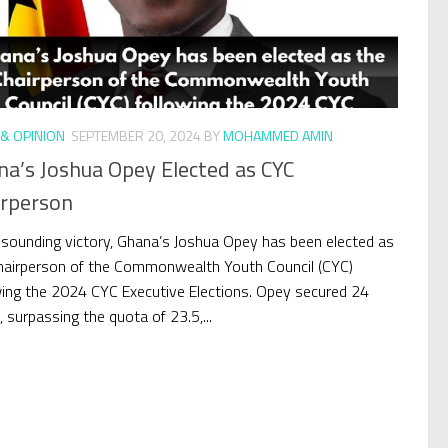
& OPINION
SEPTEMBER 20, 2024
BY
MOHAMMED AMIN
na’s Joshua Opey Elected as CYC
irperson
resounding victory, Ghana’s Joshua Opey has been elected as
hairperson of the Commonwealth Youth Council (CYC)
wing the 2024 CYC Executive Elections. Opey secured 24
 surpassing the quota of 23.5,...