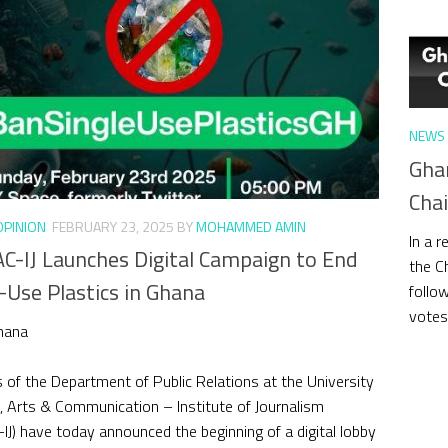
NEWS 
Gha
Cha
OPINION
FEBRUARY 23, 2025
BY
MOHAMMED AMIN
In a 
C-IJ Launches Digital Campaign to End
the C
-Use Plastics in Ghana
follo
votes,
hana
 of the Department of Public Relations at the University
, Arts & Communication – Institute of Journalism
IJ) have today announced the beginning of a digital lobby