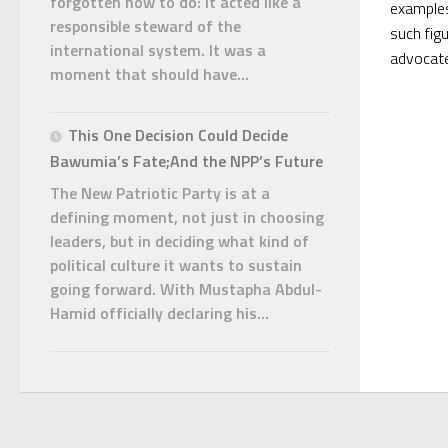
forgotten how to do: it acted like a
examples
responsible steward of the
such fig
international system. It was a
advocate
moment that should have...
This One Decision Could Decide
Bawumia’s Fate;And the NPP’s Future
The New Patriotic Party is at a
defining moment, not just in choosing
leaders, but in deciding what kind of
political culture it wants to sustain
going forward. With Mustapha Abdul-
Hamid officially declaring his...