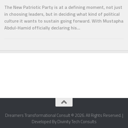
The New Patriotic Party is at a defining moment, not just
in choosing leaders, but in deciding what kind of political
culture it wants to sustain going forward. With Mustapha
Abdul-Hamid officially declaring his...
Dreamers Transformational Consult © 2026. All Rights Reserved. |
Developed By Divinity Tech Consults