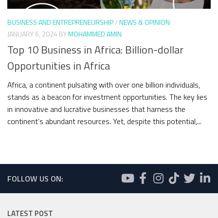
BUSINESS AND ENTREPRENEURSHIP
/
NEWS & OPINION
JANUARY 6, 2024
BY
MOHAMMED AMIN
Top 10 Business in Africa: Billion-dollar
Opportunities in Africa
Africa, a continent pulsating with over one billion individuals,
stands as a beacon for investment opportunities. The key lies
in innovative and lucrative businesses that harness the
continent’s abundant resources. Yet, despite this potential,...
FOLLOW US ON:
LATEST POST