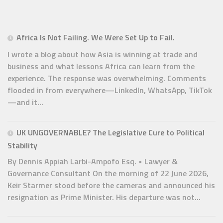
Africa Is Not Failing. We Were Set Up to Fail.
I wrote a blog about how Asia is winning at trade and
business and what lessons Africa can learn from the
experience. The response was overwhelming. Comments
flooded in from everywhere—LinkedIn, WhatsApp, TikTok
—and it...
UK UNGOVERNABLE? The Legislative Cure to Political
Stability
By Dennis Appiah Larbi-Ampofo Esq. • Lawyer &
Governance Consultant On the morning of 22 June 2026,
Keir Starmer stood before the cameras and announced his
resignation as Prime Minister. His departure was not...