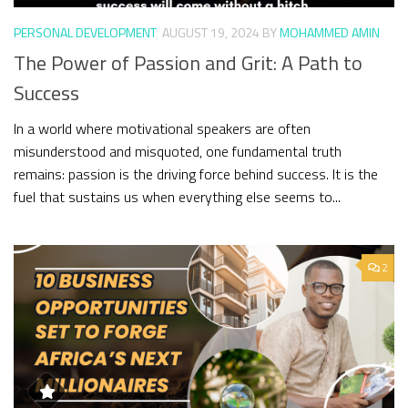
PERSONAL DEVELOPMENT
AUGUST 19, 2024
BY
MOHAMMED AMIN
The Power of Passion and Grit: A Path to
Success
In a world where motivational speakers are often
misunderstood and misquoted, one fundamental truth
remains: passion is the driving force behind success. It is the
fuel that sustains us when everything else seems to...
2