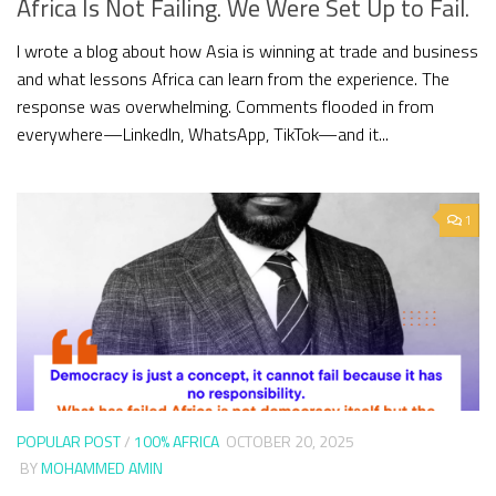
Africa Is Not Failing. We Were Set Up to Fail.
I wrote a blog about how Asia is winning at trade and business
and what lessons Africa can learn from the experience. The
response was overwhelming. Comments flooded in from
everywhere—LinkedIn, WhatsApp, TikTok—and it...
1
POPULAR POST
/
100% AFRICA
OCTOBER 20, 2025
BY
MOHAMMED AMIN