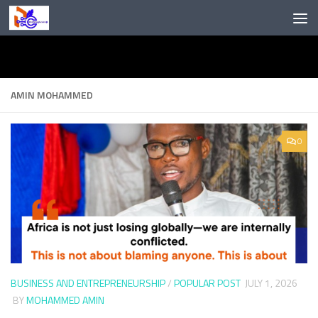
Skip to content
AMIN MOHAMMED
0
BUSINESS AND ENTREPRENEURSHIP
/
POPULAR POST
JULY 1, 2026
BY
MOHAMMED AMIN