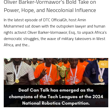
Oliver Barker-Vormawor’s Bold Take on
Power, Hope, and Neocolonial Influence
In the latest episode of DTC OfficialGh, host Amin
Mohammed sat down with the outspoken lawyer and human
rights activist Oliver Barker-Vormawor, Esq., to unpack Africa’s
democratic struggles, the wave of military takeovers in West
Africa, and the...
2