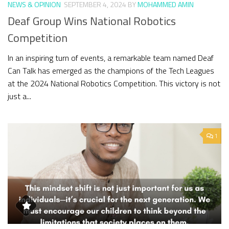
NEWS & OPINION
SEPTEMBER 4, 2024
BY
MOHAMMED AMIN
Deaf Group Wins National Robotics
Competition
In an inspiring turn of events, a remarkable team named Deaf
Can Talk has emerged as the champions of the Tech Leagues
at the 2024 National Robotics Competition. This victory is not
just a...
1