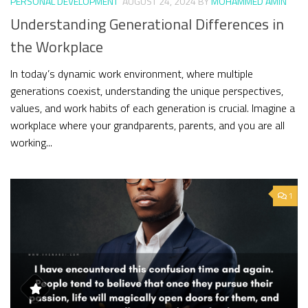
PERSONAL DEVELOPMENT
AUGUST 24, 2024
BY
MOHAMMED AMIN
Understanding Generational Differences in
the Workplace
In today’s dynamic work environment, where multiple
generations coexist, understanding the unique perspectives,
values, and work habits of each generation is crucial. Imagine a
workplace where your grandparents, parents, and you are all
working...
1