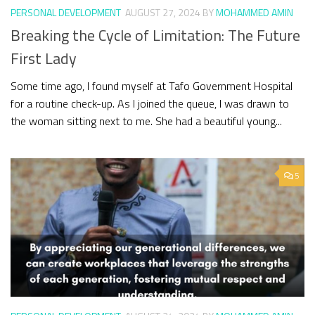
PERSONAL DEVELOPMENT
AUGUST 27, 2024
BY
MOHAMMED AMIN
Breaking the Cycle of Limitation: The Future
First Lady
Some time ago, I found myself at Tafo Government Hospital
for a routine check-up. As I joined the queue, I was drawn to
the woman sitting next to me. She had a beautiful young...
5