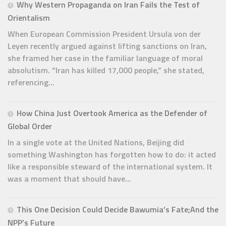
Why Western Propaganda on Iran Fails the Test of
Orientalism
When European Commission President Ursula von der
Leyen recently argued against lifting sanctions on Iran,
she framed her case in the familiar language of moral
absolutism. “Iran has killed 17,000 people,” she stated,
referencing...
How China Just Overtook America as the Defender of
Global Order
In a single vote at the United Nations, Beijing did
something Washington has forgotten how to do: it acted
like a responsible steward of the international system. It
was a moment that should have...
This One Decision Could Decide Bawumia’s Fate;And the
NPP’s Future