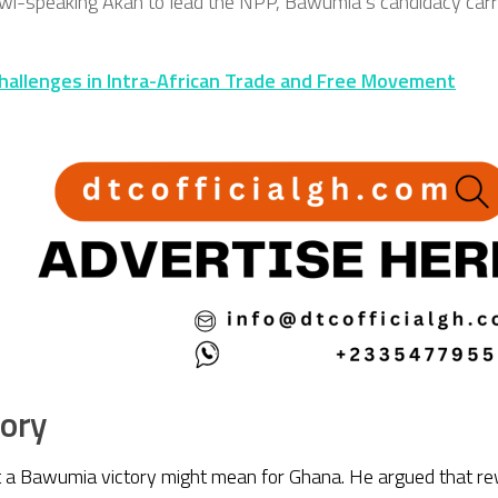
wi-speaking Akan to lead the NPP, Bawumia’s candidacy carries
hallenges in Intra-African Trade and Free Movement
tory
 a Bawumia victory might mean for Ghana. He argued that rew