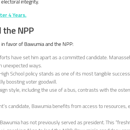
lectoral integrity.
ter 4 Years.
d the NPP
rk in favor of Bawumia and the NPP:
forts have set him apart as a committed candidate. Manasseh l
 in unexpected ways.
High School policy stands as one of its most tangible success
lly boosting voter goodwill.
n style, including the use of a bus, contrasts with the oste
ent’s candidate, Bawumia benefits from access to resources, 
Bawumia has not previously served as president. This “freshn