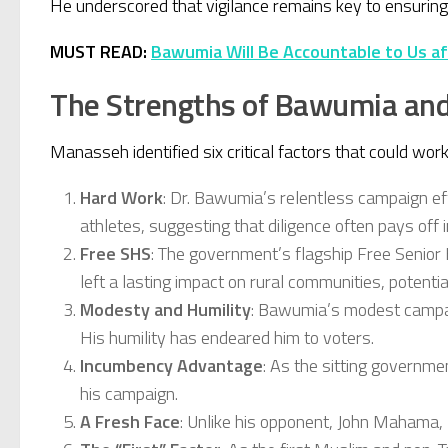
He underscored that vigilance remains key to ensuring e
MUST READ:
Bawumia Will Be Accountable to Us af
The Strengths of Bawumia an
Manasseh identified six critical factors that could wo
Hard Work
: Dr. Bawumia’s relentless campaign ef
athletes, suggesting that diligence often pays off
Free SHS
: The government’s flagship Free Senior 
left a lasting impact on rural communities, potentia
Modesty and Humility
: Bawumia’s modest campaig
His humility has endeared him to voters.
Incumbency Advantage
: As the sitting governm
his campaign.
A Fresh Face
: Unlike his opponent, John Mahama, 