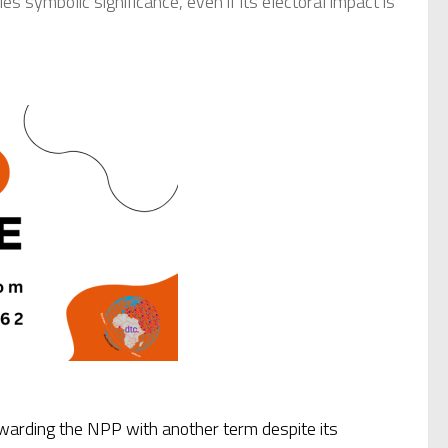
 symbolic significance, even if its electoral impact is
arding the NPP with another term despite its