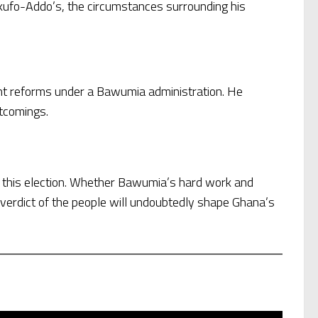
 Akufo-Addo’s, the circumstances surrounding his
ant reforms under a Bawumia administration. He
rtcomings.
f this election. Whether Bawumia’s hard work and
verdict of the people will undoubtedly shape Ghana’s