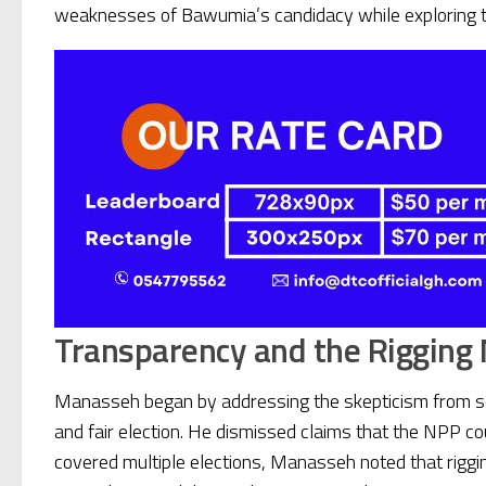
weaknesses of Bawumia’s candidacy while exploring the p
Transparency and the Rigging
Manasseh began by addressing the skepticism from som
and fair election. He dismissed claims that the NPP co
covered multiple elections, Manasseh noted that rigging