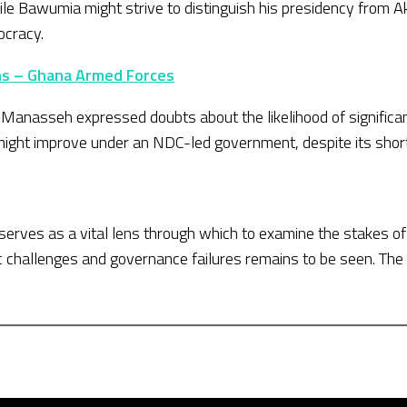
While Bawumia might strive to distinguish his presidency from
ocracy.
ons – Ghana Armed Forces
, Manasseh expressed doubts about the likelihood of signific
 might improve under an NDC-led government, despite its sho
serves as a vital lens through which to examine the stakes o
 challenges and governance failures remains to be seen. The 