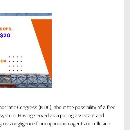
ratic Congress (NDC), about the possibility of a free
 system. Having served as a polling assistant and
gross negligence from opposition agents or collusion.