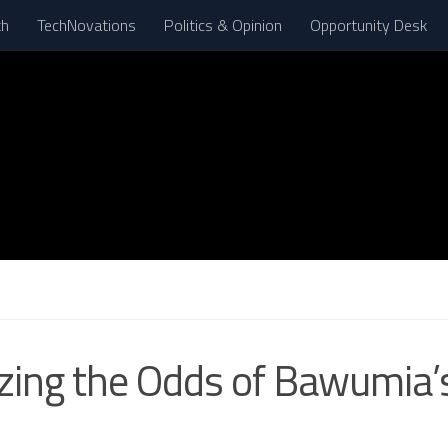
th
TechNovations
Politics & Opinion
Opportunity Desk
ing the Odds of Bawumia’s