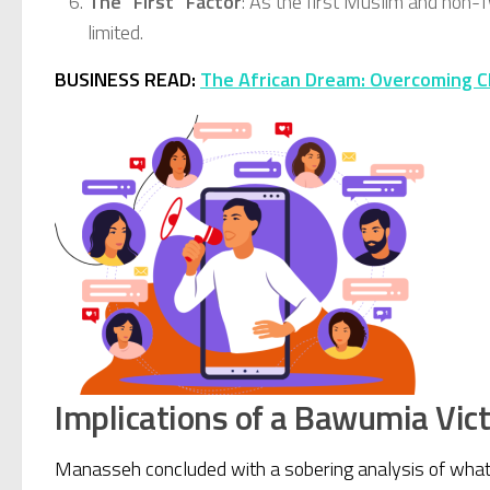
The “First” Factor
: As the first Muslim and non-T
limited.
BUSINESS READ:
The African Dream: Overcoming C
Implications of a Bawumia Vic
Manasseh concluded with a sobering analysis of what