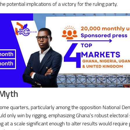
otential implications of a victory for the ruling party.
 Myth
e quarters, particularly among the opposition National Democ
uld only win by rigging, emphasizing Ghana’s robust electoral
 at a scale significant enough to alter results would require 