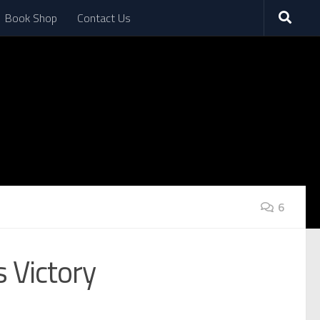
Book Shop
Contact Us
6
 Victory