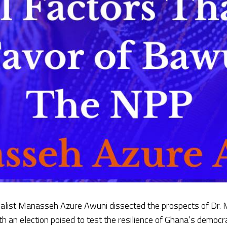
rnalist Manasseh Azure Awuni dissected the prospects of Dr
th an election poised to test the resilience of Ghana’s demo