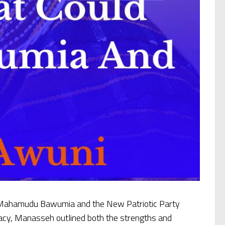
. Mahamudu Bawumia and the New Patriotic Party
cracy, Manasseh outlined both the strengths and