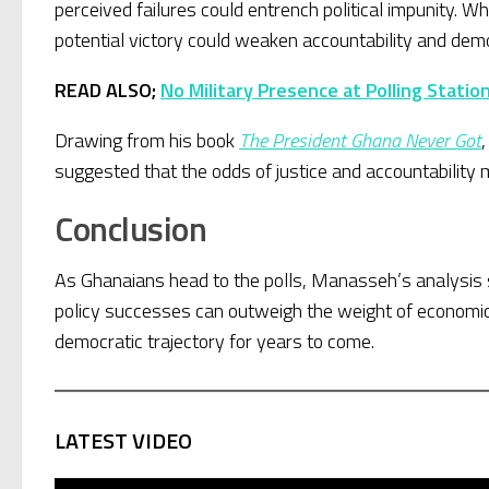
perceived failures could entrench political impunity. 
potential victory could weaken accountability and dem
READ ALSO;
No Military Presence at Polling Stati
Drawing from his book
The President Ghana Never Got
suggested that the odds of justice and accountability
Conclusion
As Ghanaians head to the polls, Manasseh’s analysis 
policy successes can outweigh the weight of economic
democratic trajectory for years to come.
LATEST VIDEO