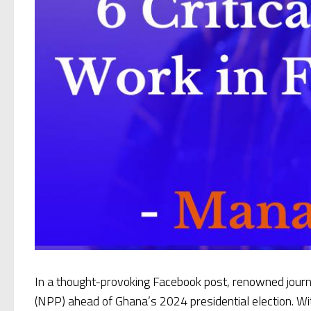
In a thought-provoking Facebook post, renowned jou
(NPP) ahead of Ghana’s 2024 presidential election. Wi