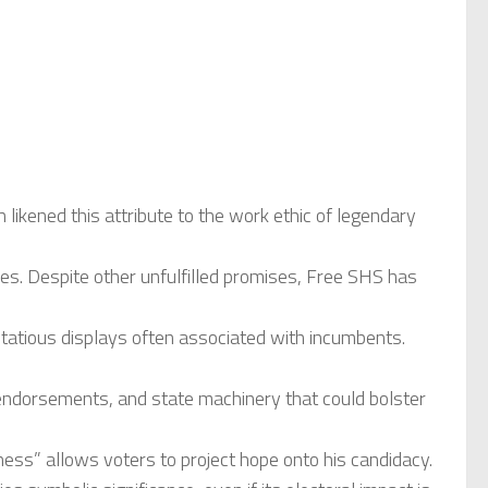
ikened this attribute to the work ethic of legendary
es. Despite other unfulfilled promises, Free SHS has
ntatious displays often associated with incumbents.
endorsements, and state machinery that could bolster
ess” allows voters to project hope onto his candidacy.