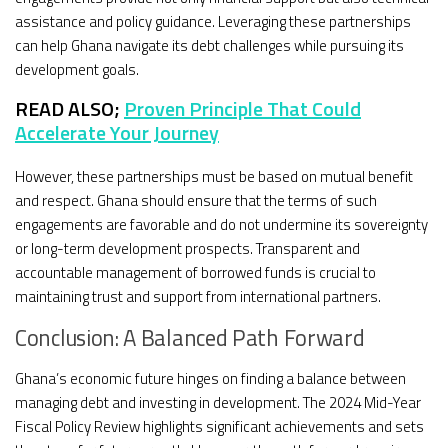
assistance and policy guidance. Leveraging these partnerships
can help Ghana navigate its debt challenges while pursuing its
development goals.
READ ALSO;
Proven Principle That Could
Accelerate Your Journey
However, these partnerships must be based on mutual benefit
and respect. Ghana should ensure that the terms of such
engagements are favorable and do not undermine its sovereignty
or long-term development prospects. Transparent and
accountable management of borrowed funds is crucial to
maintaining trust and support from international partners.
Conclusion: A Balanced Path Forward
Ghana’s economic future hinges on finding a balance between
managing debt and investing in development. The 2024 Mid-Year
Fiscal Policy Review highlights significant achievements and sets