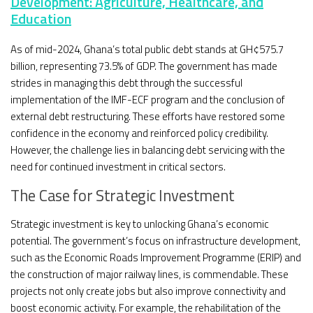
Development: Agriculture, Healthcare, and
Education
As of mid-2024, Ghana’s total public debt stands at GH¢575.7
billion, representing 73.5% of GDP. The government has made
strides in managing this debt through the successful
implementation of the IMF-ECF program and the conclusion of
external debt restructuring. These efforts have restored some
confidence in the economy and reinforced policy credibility.
However, the challenge lies in balancing debt servicing with the
need for continued investment in critical sectors.
The Case for Strategic Investment
Strategic investment is key to unlocking Ghana’s economic
potential. The government’s focus on infrastructure development,
such as the Economic Roads Improvement Programme (ERIP) and
the construction of major railway lines, is commendable. These
projects not only create jobs but also improve connectivity and
boost economic activity. For example, the rehabilitation of the