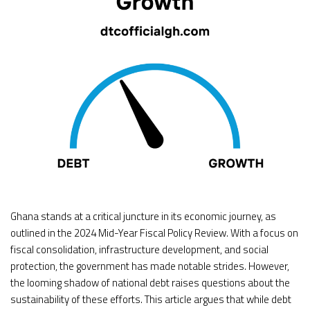
Ghana stands at a critical juncture in its economic journey, as
outlined in the 2024 Mid-Year Fiscal Policy Review. With a focus on
fiscal consolidation, infrastructure development, and social
protection, the government has made notable strides. However,
the looming shadow of national debt raises questions about the
sustainability of these efforts. This article argues that while debt