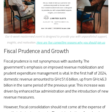
Our 6-week mastermind event is designed to provide you with unparalleled support,
insights, and motivation.
Here are five compelling reasons why you should join us:
Fiscal Prudence and Growth
Fiscal prudence is not synonymous with austerity. The
government’s emphasis on improved revenue mobilization and
prudent expenditure management is vital. In the first half of 2024,
domestic revenue amounted to GH¢51.6 billion, up from GH¢46.3
billion in the same period of the previous year. This increase was
driven by enhanced tax administration and the introduction of new
revenue measures.
However, fiscal consolidation should not come at the expense of