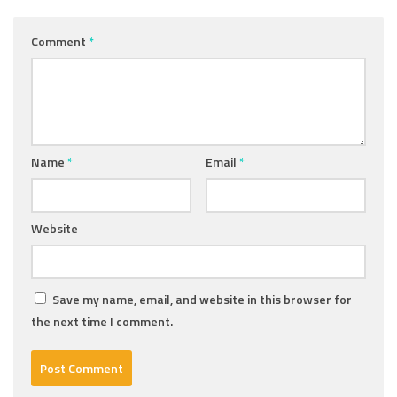
Comment
*
Name
*
Email
*
Website
Save my name, email, and website in this browser for
the next time I comment.