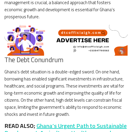
management is crucial, a balanced approach that fosters
economic growth and development is essential for Ghana’s
prosperous future.
The Debt Conundrum
Ghana’s debt situation is a double-edged sword. On one hand,
borrowing has enabled significant investments in infrastructure,
healthcare, and social programs. These investments are vital for
long-term economic growth and improving the quality of life for
citizens. On the other hand, high debt levels can constrain fiscal
space, limiting the government’s ability to respond to economic
shocks and invest in future growth.
READ ALSO;
Ghana’s Urgent Path to Sustainable