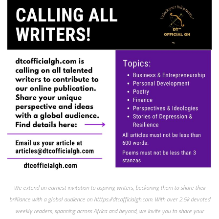
We extend an earnest invitation to aspiring writers, beckoning them to share their
brilliance with a global audience on htttps://dtcofficialgh.com. With over 2.5k devoted
weekly readers, spanning across Africa and beyond, we invite you to share your