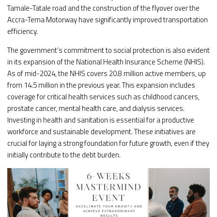
Tamale-Tatale road and the construction of the flyover over the
Accra-Tema Motorway have significantly improved transportation
efficiency.
The government’s commitment to social protection is also evident
in its expansion of the National Health Insurance Scheme (NHIS).
As of mid-2024, the NHIS covers 20.8 million active members, up
from 14.5 million in the previous year. This expansion includes
coverage for critical health services such as childhood cancers,
prostate cancer, mental health care, and dialysis services.
Investing in health and sanitation is essential for a productive
workforce and sustainable development. These initiatives are
crucial for laying a strong foundation for future growth, even if they
initially contribute to the debt burden.