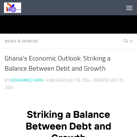
Skip to content
NEWS & OPINION
0
Ghana’s Economic Outlook: Striking a
Balance Between Debt and Growth
BY
MOHAMMED AMIN
· PUBLISHED
JULY 29, 2024
· UPDATED
JULY 25,
2024