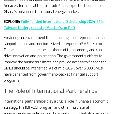
Services Terminal at the Takoradi Port is expected to enhance
Ghana’s position in the regional energy market.
EXPLORE;
Fully Funded International Scholarship 2024-25 in
Taiwan: Undergraduate, Master’s, or PhD
Fostering an environment that encourages entrepreneurship and
supports small and medium-sized enterprises (SMEs) is crucial.
These businesses are the backbone of the economy and can
drive innovation and job creation. The government’s efforts to
improve the business climate and provide access to finance for
SMEs should be intensified. As of mid-2024, over 5,000 SMEs
have benefited from government-backed financial support
programs.
The Role of International Partnerships
International partnerships play a crucial role in Ghana’s economic
strategy. The IMF-ECF program and other multilateral
engagements provide not only financial support but also technical