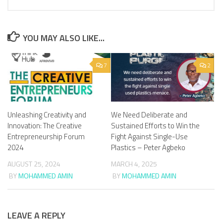
YOU MAY ALSO LIKE...
7
2
We Need Deliberate and
Unleashing Creativity and
Sustained Efforts to Win the
Innovation: The Creative
Fight Against Single-Use
Entrepreneurship Forum
Plastics – Peter Agbeko
2024
MARCH 4, 2025
AUGUST 25, 2024
BY
MOHAMMED AMIN
BY
MOHAMMED AMIN
LEAVE A REPLY