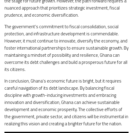
the stage for future growth. However, the path forward requires a
nuanced approach that prioritizes strategic investment, fiscal
prudence, and economic diversification.
The government’s commitment to fiscal consolidation, social
protection, and infrastructure development is commendable.
However, it must continue to innovate, diversify the economy, and
foster international partnerships to ensure sustainable growth. By
maintaining a mindset of possibility and resilience, Ghana can
overcome its debt challenges and build a prosperous future for all
its citizens.
In conclusion, Ghana’s economic future is bright, but it requires
careful navigation of its debt landscape. By balancing fiscal
discipline with growth-inducing investments and embracing
innovation and diversification, Ghana can achieve sustainable
development and economic prosperity. The collective efforts of
the government, private sector, and citizens will be instrumental in
realizing this vision and creating a brighter future for the nation.