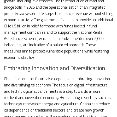
growth-inducing investments. The reintroduction of road and
bridge tolls in 2025 and the operationalization of an integrated
property tax system are steps to enhance revenue without stifling
economic activity. The government’s plans to provide an additional
GH¢1.5 billion in relief for those with funds locked in fund
management companies and to support the National Rental
Assistance Scheme, which has already benefited over 2,000
individuals, are indicative of a balanced approach. These
measures aim to protect vulnerable populations while fostering
economic stability.
Embracing Innovation and Diversification
Ghana’s economic future also depends on embracing innovation
and diversifying its economy. The focus on digital infrastructure
and technological advancements is a step towards a more
resilient and diversified economy. By investing in sectors such as
technology, renewable energy, and agriculture, Ghana can reduce
its dependence on traditional sectors and create new growth
opportunities. For instance, the development of the Oil and Gas