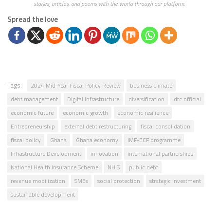
stories, articles, and poems with the world through our platform.
Spread the love
Tags:
2024 Mid-Year Fiscal Policy Review
business climate
debt management
Digital Infrastructure
diversification
dtc official
economic future
economic growth
economic resilience
Entrepreneurship
external debt restructuring
fiscal consolidation
fiscal policy
Ghana
Ghana economy
IMF-ECF programme
Infrastructure Development
innovation
international partnerships
National Health Insurance Scheme
NHIS
public debt
revenue mobilization
SMEs
social protection
strategic investment
sustainable development