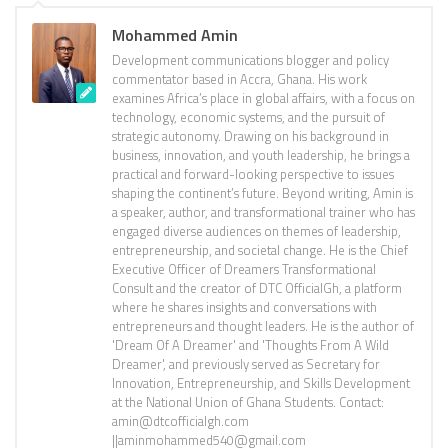
Mohammed Amin
Development communications blogger and policy
commentator based in Accra, Ghana. His work
examines Africa’s place in global affairs, with a focus on
technology, economic systems, and the pursuit of
strategic autonomy. Drawing on his background in
business, innovation, and youth leadership, he brings a
practical and forward-looking perspective to issues
shaping the continent’s future. Beyond writing, Amin is
a speaker, author, and transformational trainer who has
engaged diverse audiences on themes of leadership,
entrepreneurship, and societal change. He is the Chief
Executive Officer of Dreamers Transformational
Consult and the creator of DTC OfficialGh, a platform
where he shares insights and conversations with
entrepreneurs and thought leaders. He is the author of
'Dream Of A Dreamer' and 'Thoughts From A Wild
Dreamer', and previously served as Secretary for
Innovation, Entrepreneurship, and Skills Development
at the National Union of Ghana Students. Contact:
amin@dtcofficialgh.com
||aminmohammed540@gmail.com