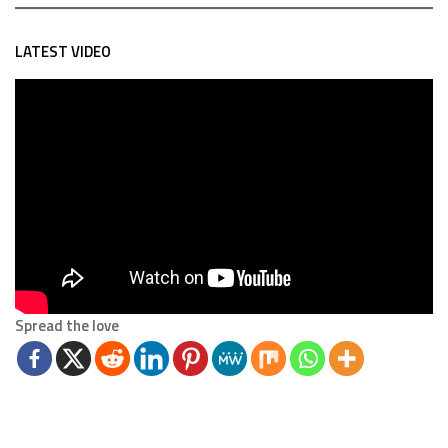
LATEST VIDEO
Spread the love