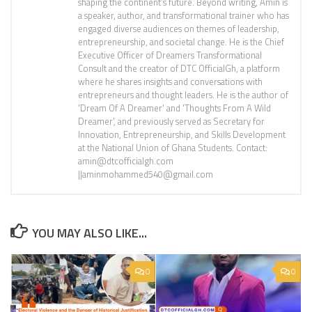
shaping the continent’s future. Beyond writing, Amin is
a speaker, author, and transformational trainer who has
engaged diverse audiences on themes of leadership,
entrepreneurship, and societal change. He is the Chief
Executive Officer of Dreamers Transformational
Consult and the creator of DTC OfficialGh, a platform
where he shares insights and conversations with
entrepreneurs and thought leaders. He is the author of
'Dream Of A Dreamer' and 'Thoughts From A Wild
Dreamer', and previously served as Secretary for
Innovation, Entrepreneurship, and Skills Development
at the National Union of Ghana Students. Contact:
amin@dtcofficialgh.com
||aminmohammed540@gmail.com
YOU MAY ALSO LIKE...
0
0