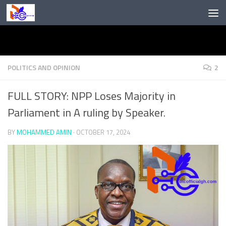
Skip to content
POLITICS AND OPINION
2
FULL STORY: NPP Loses Majority in
Parliament in A ruling by Speaker.
BY
MOHAMMED AMIN
·
OCTOBER 17, 2024