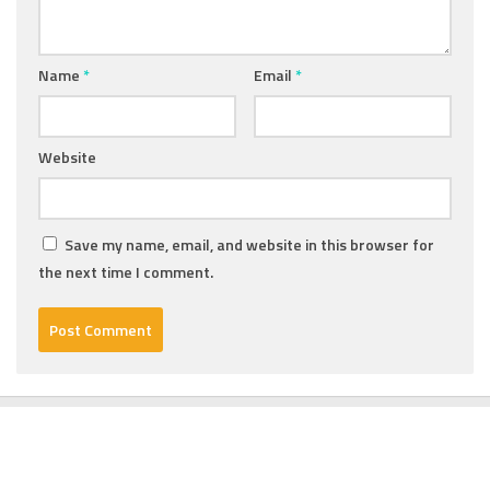
Name
*
Email
*
Website
Save my name, email, and website in this browser for
the next time I comment.