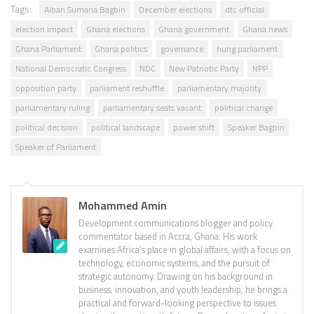
Tags:
Alban Sumana Bagbin
December elections
dtc official
election impact
Ghana elections
Ghana government
Ghana news
Ghana Parliament
Ghana politics
governance
hung parliament
National Democratic Congress
NDC
New Patriotic Party
NPP
opposition party
parliament reshuffle
parliamentary majority
parliamentary ruling
parliamentary seats vacant
political change
political decision
political landscape
power shift
Speaker Bagbin
Speaker of Parliament
Mohammed Amin
Development communications blogger and policy
commentator based in Accra, Ghana. His work
examines Africa’s place in global affairs, with a focus on
technology, economic systems, and the pursuit of
strategic autonomy. Drawing on his background in
business, innovation, and youth leadership, he brings a
practical and forward-looking perspective to issues