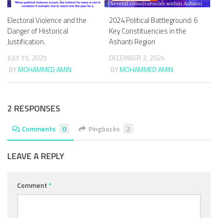
Electoral Violence and the
2024 Political Battleground: 6
Danger of Historical
Key Constituencies in the
Justification.
Ashanti Region
JULY 15, 2025
DECEMBER 2, 2024
BY
MOHAMMED AMIN
BY
MOHAMMED AMIN
2 RESPONSES
Comments
0
Pingbacks
2
LEAVE A REPLY
Comment
*