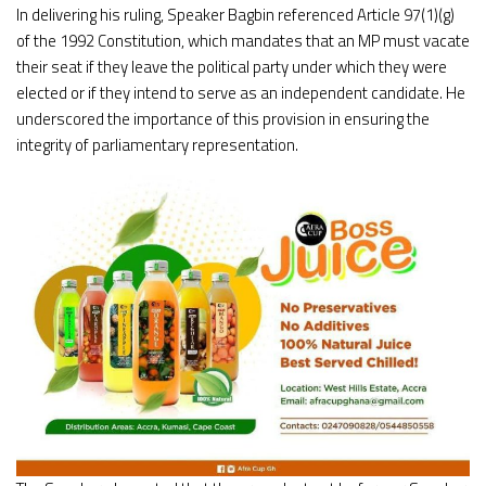
In delivering his ruling, Speaker Bagbin referenced Article 97(1)(g)
of the 1992 Constitution, which mandates that an MP must vacate
their seat if they leave the political party under which they were
elected or if they intend to serve as an independent candidate. He
underscored the importance of this provision in ensuring the
integrity of parliamentary representation.