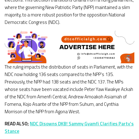
where the governing New Patriotic Party (NPP) maintained a slim
majority, to a more robust position for the opposition National
Democratic Congress (NDC).
The ruling impacts the distribution of seats in Parliament, with the
NDC now holding 136 seats compared to the NPP’s 135.
Previously, the NPP had 138 seats and the NDC 137. The MPs
whose seats have been vacated include Peter Yaw Kwakye Ackah
of the NDC from Amenfi Central, Andrew Amoakoh Asiamah of
Fomena, Kojo Asante of the NPP from Suhum, and Cynthia
Morrison of the NPP from Agona West.
READ ALSO;
NDC Disowns DKB! Sammy Gyamfi Clarifies Party’s
Stance