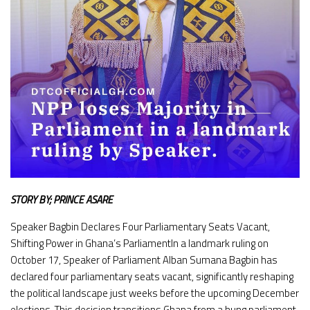
STORY BY; PRINCE ASARE
Speaker Bagbin Declares Four Parliamentary Seats Vacant,
Shifting Power in Ghana’s ParliamentIn a landmark ruling on
October 17, Speaker of Parliament Alban Sumana Bagbin has
declared four parliamentary seats vacant, significantly reshaping
the political landscape just weeks before the upcoming December
elections. This decision transitions Ghana from a hung parliament,