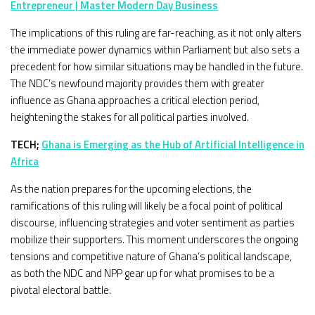
Entrepreneur | Master Modern Day Business
The implications of this ruling are far-reaching, as it not only alters
the immediate power dynamics within Parliament but also sets a
precedent for how similar situations may be handled in the future.
The NDC’s newfound majority provides them with greater
influence as Ghana approaches a critical election period,
heightening the stakes for all political parties involved.
TECH;
Ghana is Emerging as the Hub of Artificial Intelligence in
Africa
As the nation prepares for the upcoming elections, the
ramifications of this ruling will likely be a focal point of political
discourse, influencing strategies and voter sentiment as parties
mobilize their supporters. This moment underscores the ongoing
tensions and competitive nature of Ghana’s political landscape,
as both the NDC and NPP gear up for what promises to be a
pivotal electoral battle.