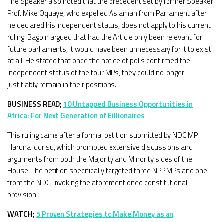
The Speaker also noted that the precedent set by former Speaker
Prof. Mike Oquaye, who expelled Asiamah from Parliament after
he declared his independent status, does not apply to his current
ruling. Bagbin argued that had the Article only been relevant for
future parliaments, it would have been unnecessary for it to exist
at all. He stated that once the notice of polls confirmed the
independent status of the four MPs, they could no longer
justifiably remain in their positions.
BUSINESS READ;
10 Untapped Business Opportunities in
Africa: For Next Generation of Billionaires
This ruling came after a formal petition submitted by NDC MP
Haruna Iddrisu, which prompted extensive discussions and
arguments from both the Majority and Minority sides of the
House. The petition specifically targeted three NPP MPs and one
from the NDC, invoking the aforementioned constitutional
provision.
WATCH;
5 Proven Strategies to Make Money as an