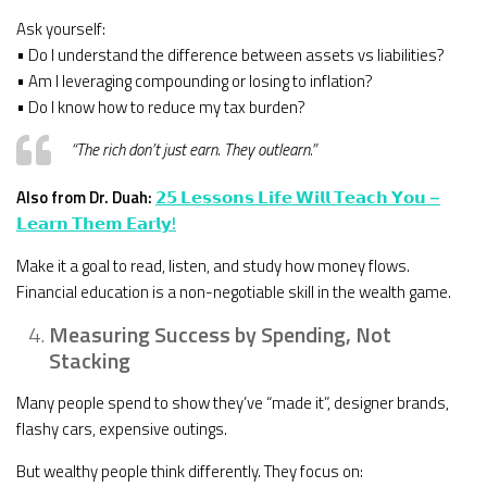
Ask yourself:
• Do I understand the difference between assets vs liabilities?
• Am I leveraging compounding or losing to inflation?
• Do I know how to reduce my tax burden?
“The rich don’t just earn. They outlearn.”
Also from Dr. Duah:
𝟮𝟱 𝗟𝗲𝘀𝘀𝗼𝗻𝘀 𝗟𝗶𝗳𝗲 𝗪𝗶𝗹𝗹 𝗧𝗲𝗮𝗰𝗵 𝗬𝗼𝘂 –
𝗟𝗲𝗮𝗿𝗻 𝗧𝗵𝗲𝗺 𝗘𝗮𝗿𝗹𝘆!
Make it a goal to read, listen, and study how money flows.
Financial education is a non-negotiable skill in the wealth game.
Measuring Success by Spending, Not
Stacking
Many people spend to show they’ve “made it”, designer brands,
flashy cars, expensive outings.
But wealthy people think differently. They focus on: