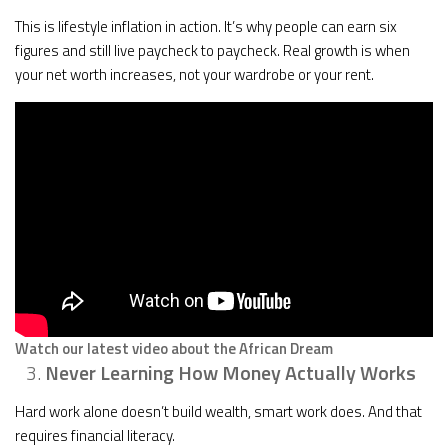
This is lifestyle inflation in action. It’s why people can earn six
figures and still live paycheck to paycheck. Real growth is when
your net worth increases, not your wardrobe or your rent.
Watch our latest video about the African Dream
Never Learning How Money Actually Works
Hard work alone doesn’t build wealth, smart work does. And that
requires financial literacy.