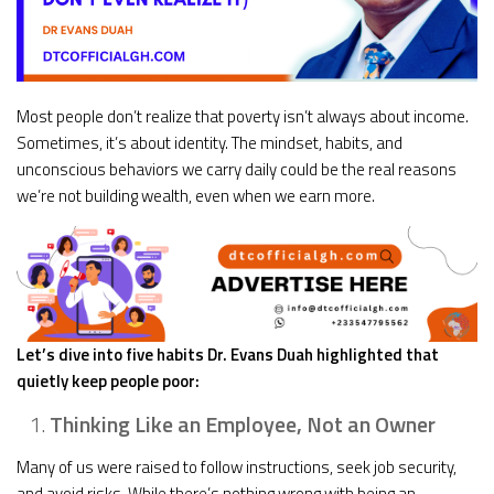
Most people don’t realize that poverty isn’t always about income.
Sometimes, it’s about identity. The mindset, habits, and
unconscious behaviors we carry daily could be the real reasons
we’re not building wealth, even when we earn more.
Let’s dive into five habits Dr. Evans Duah highlighted that
quietly keep people poor:
Thinking Like an Employee, Not an Owner
Many of us were raised to follow instructions, seek job security,
and avoid risks. While there’s nothing wrong with being an