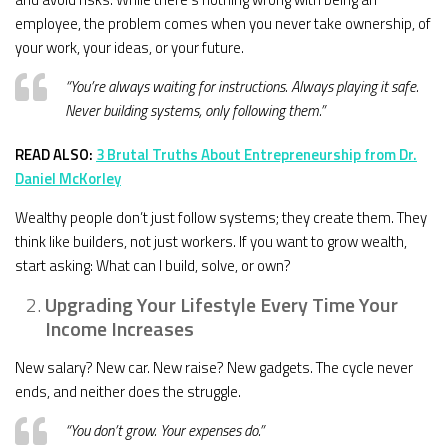
employee, the problem comes when you never take ownership, of
your work, your ideas, or your future.
“You’re always waiting for instructions. Always playing it safe.
Never building systems, only following them.”
READ ALSO:
3 Brutal Truths About Entrepreneurship from Dr.
Daniel McKorley
Wealthy people don’t just follow systems; they create them. They
think like builders, not just workers. If you want to grow wealth,
start asking: What can I build, solve, or own?
Upgrading Your Lifestyle Every Time Your
Income Increases
New salary? New car. New raise? New gadgets. The cycle never
ends, and neither does the struggle.
“You don’t grow. Your expenses do.”