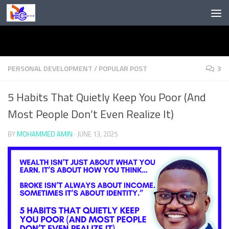
Skip to content
PERSONAL DEVELOPMENT
/
POPULAR POST
3
5 Habits That Quietly Keep You Poor (And
Most People Don’t Even Realize It)
BY
MOHAMMED AMIN
·
JUNE 13, 2025