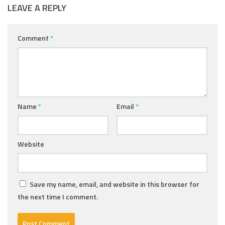
LEAVE A REPLY
Comment
*
Name
*
Email
*
Website
Save my name, email, and website in this browser for
the next time I comment.