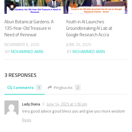
Aburi Botanical Gardens: A
Youth in AI Launches
135-Year-Old Treasure in
Groundbreaking AI Lab at
Need of Renewal
Google Research Accra
NOVEMBER 6, 2025
JUNE 25, 2025
BY
MOHAMMED AMIN
BY
MOHAMMED AMIN
3 RESPONSES
Comments
1
Pingbacks
2
Lady Diana
June 14, 2025 at 1:56 pm
Very good advice good bless you and give you more wisdom
Reply