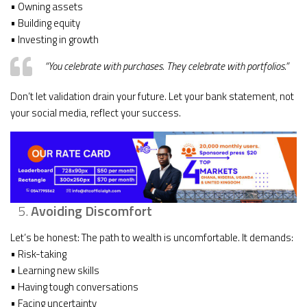
• Owning assets
• Building equity
• Investing in growth
“You celebrate with purchases. They celebrate with portfolios.”
Don’t let validation drain your future. Let your bank statement, not
your social media, reflect your success.
Avoiding Discomfort
Let’s be honest: The path to wealth is uncomfortable. It demands:
• Risk-taking
• Learning new skills
• Having tough conversations
• Facing uncertainty