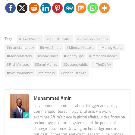
Tags:
#BuildWealth
#DTCOfficialGh
#FinancialFreedom
#financialliteracy
#InvestSmart
#MindsetMatters
#MoneyHabits
#MoneyMatters
#MoneyTalks
#MoneyTips
#PersonalFinance
#RichMindset
#SmartMoney
#SuccessHabits
#TheDUAH
#WealthMindset
dtc official
Personal growth
Mohammed Amin
Development communications blogger and policy
commentator based in Accra, Ghana. His work
examines Africa’s place in global affairs, with a focus on
technology, economic systems, and the pursuit of
strategic autonomy. Drawing on his background in
business, innovation, and youth leadership, he brings a