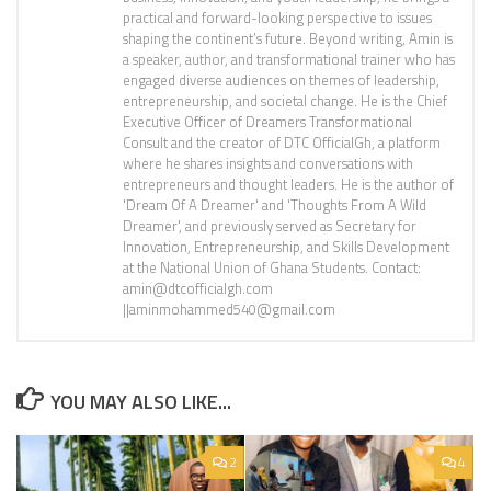
practical and forward-looking perspective to issues
shaping the continent’s future. Beyond writing, Amin is
a speaker, author, and transformational trainer who has
engaged diverse audiences on themes of leadership,
entrepreneurship, and societal change. He is the Chief
Executive Officer of Dreamers Transformational
Consult and the creator of DTC OfficialGh, a platform
where he shares insights and conversations with
entrepreneurs and thought leaders. He is the author of
'Dream Of A Dreamer' and 'Thoughts From A Wild
Dreamer', and previously served as Secretary for
Innovation, Entrepreneurship, and Skills Development
at the National Union of Ghana Students. Contact:
amin@dtcofficialgh.com
||aminmohammed540@gmail.com
YOU MAY ALSO LIKE...
2
4