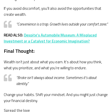
If you avoid discomfort, you’ll also avoid the opportunities that
create wealth.
“Convenience is a trap. Growth lives outside your comfort zone.”
READ ALSO:
Despite’s Automobile Museum: A Misplaced
Investment or a Catalyst for Economic Imagination?
Final Thought:
Wealth isn’t just about what you earn. It’s about how you think,
what you prioritize, and what you’re willing to endure.
“Broke isn’t always about income. Sometimes it’s about
identity.”
Change your habits. Shift your mindset. And you might just change
your financial destiny.
Spread the love