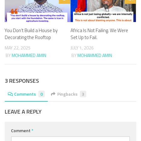
You Don’t Build a House by
Africa Is Not Failing. We Were
Decorating the Rooftop
Set Up to Fail.
MAY 22, 2025
JULY 1, 2026
BY
MOHAMMED AMIN
BY
MOHAMMED AMIN
3 RESPONSES
Comments
0
Pingbacks
3
LEAVE A REPLY
Comment
*