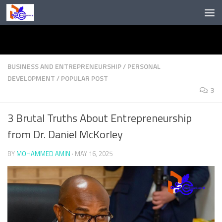
Skip to content
BUSINESS AND ENTREPRENEURSHIP
/
PERSONAL
DEVELOPMENT
/
POPULAR POST
3
3 Brutal Truths About Entrepreneurship
from Dr. Daniel McKorley
BY
MOHAMMED AMIN
·
MAY 16, 2025