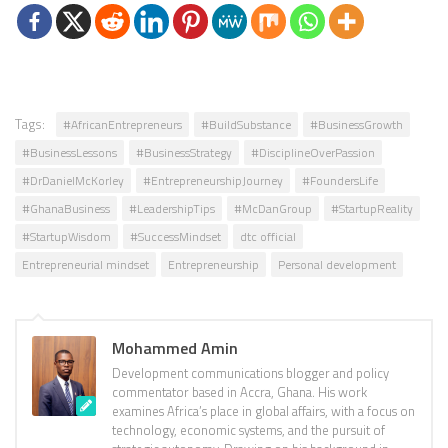
Tags:
#AfricanEntrepreneurs
#BuildSubstance
#BusinessGrowth
#BusinessLessons
#BusinessStrategy
#DisciplineOverPassion
#DrDanielMcKorley
#EntrepreneurshipJourney
#FoundersLife
#GhanaBusiness
#LeadershipTips
#McDanGroup
#StartupReality
#StartupWisdom
#SuccessMindset
dtc official
Entrepreneurial mindset
Entrepreneurship
Personal development
Mohammed Amin
Development communications blogger and policy
commentator based in Accra, Ghana. His work
examines Africa’s place in global affairs, with a focus on
technology, economic systems, and the pursuit of