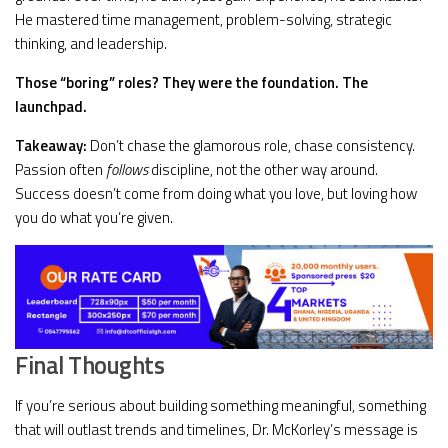
He mastered time management, problem-solving, strategic
thinking, and leadership.
Those “boring” roles? They were the foundation. The
launchpad.
Takeaway:
Don’t chase the glamorous role, chase consistency.
Passion often
follows
discipline, not the other way around.
Success doesn’t come from doing what you love, but loving how
you do what you’re given.
Final Thoughts
If you’re serious about building something meaningful, something
that will outlast trends and timelines, Dr. McKorley’s message is