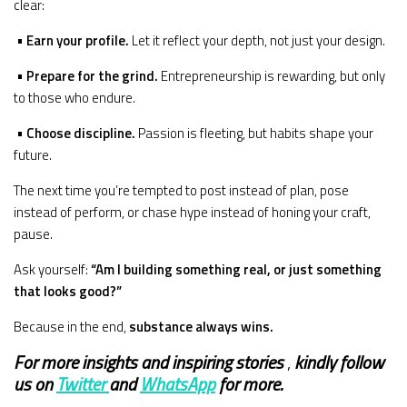
clear:
•
Earn your profile.
Let it reflect your depth, not just your design.
•
Prepare for the grind.
Entrepreneurship is rewarding, but only
to those who endure.
•
Choose discipline.
Passion is fleeting, but habits shape your
future.
The next time you’re tempted to post instead of plan, pose
instead of perform, or chase hype instead of honing your craft,
pause.
Ask yourself:
“Am I building something real, or just something
that looks good?”
Because in the end,
substance always wins.
For more insights and
inspiring stories
,
kindly
follow
us on
Twitter
and
WhatsApp
for more.