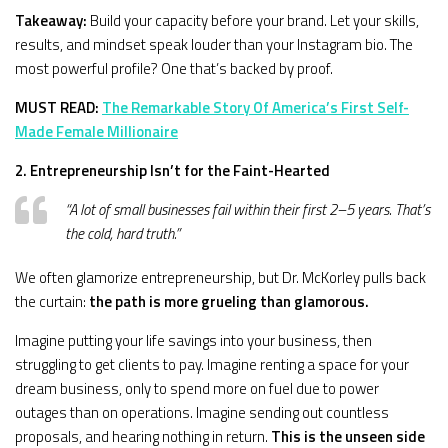
Takeaway:
Build your capacity before your brand. Let your skills,
results, and mindset speak louder than your Instagram bio. The
most powerful profile? One that’s backed by proof.
MUST READ:
The Remarkable Story Of America’s First Self-
Made Female Millionaire
2. Entrepreneurship Isn’t for the Faint-Hearted
“A lot of small businesses fail within their first 2–5 years. That’s
the cold, hard truth.”
We often glamorize entrepreneurship, but Dr. McKorley pulls back
the curtain:
the path is more grueling than glamorous.
Imagine putting your life savings into your business, then
struggling to get clients to pay. Imagine renting a space for your
dream business, only to spend more on fuel due to power
outages than on operations. Imagine sending out countless
proposals, and hearing nothing in return.
This is the unseen side