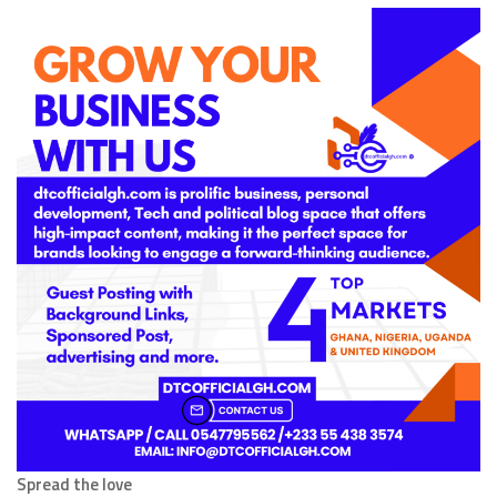
Spread the love