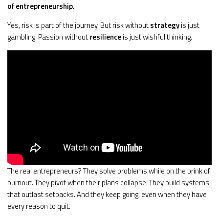
of entrepreneurship.
Yes, risk is part of the journey. But risk without
strategy
is just
gambling. Passion without
resilience
is just wishful thinking.
The real entrepreneurs? They solve problems while on the brink of
burnout. They pivot when their plans collapse. They build systems
that outlast setbacks. And they keep going, even when they have
every reason to quit.