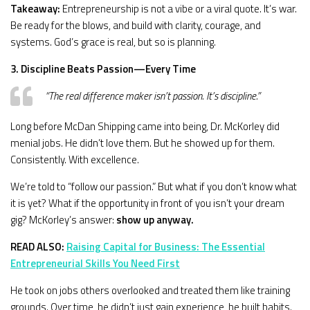
Takeaway:
Entrepreneurship is not a vibe or a viral quote. It’s war.
Be ready for the blows, and build with clarity, courage, and
systems. God’s grace is real, but so is planning.
3. Discipline Beats Passion—Every Time
“The real difference maker isn’t passion. It’s discipline.”
Long before McDan Shipping came into being, Dr. McKorley did
menial jobs. He didn’t love them. But he showed up for them.
Consistently. With excellence.
We’re told to “follow our passion.” But what if you don’t know what
it is yet? What if the opportunity in front of you isn’t your dream
gig? McKorley’s answer:
show up anyway.
READ ALSO:
Raising Capital for Business: The Essential
Entrepreneurial Skills You Need First
He took on jobs others overlooked and treated them like training
grounds. Over time, he didn’t just gain experience, he built habits.