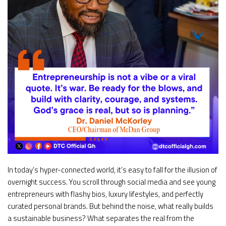
In today’s hyper-connected world, it’s easy to fall for the illusion of
overnight success. You scroll through social media and see young
entrepreneurs with flashy bios, luxury lifestyles, and perfectly
curated personal brands. But behind the noise, what really builds
a sustainable business? What separates the real from the