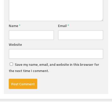
Name
*
Email
*
Website
Save my name, email, and website in this browser for
the next time I comment.