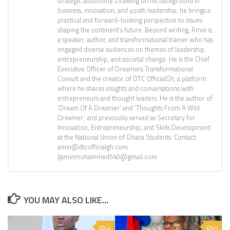
strategic autonomy. Drawing on his background in
business, innovation, and youth leadership, he brings a
practical and forward-looking perspective to issues
shaping the continent’s future. Beyond writing, Amin is
a speaker, author, and transformational trainer who has
engaged diverse audiences on themes of leadership,
entrepreneurship, and societal change. He is the Chief
Executive Officer of Dreamers Transformational
Consult and the creator of DTC OfficialGh, a platform
where he shares insights and conversations with
entrepreneurs and thought leaders. He is the author of
'Dream Of A Dreamer' and 'Thoughts From A Wild
Dreamer', and previously served as Secretary for
Innovation, Entrepreneurship, and Skills Development
at the National Union of Ghana Students. Contact:
amin@dtcofficialgh.com
||aminmohammed540@gmail.com
YOU MAY ALSO LIKE...
4
0