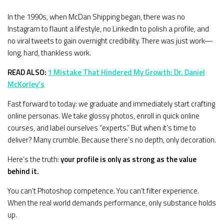
In the 1990s, when McDan Shipping began, there was no
Instagram to flaunt a lifestyle, no LinkedIn to polish a profile, and
no viral tweets to gain overnight credibility. There was just work—
long, hard, thankless work.
READ ALSO:
1 Mistake That Hindered My Growth: Dr. Daniel
McKorley’s
Fast forward to today: we graduate and immediately start crafting
online personas. We take glossy photos, enroll in quick online
courses, and label ourselves “experts.” But when it’s time to
deliver? Many crumble. Because there’s no depth, only decoration.
Here’s the truth:
your profile is only as strong as the value
behind it.
You can’t Photoshop competence. You can’t filter experience.
When the real world demands performance, only substance holds
up.