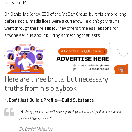
rehearsed?
Dr. Daniel McKorley, CEO of the McDan Group, built his empire long
before social media likes were a currency. He didn’t go viral, he
went through the fire. His journey offers timeless lessons for
anyone serious about building something that lasts.
Here are three brutal but necessary
truths from his playbook:
1. Don’t Just Build a Profile—Build Substance
“A shiny profile won’t save you if you haven’t put in the work
behind the scenes.”
Dr. Daniel McKorley