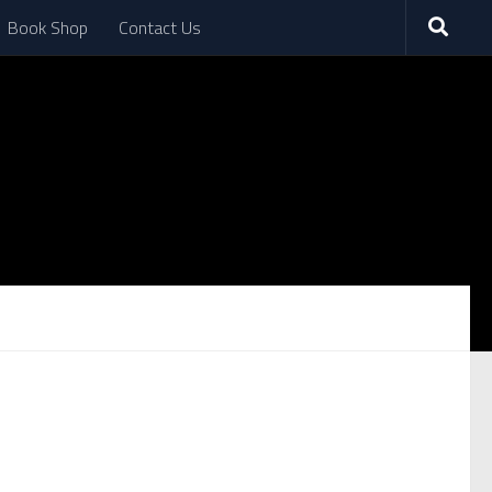
Book Shop
Contact Us