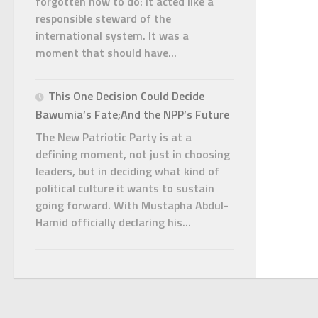
forgotten how to do: it acted like a
responsible steward of the
international system. It was a
moment that should have...
This One Decision Could Decide
Bawumia’s Fate;And the NPP’s Future
The New Patriotic Party is at a
defining moment, not just in choosing
leaders, but in deciding what kind of
political culture it wants to sustain
going forward. With Mustapha Abdul-
Hamid officially declaring his...