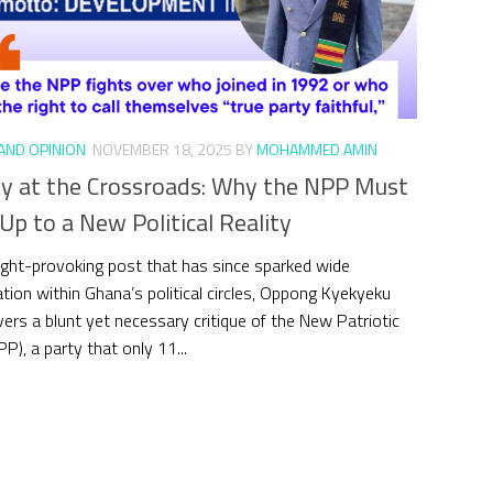
 AND OPINION
NOVEMBER 18, 2025
BY
MOHAMMED AMIN
ty at the Crossroads: Why the NPP Must
p to a New Political Reality
ught-provoking post that has since sparked wide
tion within Ghana’s political circles, Oppong Kyekyeku
ivers a blunt yet necessary critique of the New Patriotic
P), a party that only 11...