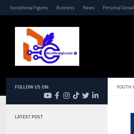
Exceptional Figures
Business
News
Personal Grow
Skip to content
FOLLOW US ON:
YOUTH 
LATEST POST