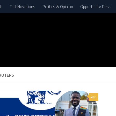
th
TechNovations
Politics & Opinion
Opportunity Desk
VOTERS
0