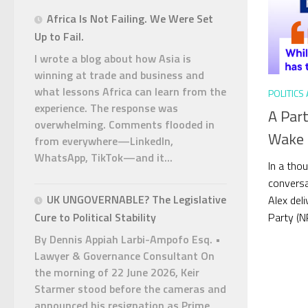
Africa Is Not Failing. We Were Set
Up to Fail.
I wrote a blog about how Asia is
winning at trade and business and
what lessons Africa can learn from the
POLITICS
experience. The response was
A Par
overwhelming. Comments flooded in
Wake U
from everywhere—LinkedIn,
WhatsApp, TikTok—and it...
In a tho
conversa
UK UNGOVERNABLE? The Legislative
Alex del
Party (NP
Cure to Political Stability
By Dennis Appiah Larbi-Ampofo Esq. •
Lawyer & Governance Consultant On
the morning of 22 June 2026, Keir
Starmer stood before the cameras and
announced his resignation as Prime