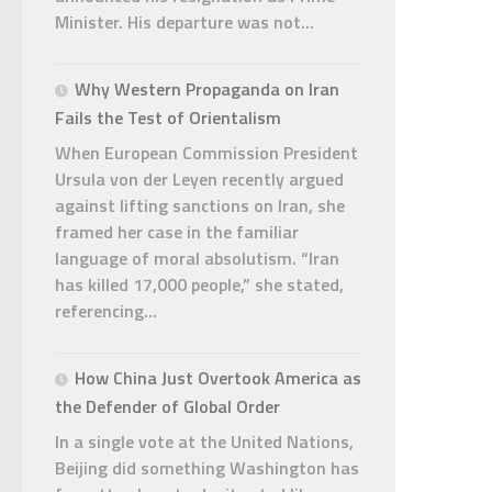
Minister. His departure was not...
Why Western Propaganda on Iran
Fails the Test of Orientalism
When European Commission President
Ursula von der Leyen recently argued
against lifting sanctions on Iran, she
framed her case in the familiar
language of moral absolutism. “Iran
has killed 17,000 people,” she stated,
referencing...
How China Just Overtook America as
the Defender of Global Order
In a single vote at the United Nations,
Beijing did something Washington has