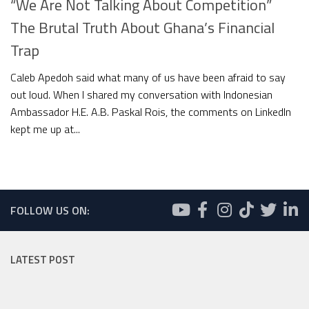
“We Are Not Talking About Competition”
The Brutal Truth About Ghana’s Financial
Trap
Caleb Apedoh said what many of us have been afraid to say
out loud. When I shared my conversation with Indonesian
Ambassador H.E. A.B. Paskal Rois, the comments on LinkedIn
kept me up at...
FOLLOW US ON:
LATEST POST