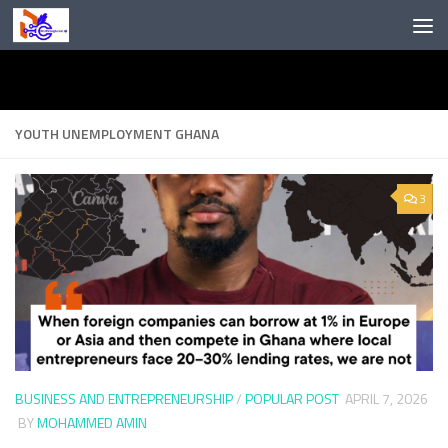
Skip to content
YOUTH UNEMPLOYMENT GHANA
3
BUSINESS AND ENTREPRENEURSHIP
/
POPULAR POST
APRIL 7, 2026
BY
MOHAMMED AMIN