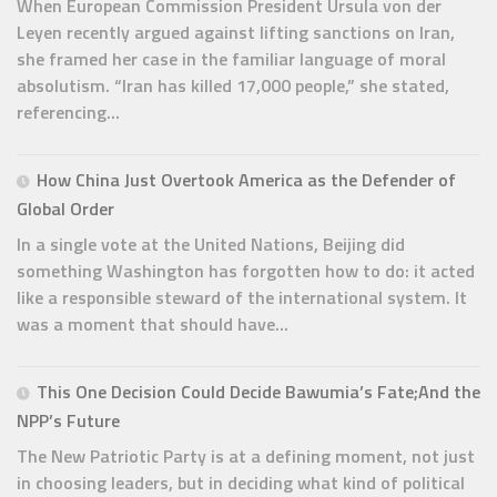
When European Commission President Ursula von der
Leyen recently argued against lifting sanctions on Iran,
she framed her case in the familiar language of moral
absolutism. “Iran has killed 17,000 people,” she stated,
referencing...
How China Just Overtook America as the Defender of
Global Order
In a single vote at the United Nations, Beijing did
something Washington has forgotten how to do: it acted
like a responsible steward of the international system. It
was a moment that should have...
This One Decision Could Decide Bawumia’s Fate;And the
NPP’s Future
The New Patriotic Party is at a defining moment, not just
in choosing leaders, but in deciding what kind of political