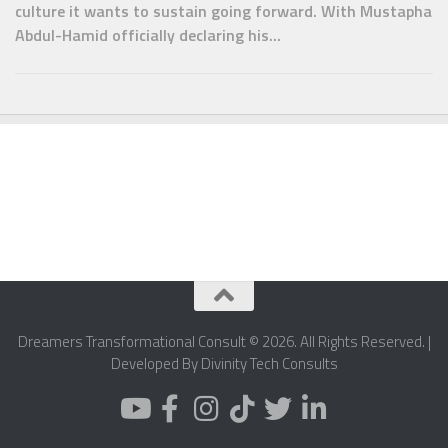
culture it wants to sustain going forward. With Mustapha
Abdul-Hamid officially declaring his...
Dreamers Transformational Consult © 2026. All Rights Reserved. |
Developed By Divinity Tech Consults