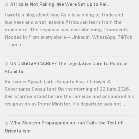
Africa Is Not Failing. We Were Set Up to Fail.
I wrote a blog about how Asia is winning at trade and
business and what lessons Africa can learn from the
experience. The response was overwhelming. Comments
flooded in from everywhere—LinkedIn, WhatsApp, TikTok
—and it...
UK UNGOVERNABLE? The Legislative Cure to Political
Stability
By Dennis Appiah Larbi-Ampofo Esq. • Lawyer &
Governance Consultant On the morning of 22 June 2026,
Keir Starmer stood before the cameras and announced his
resignation as Prime Minister. His departure was not...
Why Western Propaganda on Iran Fails the Test of
Orientalism