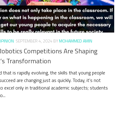
OPINION
SEPTEMBER 4, 2024
BY
MOHAMMED AMIN
obotics Competitions Are Shaping
’s Transformation
d that is rapidly evolving, the skills that young people
ucceed are changing just as quickly. Today, it’s not
o excel only in traditional academic subjects; students
...