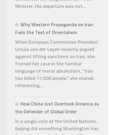
Minister. His departure was not...
Why Western Propaganda on Iran
Fails the Test of Orientalism
When European Commission President
Ursula von der Leyen recently argued
against lifting sanctions on Iran, she
framed her case in the familiar
language of moral absolutism. “Iran
has killed 17,000 people,” she stated,
referencing...
How China Just Overtook America as
the Defender of Global Order
In a single vote at the United Nations,
Beijing did something Washington has