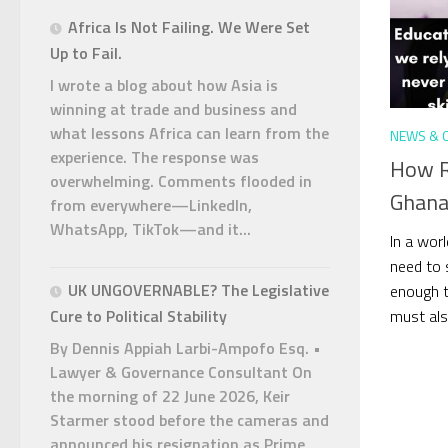
Africa Is Not Failing. We Were Set
Up to Fail.
I wrote a blog about how Asia is
winning at trade and business and
what lessons Africa can learn from the
NEWS & 
experience. The response was
How R
overwhelming. Comments flooded in
Ghana
from everywhere—LinkedIn,
WhatsApp, TikTok—and it...
In a worl
need to s
UK UNGOVERNABLE? The Legislative
enough t
must also
Cure to Political Stability
By Dennis Appiah Larbi-Ampofo Esq. •
Lawyer & Governance Consultant On
the morning of 22 June 2026, Keir
Starmer stood before the cameras and
announced his resignation as Prime