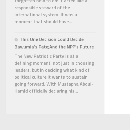
forgotten how to do: it acted like a
responsible steward of the
international system. It was a
moment that should have...
This One Decision Could Decide
Bawumia’s Fate;And the NPP’s Future
The New Patriotic Party is at a
defining moment, not just in choosing
leaders, but in deciding what kind of
political culture it wants to sustain
going forward. With Mustapha Abdul-
Hamid officially declaring his...