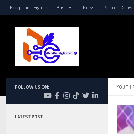
Exceptional Figures
Business
News
Personal Grow
Skip to content
FOLLOW US ON:
YOUTH 
LATEST POST