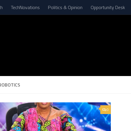
th
TechNovations
Politics & Opinion
Opportunity Desk
ROBOTICS
0