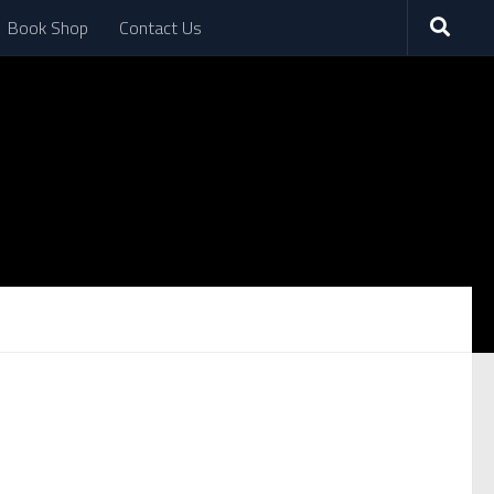
Book Shop
Contact Us