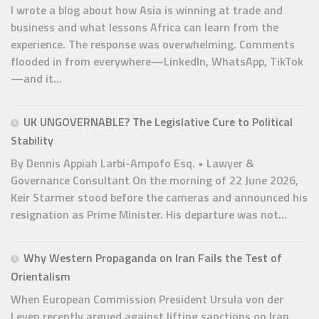
I wrote a blog about how Asia is winning at trade and
business and what lessons Africa can learn from the
experience. The response was overwhelming. Comments
flooded in from everywhere—LinkedIn, WhatsApp, TikTok
—and it...
UK UNGOVERNABLE? The Legislative Cure to Political
Stability
By Dennis Appiah Larbi-Ampofo Esq. • Lawyer &
Governance Consultant On the morning of 22 June 2026,
Keir Starmer stood before the cameras and announced his
resignation as Prime Minister. His departure was not...
Why Western Propaganda on Iran Fails the Test of
Orientalism
When European Commission President Ursula von der
Leyen recently argued against lifting sanctions on Iran,