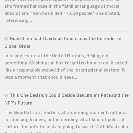
she framed her case in the familiar language of moral
absolutism. “Iran has killed 17,000 people,” she stated,
referencing...
How China Just Overtook America as the Defender of
Global Order
In a single vote at the United Nations, Beijing did
something Washington has forgotten how to do: it acted
like a responsible steward of the international system. It
was a moment that should have...
This One Decision Could Decide Bawumia’s Fate;And the
NPP’s Future
The New Patriotic Party is at a defining moment, not just
in choosing leaders, but in deciding what kind of political
culture it wants to sustain going forward. With Mustapha