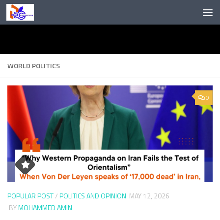
Skip to content
WORLD POLITICS
0
POPULAR POST
/
POLITICS AND OPINION
MAY 12, 2026
BY
MOHAMMED AMIN