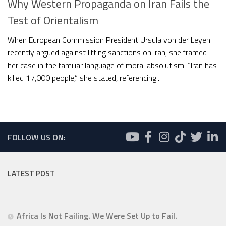
Why Western Propaganda on Iran Fails the
Test of Orientalism
When European Commission President Ursula von der Leyen
recently argued against lifting sanctions on Iran, she framed
her case in the familiar language of moral absolutism. “Iran has
killed 17,000 people,” she stated, referencing...
FOLLOW US ON:
LATEST POST
Africa Is Not Failing. We Were Set Up to Fail.