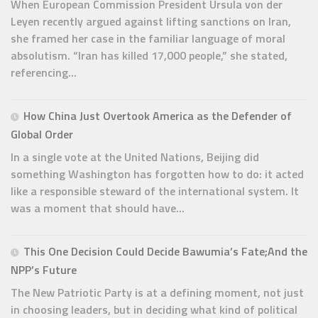
When European Commission President Ursula von der
Leyen recently argued against lifting sanctions on Iran,
she framed her case in the familiar language of moral
absolutism. “Iran has killed 17,000 people,” she stated,
referencing...
How China Just Overtook America as the Defender of
Global Order
In a single vote at the United Nations, Beijing did
something Washington has forgotten how to do: it acted
like a responsible steward of the international system. It
was a moment that should have...
This One Decision Could Decide Bawumia’s Fate;And the
NPP’s Future
The New Patriotic Party is at a defining moment, not just
in choosing leaders, but in deciding what kind of political