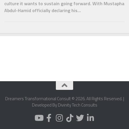
culture it wants to sustain going forward. With Mustapha
Abdul-Hamid officially declaring his...
Dreamers Transformational Consult © 2026. All Rights Reserved. |
Developed By Divinity Tech Consults