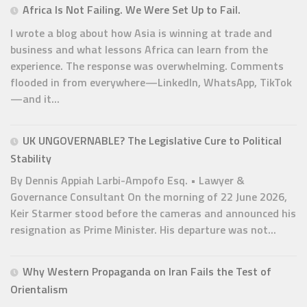
Africa Is Not Failing. We Were Set Up to Fail.
I wrote a blog about how Asia is winning at trade and
business and what lessons Africa can learn from the
experience. The response was overwhelming. Comments
flooded in from everywhere—LinkedIn, WhatsApp, TikTok
—and it...
UK UNGOVERNABLE? The Legislative Cure to Political
Stability
By Dennis Appiah Larbi-Ampofo Esq. • Lawyer &
Governance Consultant On the morning of 22 June 2026,
Keir Starmer stood before the cameras and announced his
resignation as Prime Minister. His departure was not...
Why Western Propaganda on Iran Fails the Test of
Orientalism