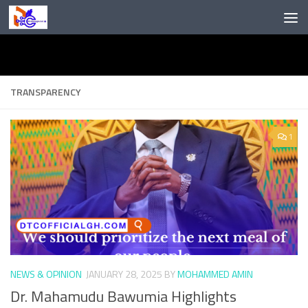
Skip to content
TRANSPARENCY
1
NEWS & OPINION
JANUARY 28, 2025
BY
MOHAMMED AMIN
Dr. Mahamudu Bawumia Highlights