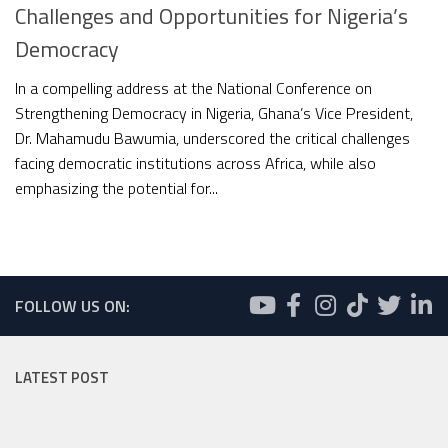
Challenges and Opportunities for Nigeria’s
Democracy
In a compelling address at the National Conference on
Strengthening Democracy in Nigeria, Ghana’s Vice President,
Dr. Mahamudu Bawumia, underscored the critical challenges
facing democratic institutions across Africa, while also
emphasizing the potential for...
FOLLOW US ON:
LATEST POST