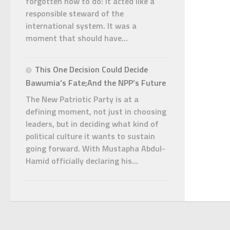
forgotten how to do: it acted like a
responsible steward of the
international system. It was a
moment that should have...
This One Decision Could Decide
Bawumia’s Fate;And the NPP’s Future
The New Patriotic Party is at a
defining moment, not just in choosing
leaders, but in deciding what kind of
political culture it wants to sustain
going forward. With Mustapha Abdul-
Hamid officially declaring his...