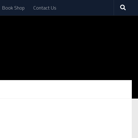
Book Shop
Contact Us