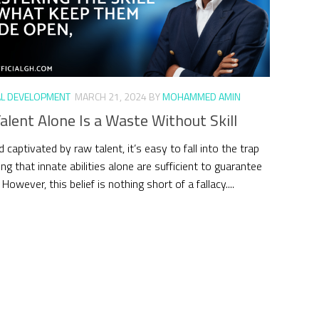
L DEVELOPMENT
MARCH 21, 2024
BY
MOHAMMED AMIN
lent Alone Is a Waste Without Skill
d captivated by raw talent, it’s easy to fall into the trap
ing that innate abilities alone are sufficient to guarantee
However, this belief is nothing short of a fallacy....