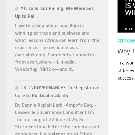
Africa Is Not Failing. We Were Set
Up to Fail.
I wrote a blog about how Asia is
winning at trade and business and
what lessons Africa can learn from the
PERSONA
experience. The response was
Why Ta
overwhelming. Comments flooded in
from everywhere—LinkedIn,
In a worl
WhatsApp, TikTok—and it...
of believ
success. 
UK UNGOVERNABLE? The Legislative
Cure to Political Stability
By Dennis Appiah Larbi-Ampofo Esq. •
Lawyer & Governance Consultant On
the morning of 22 June 2026, Keir
Starmer stood before the cameras and
announced his resignation as Prime