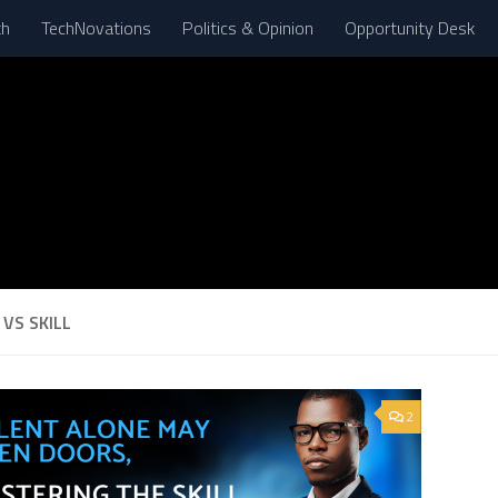
th
TechNovations
Politics & Opinion
Opportunity Desk
VS SKILL
2