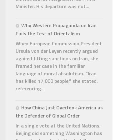
Minister. His departure was not...
Why Western Propaganda on Iran
Fails the Test of Orientalism
When European Commission President
Ursula von der Leyen recently argued
against lifting sanctions on Iran, she
framed her case in the familiar
language of moral absolutism. “Iran
has killed 17,000 people,” she stated,
referencing...
How China Just Overtook America as
the Defender of Global Order
In a single vote at the United Nations,
Beijing did something Washington has