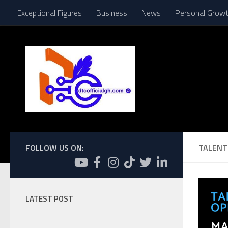
Exceptional Figures
Business
News
Personal Grow
Skip to content
FOLLOW US ON:
TALENT 
LATEST POST