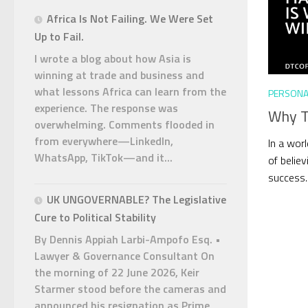
Africa Is Not Failing. We Were Set
Up to Fail.
I wrote a blog about how Asia is
winning at trade and business and
what lessons Africa can learn from the
PERSONA
experience. The response was
Why Ta
overwhelming. Comments flooded in
from everywhere—LinkedIn,
In a worl
WhatsApp, TikTok—and it...
of believ
success. 
UK UNGOVERNABLE? The Legislative
Cure to Political Stability
By Dennis Appiah Larbi-Ampofo Esq. •
Lawyer & Governance Consultant On
the morning of 22 June 2026, Keir
Starmer stood before the cameras and
announced his resignation as Prime