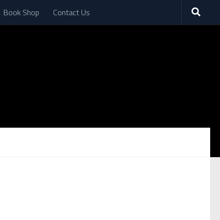
Book Shop
Contact Us