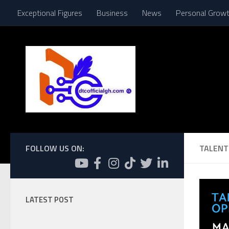
Exceptional Figures
Business
News
Personal Grow
Skip to content
FOLLOW US ON:
TALENT
LATEST POST