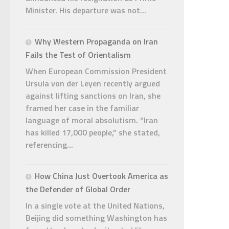
Minister. His departure was not...
Why Western Propaganda on Iran
Fails the Test of Orientalism
When European Commission President
Ursula von der Leyen recently argued
against lifting sanctions on Iran, she
framed her case in the familiar
language of moral absolutism. “Iran
has killed 17,000 people,” she stated,
referencing...
How China Just Overtook America as
the Defender of Global Order
In a single vote at the United Nations,
Beijing did something Washington has