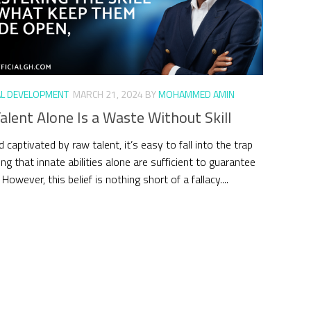
L DEVELOPMENT
MARCH 21, 2024
BY
MOHAMMED AMIN
lent Alone Is a Waste Without Skill
d captivated by raw talent, it’s easy to fall into the trap
ing that innate abilities alone are sufficient to guarantee
However, this belief is nothing short of a fallacy....