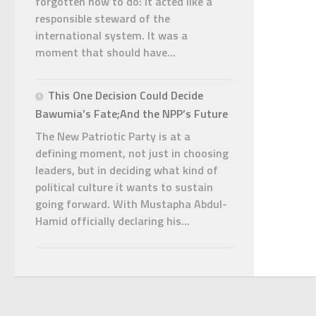
forgotten how to do: it acted like a
responsible steward of the
international system. It was a
moment that should have...
This One Decision Could Decide
Bawumia’s Fate;And the NPP’s Future
The New Patriotic Party is at a
defining moment, not just in choosing
leaders, but in deciding what kind of
political culture it wants to sustain
going forward. With Mustapha Abdul-
Hamid officially declaring his...