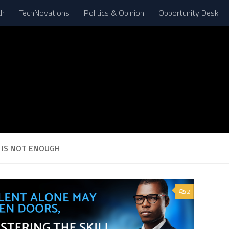
th
TechNovations
Politics & Opinion
Opportunity Desk
 IS NOT ENOUGH
2