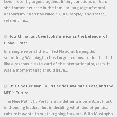
Leyen recently argued against lifting sanctions on Iran,
she framed her case in the familiar language of moral
absolutism. “Iran has killed 17,000 people,” she stated,
referencing...
How China Just Overtook America as the Defender of
Global Order
In a single vote at the United Nations, Beijing did
something Washington has forgotten how to do: it acted
like a responsible steward of the international system. It
was a moment that should have...
This One Decision Could Decide Bawumia’s Fate;And the
NPP’s Future
The New Patriotic Party is at a defining moment, not just
in choosing leaders, but in deciding what kind of political
culture it wants to sustain going forward. With Mustapha