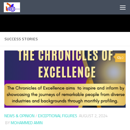
Skip to content
SUCCESS STORIES
0
NEWS & OPINION
/
EXCEPTIONAL FIGURES
AUGUST 2, 2024
BY
MOHAMMED AMIN