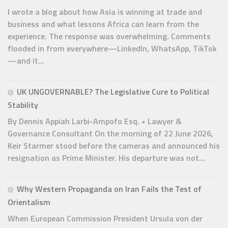
I wrote a blog about how Asia is winning at trade and
business and what lessons Africa can learn from the
experience. The response was overwhelming. Comments
flooded in from everywhere—LinkedIn, WhatsApp, TikTok
—and it...
UK UNGOVERNABLE? The Legislative Cure to Political
Stability
By Dennis Appiah Larbi-Ampofo Esq. • Lawyer &
Governance Consultant On the morning of 22 June 2026,
Keir Starmer stood before the cameras and announced his
resignation as Prime Minister. His departure was not...
Why Western Propaganda on Iran Fails the Test of
Orientalism
When European Commission President Ursula von der