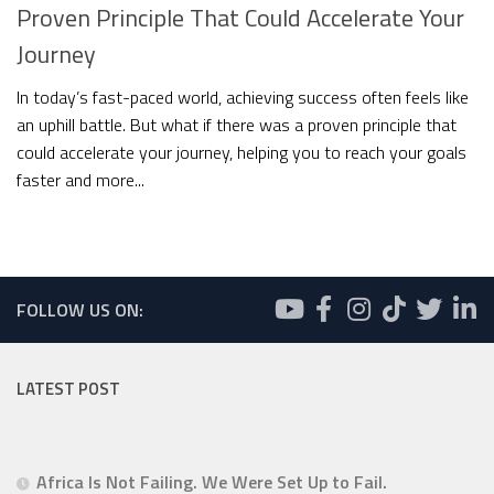
Proven Principle That Could Accelerate Your
Journey
In today’s fast-paced world, achieving success often feels like
an uphill battle. But what if there was a proven principle that
could accelerate your journey, helping you to reach your goals
faster and more...
FOLLOW US ON:
LATEST POST
Africa Is Not Failing. We Were Set Up to Fail.