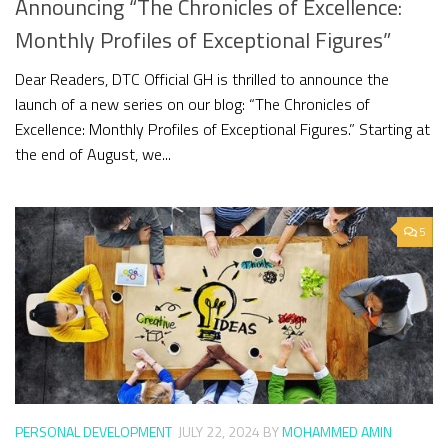
Announcing “The Chronicles of Excellence:
Monthly Profiles of Exceptional Figures”
Dear Readers, DTC Official GH is thrilled to announce the
launch of a new series on our blog: “The Chronicles of
Excellence: Monthly Profiles of Exceptional Figures.” Starting at
the end of August, we...
5
PERSONAL DEVELOPMENT
JULY 22, 2024
BY
MOHAMMED AMIN