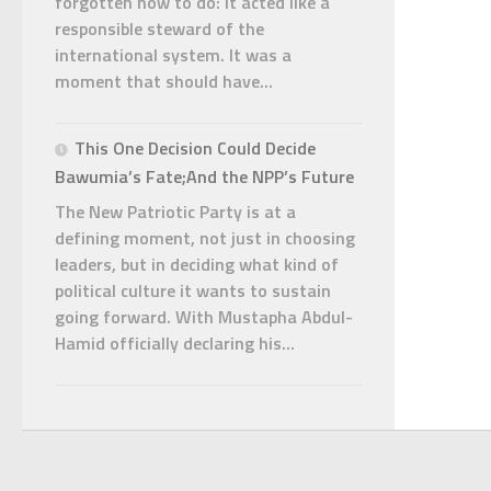
forgotten how to do: it acted like a
responsible steward of the
international system. It was a
moment that should have...
This One Decision Could Decide
Bawumia’s Fate;And the NPP’s Future
The New Patriotic Party is at a
defining moment, not just in choosing
leaders, but in deciding what kind of
political culture it wants to sustain
going forward. With Mustapha Abdul-
Hamid officially declaring his...