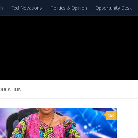
th
TechNovations
Politics & Opinion
Opportunity Desk
DUCATION
0