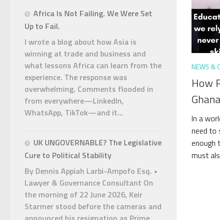
Africa Is Not Failing. We Were Set
Up to Fail.
I wrote a blog about how Asia is
winning at trade and business and
what lessons Africa can learn from the
NEWS & 
experience. The response was
How R
overwhelming. Comments flooded in
Ghana
from everywhere—LinkedIn,
WhatsApp, TikTok—and it...
In a worl
need to s
UK UNGOVERNABLE? The Legislative
enough t
must also
Cure to Political Stability
By Dennis Appiah Larbi-Ampofo Esq. •
Lawyer & Governance Consultant On
the morning of 22 June 2026, Keir
Starmer stood before the cameras and
announced his resignation as Prime