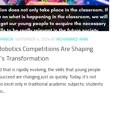
OPINION
SEPTEMBER 4, 2024
BY
MOHAMMED AMIN
obotics Competitions Are Shaping
’s Transformation
d that is rapidly evolving, the skills that young people
ucceed are changing just as quickly. Today, it’s not
o excel only in traditional academic subjects; students
...