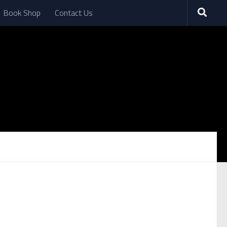
Book Shop
Contact Us