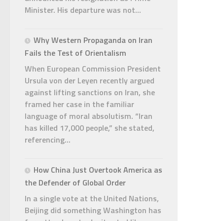
Minister. His departure was not...
Why Western Propaganda on Iran
Fails the Test of Orientalism
When European Commission President
Ursula von der Leyen recently argued
against lifting sanctions on Iran, she
framed her case in the familiar
language of moral absolutism. “Iran
has killed 17,000 people,” she stated,
referencing...
How China Just Overtook America as
the Defender of Global Order
In a single vote at the United Nations,
Beijing did something Washington has