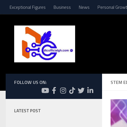
Exceptional Figures
Business
News
Personal Grow
Skip to content
FOLLOW US ON:
STEM E
LATEST POST