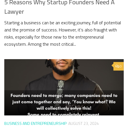
5 Reasons Why Startup Founders Need A
Lawyer
Starting a business can be an exciting journey, full of potential
and the promise of success. However, it’s also fraught with
risks, especially for those new to the entrepreneurial
ecosystem. Among the most critical...
0
BUSINESS AND ENTREPRENEURSHIP
AUGUST 23, 2024