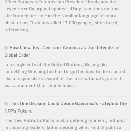
When European Commission President Ursula von der
Leyen recently argued against lifting sanctions on Iran,
she framed her case in the familiar language of moral
absolutism. “Iran has killed 17,000 people,” she stated,
referencing...
How China Just Overtook America as the Defender of
Global Order
In a single vote at the United Nations, Beijing did
something Washington has forgotten how to do: it acted
like a responsible steward of the international system. It
was a moment that should have...
This One Decision Could Decide Bawumia’s Fate;And the
NPP’s Future
The New Patriotic Party is at a defining moment, not just
in choosing leaders, but in deciding what kind of political