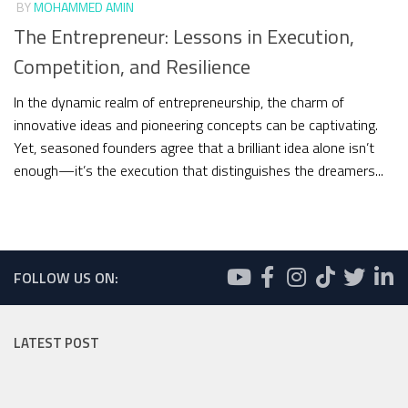
BY
MOHAMMED AMIN
The Entrepreneur: Lessons in Execution,
Competition, and Resilience
In the dynamic realm of entrepreneurship, the charm of
innovative ideas and pioneering concepts can be captivating.
Yet, seasoned founders agree that a brilliant idea alone isn’t
enough—it’s the execution that distinguishes the dreamers...
FOLLOW US ON:
LATEST POST