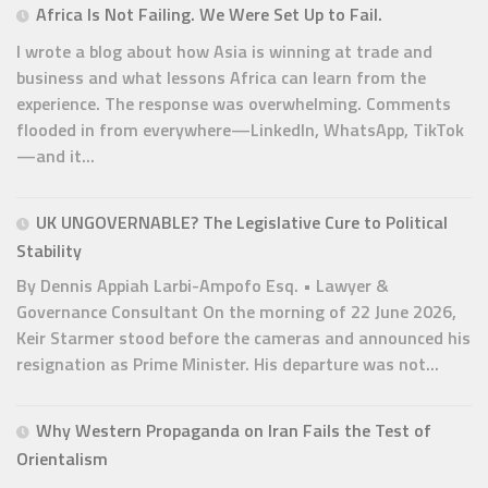
Africa Is Not Failing. We Were Set Up to Fail.
I wrote a blog about how Asia is winning at trade and
business and what lessons Africa can learn from the
experience. The response was overwhelming. Comments
flooded in from everywhere—LinkedIn, WhatsApp, TikTok
—and it...
UK UNGOVERNABLE? The Legislative Cure to Political
Stability
By Dennis Appiah Larbi-Ampofo Esq. • Lawyer &
Governance Consultant On the morning of 22 June 2026,
Keir Starmer stood before the cameras and announced his
resignation as Prime Minister. His departure was not...
Why Western Propaganda on Iran Fails the Test of
Orientalism