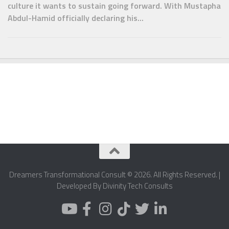
culture it wants to sustain going forward. With Mustapha
Abdul-Hamid officially declaring his...
Dreamers Transformational Consult © 2026. All Rights Reserved. |
Developed By Divinity Tech Consults