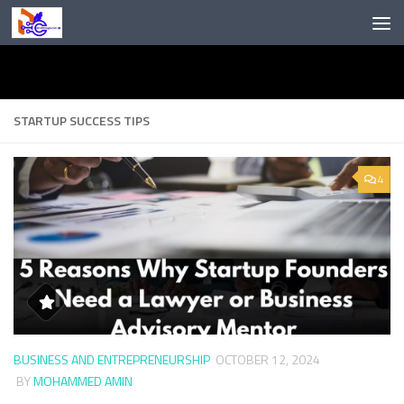
Skip to content
STARTUP SUCCESS TIPS
4
BUSINESS AND ENTREPRENEURSHIP
OCTOBER 12, 2024
BY
MOHAMMED AMIN