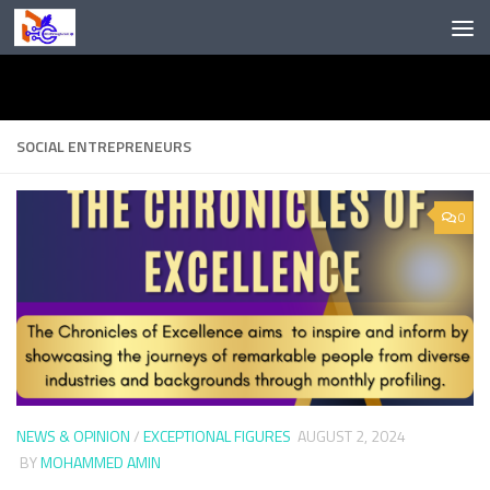
Skip to content
SOCIAL ENTREPRENEURS
0
NEWS & OPINION
/
EXCEPTIONAL FIGURES
AUGUST 2, 2024
BY
MOHAMMED AMIN