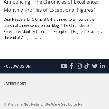
Announcing “The Chronicles of Excellence:
Monthly Profiles of Exceptional Figures”
Dear Readers, DTC Official GH is thrilled to announce the
launch of a new series on our blog: “The Chronicles of
Excellence: Monthly Profiles of Exceptional Figures.” Starting at
the end of August, we...
FOLLOW US ON:
LATEST POST
Africa Is Not Failing. We Were Set Up to Fail.