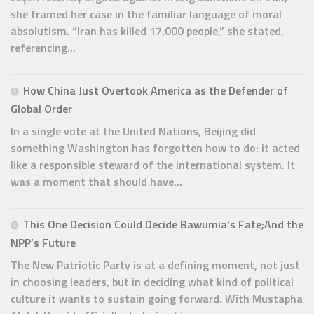
she framed her case in the familiar language of moral
absolutism. “Iran has killed 17,000 people,” she stated,
referencing...
How China Just Overtook America as the Defender of
Global Order
In a single vote at the United Nations, Beijing did
something Washington has forgotten how to do: it acted
like a responsible steward of the international system. It
was a moment that should have...
This One Decision Could Decide Bawumia’s Fate;And the
NPP’s Future
The New Patriotic Party is at a defining moment, not just
in choosing leaders, but in deciding what kind of political
culture it wants to sustain going forward. With Mustapha