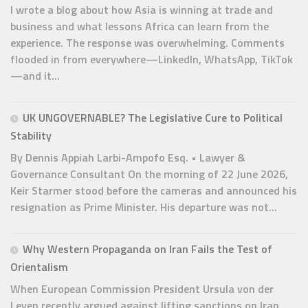
I wrote a blog about how Asia is winning at trade and
business and what lessons Africa can learn from the
experience. The response was overwhelming. Comments
flooded in from everywhere—LinkedIn, WhatsApp, TikTok
—and it...
UK UNGOVERNABLE? The Legislative Cure to Political
Stability
By Dennis Appiah Larbi-Ampofo Esq. • Lawyer &
Governance Consultant On the morning of 22 June 2026,
Keir Starmer stood before the cameras and announced his
resignation as Prime Minister. His departure was not...
Why Western Propaganda on Iran Fails the Test of
Orientalism
When European Commission President Ursula von der
Leyen recently argued against lifting sanctions on Iran,