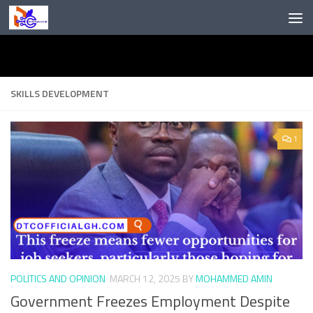
Skip to content
SKILLS DEVELOPMENT
1
POLITICS AND OPINION
MARCH 12, 2025
BY
MOHAMMED AMIN
Government Freezes Employment Despite