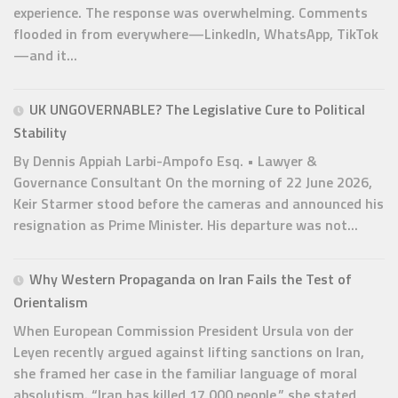
experience. The response was overwhelming. Comments
flooded in from everywhere—LinkedIn, WhatsApp, TikTok
—and it...
UK UNGOVERNABLE? The Legislative Cure to Political
Stability
By Dennis Appiah Larbi-Ampofo Esq. • Lawyer &
Governance Consultant On the morning of 22 June 2026,
Keir Starmer stood before the cameras and announced his
resignation as Prime Minister. His departure was not...
Why Western Propaganda on Iran Fails the Test of
Orientalism
When European Commission President Ursula von der
Leyen recently argued against lifting sanctions on Iran,
she framed her case in the familiar language of moral
absolutism. “Iran has killed 17,000 people,” she stated,