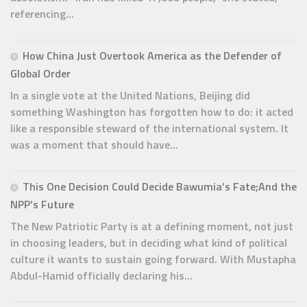
referencing...
How China Just Overtook America as the Defender of
Global Order
In a single vote at the United Nations, Beijing did
something Washington has forgotten how to do: it acted
like a responsible steward of the international system. It
was a moment that should have...
This One Decision Could Decide Bawumia’s Fate;And the
NPP’s Future
The New Patriotic Party is at a defining moment, not just
in choosing leaders, but in deciding what kind of political
culture it wants to sustain going forward. With Mustapha
Abdul-Hamid officially declaring his...