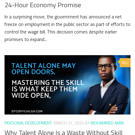
24-Hour Economy Promise
In a surprising move, the government has announced a net
freeze on employment in the public sector as part of efforts to
control the wage bill. This decision comes despite earlier
promises to expand...
2
PERSONAL DEVELOPMENT
MARCH 21, 2024
BY
MOHAMMED AMIN
Why Talent Alone Is a Waste Without Skill