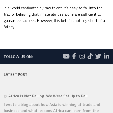
In a world captivated by raw talent, it’s easy to fall into the
trap of believing that innate abilities alone are sufficient to
guarantee success. However, this belief is nothing short of a
fallacy....
FOLLOW US ON:
LATEST POST
Africa Is Not Failing. We Were Set Up to Fail.
I wrote a blog about how Asia is winning at trade and
business and what lessons Africa can learn from the