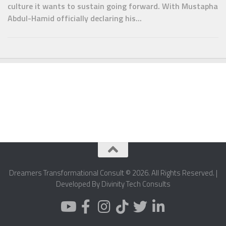
culture it wants to sustain going forward. With Mustapha
Abdul-Hamid officially declaring his...
Dreamers Transformational Consult © 2026. All Rights Reserved. |
Developed By Divinity Tech Consults