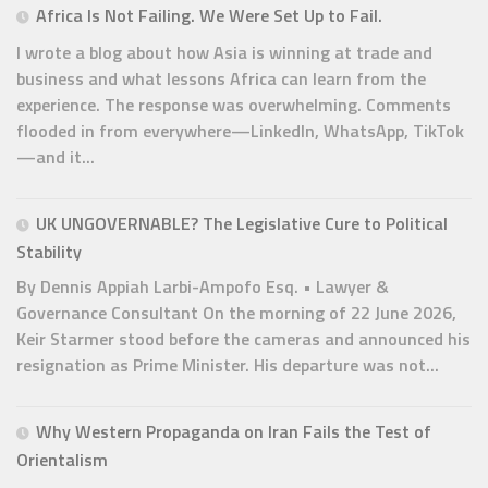
Africa Is Not Failing. We Were Set Up to Fail.
I wrote a blog about how Asia is winning at trade and
business and what lessons Africa can learn from the
experience. The response was overwhelming. Comments
flooded in from everywhere—LinkedIn, WhatsApp, TikTok
—and it...
UK UNGOVERNABLE? The Legislative Cure to Political
Stability
By Dennis Appiah Larbi-Ampofo Esq. • Lawyer &
Governance Consultant On the morning of 22 June 2026,
Keir Starmer stood before the cameras and announced his
resignation as Prime Minister. His departure was not...
Why Western Propaganda on Iran Fails the Test of
Orientalism