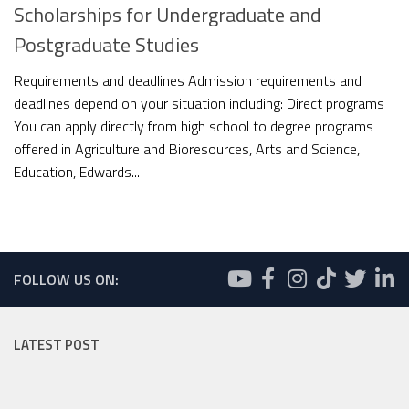
Scholarships for Undergraduate and
Postgraduate Studies
Requirements and deadlines Admission requirements and
deadlines depend on your situation including: Direct programs
You can apply directly from high school to degree programs
offered in Agriculture and Bioresources, Arts and Science,
Education, Edwards...
FOLLOW US ON:
LATEST POST