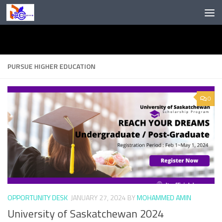
Skip to content
PURSUE HIGHER EDUCATION
0
OPPORTUNITY DESK
JANUARY 27, 2024
BY
MOHAMMED AMIN
University of Saskatchewan 2024