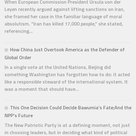
When European Commission President Ursula von der
Leyen recently argued against lifting sanctions on Iran,
she framed her case in the familiar language of moral
absolutism. “Iran has killed 17,000 people,” she stated,
referencing...
How China Just Overtook America as the Defender of
Global Order
In a single vote at the United Nations, Beijing did
something Washington has forgotten how to do: it acted
like a responsible steward of the international system. It
was a moment that should have...
This One Decision Could Decide Bawumia’s Fate;And the
NPP’s Future
The New Patriotic Party is at a defining moment, not just
in choosing leaders, but in deciding what kind of political