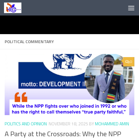
Skip to content
POLITICAL COMMENTARY
0
POLITICS AND OPINION
NOVEMBER 18, 2025
BY
MOHAMMED AMIN
A Party at the Crossroads: Why the NPP