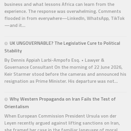
business and what lessons Africa can learn from the
experience. The response was overwhelming. Comments
flooded in from everywhere—LinkedIn, WhatsApp, TikTok
—and it...
UK UNGOVERNABLE? The Legislative Cure to Political
Stability
By Dennis Appiah Larbi-Ampofo Esq. • Lawyer &
Governance Consultant On the morning of 22 June 2026,
Keir Starmer stood before the cameras and announced his
resignation as Prime Minister. His departure was not...
Why Western Propaganda on Iran Fails the Test of
Orientalism
When European Commission President Ursula von der
Leyen recently argued against lifting sanctions on Iran,
she framed her case in the familiar language of moral