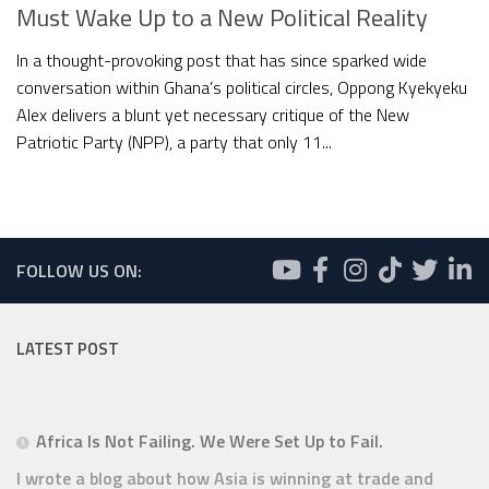
Must Wake Up to a New Political Reality
In a thought-provoking post that has since sparked wide
conversation within Ghana’s political circles, Oppong Kyekyeku
Alex delivers a blunt yet necessary critique of the New
Patriotic Party (NPP), a party that only 11...
FOLLOW US ON:
LATEST POST
Africa Is Not Failing. We Were Set Up to Fail.
I wrote a blog about how Asia is winning at trade and