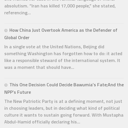
absolutism. “Iran has killed 17,000 people,” she stated,
referencing...
How China Just Overtook America as the Defender of
Global Order
In a single vote at the United Nations, Beijing did
something Washington has forgotten how to do: it acted
like a responsible steward of the international system. It
was a moment that should have...
This One Decision Could Decide Bawumia’s Fate;And the
NPP’s Future
The New Patriotic Party is at a defining moment, not just
in choosing leaders, but in deciding what kind of political
culture it wants to sustain going forward. With Mustapha
Abdul-Hamid officially declaring his...