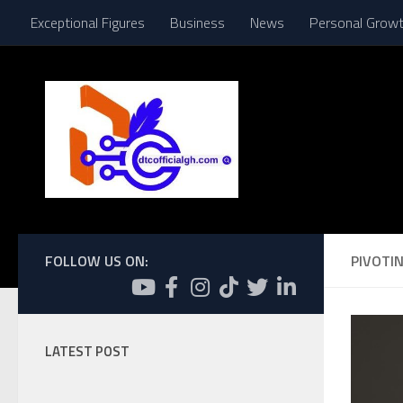
Exceptional Figures
Business
News
Personal Grow
Skip to content
FOLLOW US ON:
PIVOTIN
LATEST POST