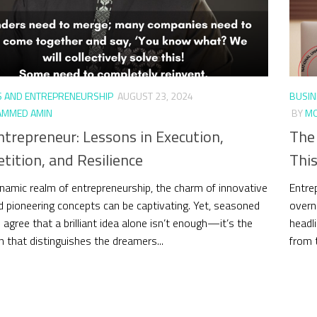
S AND ENTREPRENEURSHIP
AUGUST 23, 2024
BUSIN
MMED AMIN
BY
MO
trepreneur: Lessons in Execution,
The
ition, and Resilience
This
ynamic realm of entrepreneurship, the charm of innovative
Entre
d pioneering concepts can be captivating. Yet, seasoned
overn
 agree that a brilliant idea alone isn’t enough—it’s the
headli
n that distinguishes the dreamers...
from t