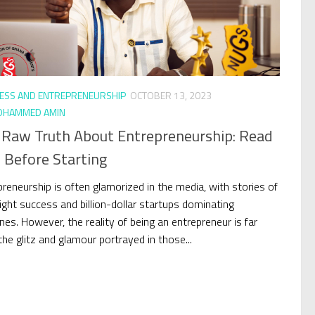
ESS AND ENTREPRENEURSHIP
OCTOBER 13, 2023
HAMMED AMIN
 Raw Truth About Entrepreneurship: Read
 Before Starting
preneurship is often glamorized in the media, with stories of
ight success and billion-dollar startups dominating
nes. However, the reality of being an entrepreneur is far
he glitz and glamour portrayed in those...