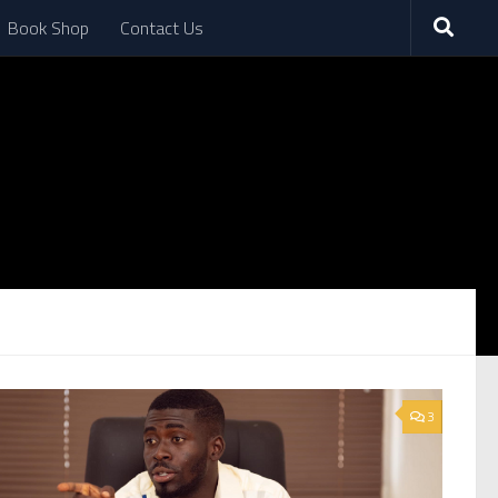
Book Shop
Contact Us
3