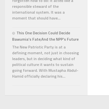
forgotten how to do: it acted like a
responsible steward of the
international system. It was a
moment that should have...
This One Decision Could Decide
Bawumia’s Fate;And the NPP’s Future
The New Patriotic Party is at a
defining moment, not just in choosing
leaders, but in deciding what kind of
political culture it wants to sustain
going forward. With Mustapha Abdul-
Hamid officially declaring his...