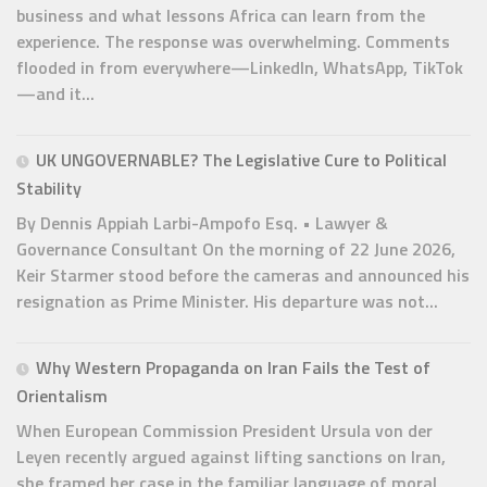
business and what lessons Africa can learn from the
experience. The response was overwhelming. Comments
flooded in from everywhere—LinkedIn, WhatsApp, TikTok
—and it...
UK UNGOVERNABLE? The Legislative Cure to Political
Stability
By Dennis Appiah Larbi-Ampofo Esq. • Lawyer &
Governance Consultant On the morning of 22 June 2026,
Keir Starmer stood before the cameras and announced his
resignation as Prime Minister. His departure was not...
Why Western Propaganda on Iran Fails the Test of
Orientalism
When European Commission President Ursula von der
Leyen recently argued against lifting sanctions on Iran,
she framed her case in the familiar language of moral