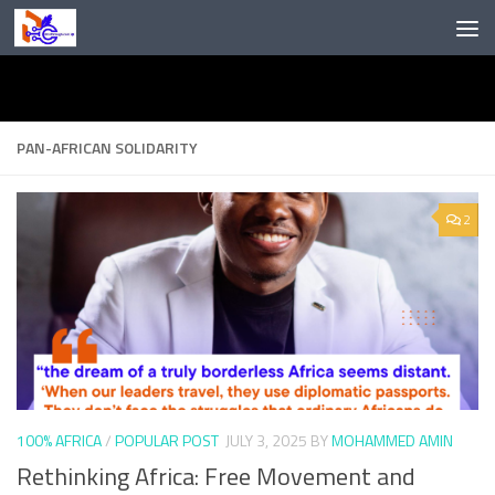
Skip to content
PAN-AFRICAN SOLIDARITY
2
100% AFRICA
/
POPULAR POST
JULY 3, 2025
BY
MOHAMMED AMIN
Rethinking Africa: Free Movement and