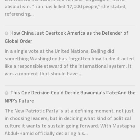
absolutism. “Iran has killed 17,000 people,” she stated,
referencing...
How China Just Overtook America as the Defender of
Global Order
In a single vote at the United Nations, Beijing did
something Washington has forgotten how to do: it acted
like a responsible steward of the international system. It
was a moment that should have...
This One Decision Could Decide Bawumia’s Fate;And the
NPP’s Future
The New Patriotic Party is at a defining moment, not just
in choosing leaders, but in deciding what kind of political
culture it wants to sustain going forward. With Mustapha
Abdul-Hamid officially declaring his...