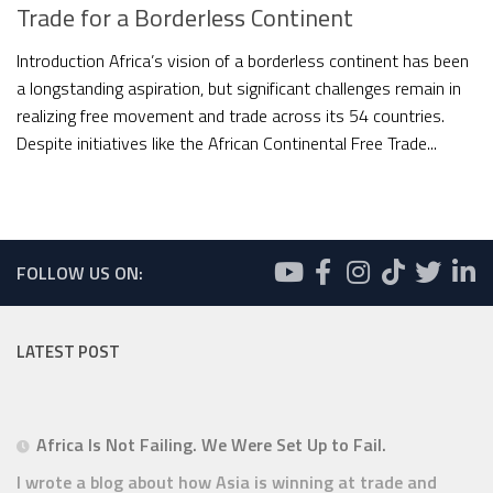
Trade for a Borderless Continent
Introduction Africa’s vision of a borderless continent has been
a longstanding aspiration, but significant challenges remain in
realizing free movement and trade across its 54 countries.
Despite initiatives like the African Continental Free Trade...
FOLLOW US ON:
LATEST POST
Africa Is Not Failing. We Were Set Up to Fail.
I wrote a blog about how Asia is winning at trade and