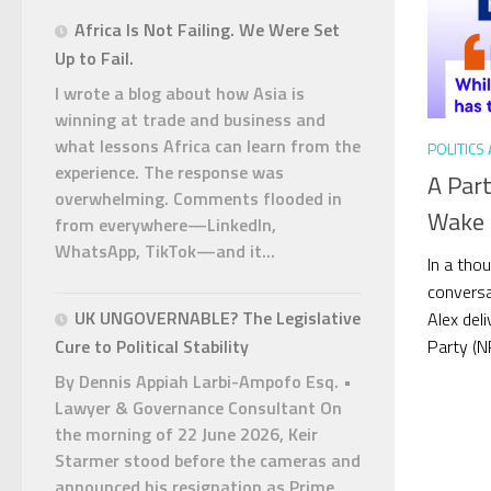
Africa Is Not Failing. We Were Set
Up to Fail.
I wrote a blog about how Asia is
winning at trade and business and
what lessons Africa can learn from the
POLITICS
experience. The response was
A Par
overwhelming. Comments flooded in
Wake U
from everywhere—LinkedIn,
WhatsApp, TikTok—and it...
In a tho
conversa
UK UNGOVERNABLE? The Legislative
Alex del
Party (NP
Cure to Political Stability
By Dennis Appiah Larbi-Ampofo Esq. •
Lawyer & Governance Consultant On
the morning of 22 June 2026, Keir
Starmer stood before the cameras and
announced his resignation as Prime