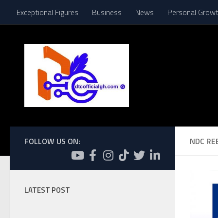
Exceptional Figures
Business
News
Personal Grow
Skip to content
FOLLOW US ON:
NDC RE
LATEST POST