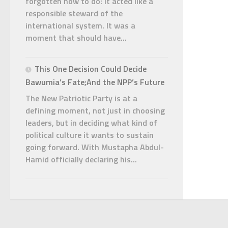
forgotten how to do: it acted like a
responsible steward of the
international system. It was a
moment that should have...
This One Decision Could Decide
Bawumia’s Fate;And the NPP’s Future
The New Patriotic Party is at a
defining moment, not just in choosing
leaders, but in deciding what kind of
political culture it wants to sustain
going forward. With Mustapha Abdul-
Hamid officially declaring his...