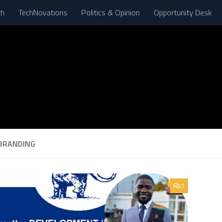
th
TechNovations
Politics & Opinion
Opportunity Desk
BRANDING
0