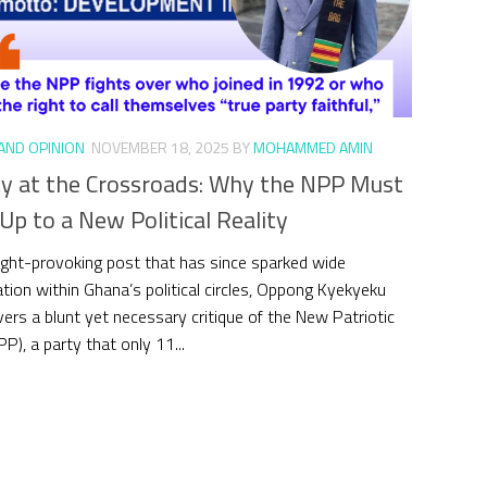
 AND OPINION
NOVEMBER 18, 2025
BY
MOHAMMED AMIN
ty at the Crossroads: Why the NPP Must
p to a New Political Reality
ught-provoking post that has since sparked wide
tion within Ghana’s political circles, Oppong Kyekyeku
ivers a blunt yet necessary critique of the New Patriotic
P), a party that only 11...