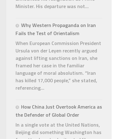
Minister. His departure was not...
Why Western Propaganda on Iran
Fails the Test of Orientalism
When European Commission President
Ursula von der Leyen recently argued
against lifting sanctions on Iran, she
framed her case in the familiar
language of moral absolutism. “Iran
has killed 17,000 people,” she stated,
referencing...
How China Just Overtook America as
the Defender of Global Order
In a single vote at the United Nations,
Beijing did something Washington has