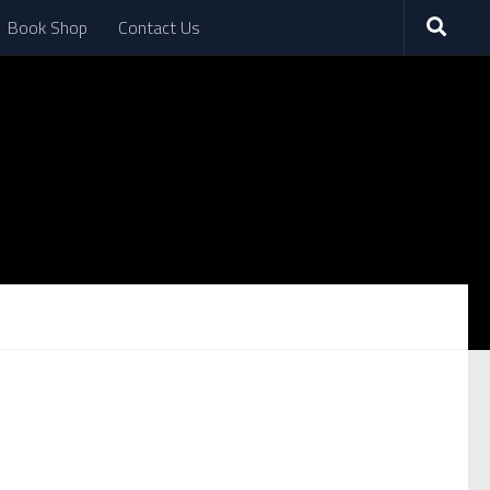
Book Shop
Contact Us