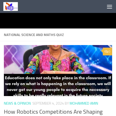
Skip to content
NATIONAL SCIENCE AND MATHS QUIZ
0
NEWS & OPINION
SEPTEMBER 4, 2024
BY
MOHAMMED AMIN
How Robotics Competitions Are Shaping