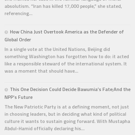
absolutism. “Iran has killed 17,000 people,” she stated,
referencing...
How China Just Overtook America as the Defender of
Global Order
In a single vote at the United Nations, Beijing did
something Washington has forgotten how to do: it acted
like a responsible steward of the international system. It
was a moment that should have...
This One Decision Could Decide Bawumia’s Fate;And the
NPP’s Future
The New Patriotic Party is at a defining moment, not just
in choosing leaders, but in deciding what kind of political
culture it wants to sustain going forward. With Mustapha
Abdul-Hamid officially declaring his...