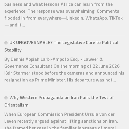
business and what lessons Africa can learn from the
experience. The response was overwhelming. Comments
flooded in from everywhere—LinkedIn, WhatsApp, TikTok
—and it...
UK UNGOVERNABLE? The Legislative Cure to Political
Stability
By Dennis Appiah Larbi-Ampofo Esq. • Lawyer &
Governance Consultant On the morning of 22 June 2026,
Keir Starmer stood before the cameras and announced his
resignation as Prime Minister. His departure was not...
Why Western Propaganda on Iran Fails the Test of
Orientalism
When European Commission President Ursula von der
Leyen recently argued against lifting sanctions on Iran,
she framed her case in the familiar language of moral