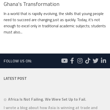
Ghana’s Transformation
In a world that is rapidly evolving, the skills that young people
need to succeed are changing just as quickly. Today, it’s not
enough to excel only in traditional academic subjects; students
must also...
FOLLOW US ON:
LATEST POST
Africa Is Not Failing. We Were Set Up to Fail.
I wrote a blog about how Asia is winning at trade and