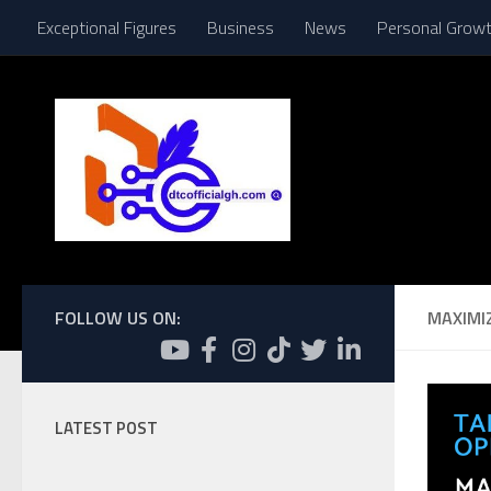
Exceptional Figures
Business
News
Personal Grow
Skip to content
FOLLOW US ON:
MAXIMI
LATEST POST