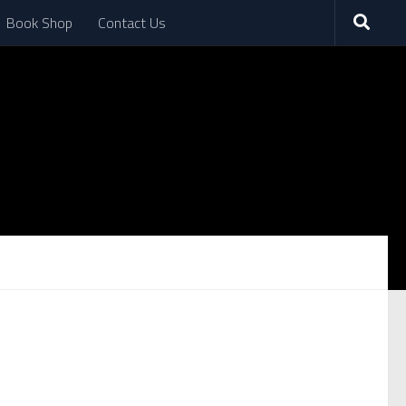
Book Shop
Contact Us