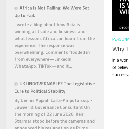
Africa Is Not Failing. We Were Set
Up to Fail.
I wrote a blog about how Asia is
winning at trade and business and
what lessons Africa can learn from the
PERSONA
experience. The response was
Why Ta
overwhelming. Comments flooded in
from everywhere—LinkedIn,
In a worl
WhatsApp, TikTok—and it...
of believ
success. 
UK UNGOVERNABLE? The Legislative
Cure to Political Stability
By Dennis Appiah Larbi-Ampofo Esq. •
Lawyer & Governance Consultant On
the morning of 22 June 2026, Keir
Starmer stood before the cameras and
announced his resignation as Prime