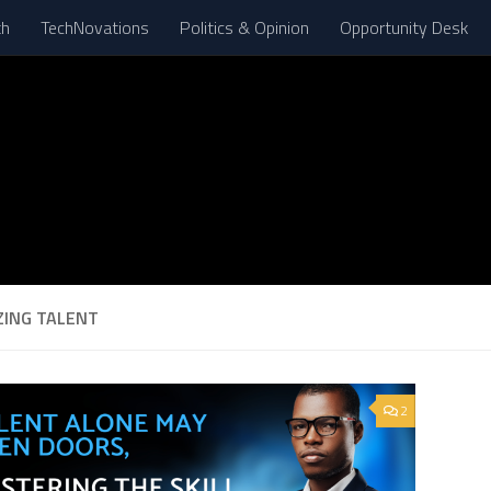
th
TechNovations
Politics & Opinion
Opportunity Desk
ZING TALENT
2