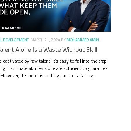
L DEVELOPMENT
MARCH 21, 2024
BY
MOHAMMED AMIN
lent Alone Is a Waste Without Skill
d captivated by raw talent, it’s easy to fall into the trap
ing that innate abilities alone are sufficient to guarantee
However, this belief is nothing short of a fallacy....