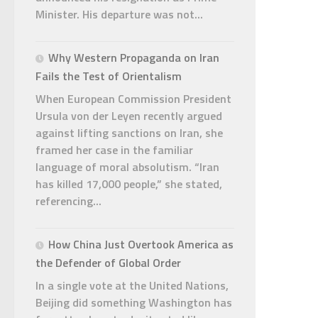
Minister. His departure was not...
Why Western Propaganda on Iran
Fails the Test of Orientalism
When European Commission President
Ursula von der Leyen recently argued
against lifting sanctions on Iran, she
framed her case in the familiar
language of moral absolutism. “Iran
has killed 17,000 people,” she stated,
referencing...
How China Just Overtook America as
the Defender of Global Order
In a single vote at the United Nations,
Beijing did something Washington has