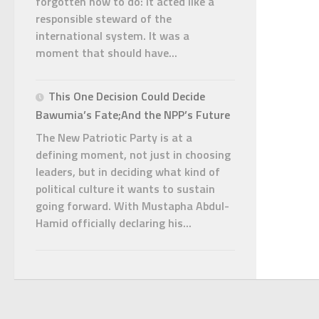
forgotten how to do: it acted like a
responsible steward of the
international system. It was a
moment that should have...
This One Decision Could Decide
Bawumia’s Fate;And the NPP’s Future
The New Patriotic Party is at a
defining moment, not just in choosing
leaders, but in deciding what kind of
political culture it wants to sustain
going forward. With Mustapha Abdul-
Hamid officially declaring his...