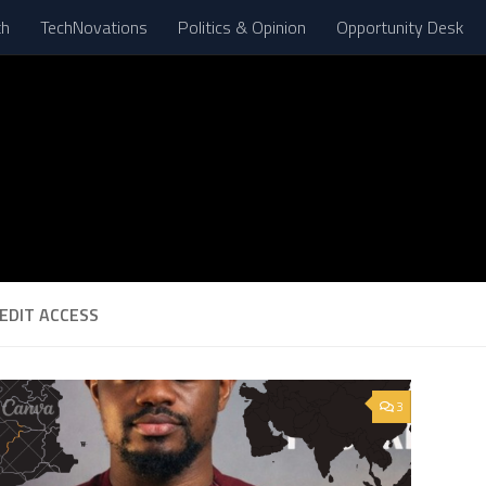
th
TechNovations
Politics & Opinion
Opportunity Desk
EDIT ACCESS
3