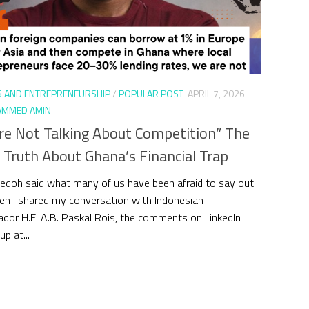
S AND ENTREPRENEURSHIP
/
POPULAR POST
APRIL 7, 2026
MMED AMIN
re Not Talking About Competition” The
 Truth About Ghana’s Financial Trap
edoh said what many of us have been afraid to say out
en I shared my conversation with Indonesian
or H.E. A.B. Paskal Rois, the comments on LinkedIn
p at...