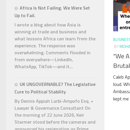
Africa Is Not Failing. We Were Set
Up to Fail.
I wrote a blog about how Asia is
winning at trade and business and
what lessons Africa can learn from the
BUSINES
experience. The response was
BY
MOHA
overwhelming. Comments flooded in
“We A
from everywhere—LinkedIn,
Brutal
WhatsApp, TikTok—and it...
Caleb Ap
loud. Wh
UK UNGOVERNABLE? The Legislative
Ambassad
Cure to Political Stability
kept me u
By Dennis Appiah Larbi-Ampofo Esq. •
Lawyer & Governance Consultant On
the morning of 22 June 2026, Keir
Starmer stood before the cameras and
announced his resignation as Prime