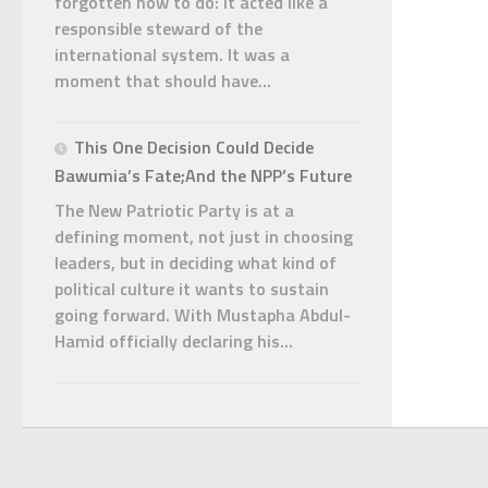
forgotten how to do: it acted like a
responsible steward of the
international system. It was a
moment that should have...
This One Decision Could Decide
Bawumia’s Fate;And the NPP’s Future
The New Patriotic Party is at a
defining moment, not just in choosing
leaders, but in deciding what kind of
political culture it wants to sustain
going forward. With Mustapha Abdul-
Hamid officially declaring his...