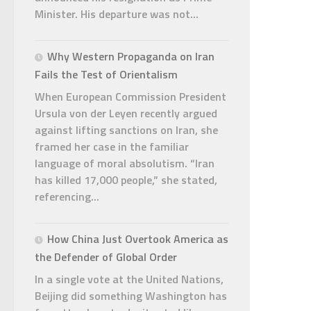
Minister. His departure was not...
Why Western Propaganda on Iran
Fails the Test of Orientalism
When European Commission President
Ursula von der Leyen recently argued
against lifting sanctions on Iran, she
framed her case in the familiar
language of moral absolutism. “Iran
has killed 17,000 people,” she stated,
referencing...
How China Just Overtook America as
the Defender of Global Order
In a single vote at the United Nations,
Beijing did something Washington has