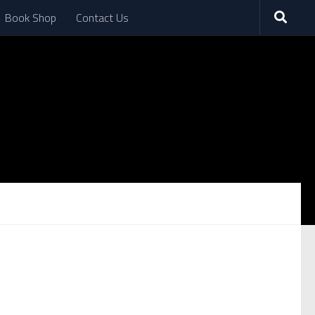
Book Shop
Contact Us