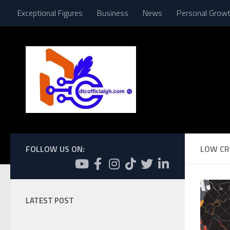
Exceptional Figures
Business
News
Personal Grow
Skip to content
FOLLOW US ON:
LOW CR
LATEST POST