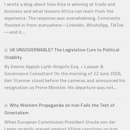
I wrote a blog about how Asia is winning at trade and
business and what lessons Africa can learn from the
experience. The response was overwhelming. Comments
flooded in from everywhere—LinkedIn, WhatsApp, TikTok
—and it...
UK UNGOVERNABLE? The Legislative Cure to Political
Stability
By Dennis Appiah Larbi-Ampofo Esq. • Lawyer &
Governance Consultant On the morning of 22 June 2026,
Keir Starmer stood before the cameras and announced his
resignation as Prime Minister. His departure was not...
Why Western Propaganda on Iran Fails the Test of
Orientalism
When European Commission President Ursula von der
Leyen recently argued against lifting sanctions on Iran,