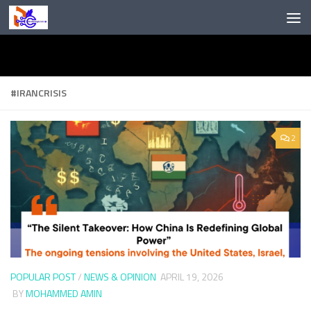
Skip to content
#IRANCRISIS
2
POPULAR POST
/
NEWS & OPINION
APRIL 19, 2026
BY
MOHAMMED AMIN