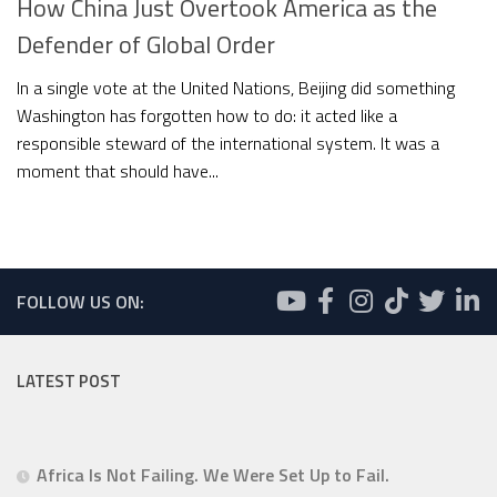
How China Just Overtook America as the
Defender of Global Order
In a single vote at the United Nations, Beijing did something
Washington has forgotten how to do: it acted like a
responsible steward of the international system. It was a
moment that should have...
FOLLOW US ON:
LATEST POST
Africa Is Not Failing. We Were Set Up to Fail.