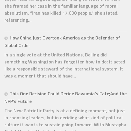
she framed her case in the familiar language of moral
absolutism. “Iran has killed 17,000 people,” she stated,
referencing...
How China Just Overtook America as the Defender of
Global Order
In a single vote at the United Nations, Beijing did
something Washington has forgotten how to do: it acted
like a responsible steward of the international system. It
was a moment that should have...
This One Decision Could Decide Bawumia’s Fate;And the
NPP’s Future
The New Patriotic Party is at a defining moment, not just
in choosing leaders, but in deciding what kind of political
culture it wants to sustain going forward. With Mustapha