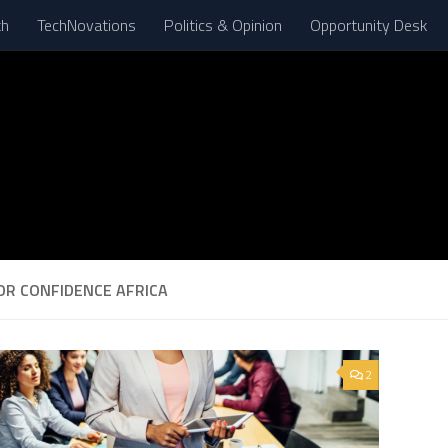
th
TechNovations
Politics & Opinion
Opportunity Desk
OR CONFIDENCE AFRICA
2