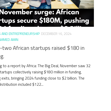
S AND ENTREPRENEURSHIP
DECEMBER 16, 2024
MMED AMIN
-two African startups raised $180 in
g.
g to a report by Africa: The Big Deal, November saw 32
tartups collectively raising $180 million in funding,
 exits, bringing 2024 funding close to $2 billion. The
istribution included $122...