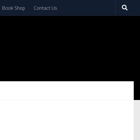
Book Shop
Contact Us