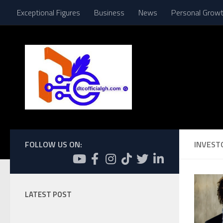
Exceptional Figures
Business
News
Personal Grow
Skip to content
FOLLOW US ON:
INVEST
LATEST POST