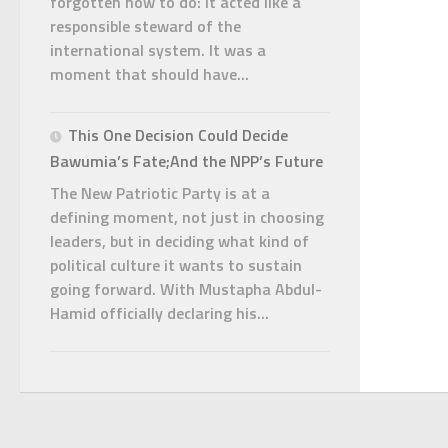
forgotten how to do: it acted like a
responsible steward of the
international system. It was a
moment that should have...
This One Decision Could Decide
Bawumia’s Fate;And the NPP’s Future
The New Patriotic Party is at a
defining moment, not just in choosing
leaders, but in deciding what kind of
political culture it wants to sustain
going forward. With Mustapha Abdul-
Hamid officially declaring his...