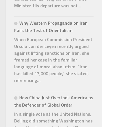
Minister. His departure was not...
Why Western Propaganda on Iran
Fails the Test of Orientalism
When European Commission President
Ursula von der Leyen recently argued
against lifting sanctions on Iran, she
framed her case in the familiar
language of moral absolutism. “Iran
has killed 17,000 people,” she stated,
referencing...
How China Just Overtook America as
the Defender of Global Order
In a single vote at the United Nations,
Beijing did something Washington has