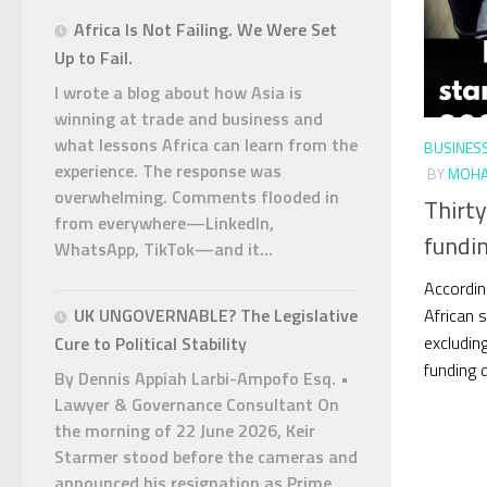
Africa Is Not Failing. We Were Set
Up to Fail.
I wrote a blog about how Asia is
winning at trade and business and
what lessons Africa can learn from the
BUSINES
experience. The response was
BY
MOHA
overwhelming. Comments flooded in
Thirty
from everywhere—LinkedIn,
fundin
WhatsApp, TikTok—and it...
Accordin
African s
UK UNGOVERNABLE? The Legislative
excluding
Cure to Political Stability
funding d
By Dennis Appiah Larbi-Ampofo Esq. •
Lawyer & Governance Consultant On
the morning of 22 June 2026, Keir
Starmer stood before the cameras and
announced his resignation as Prime