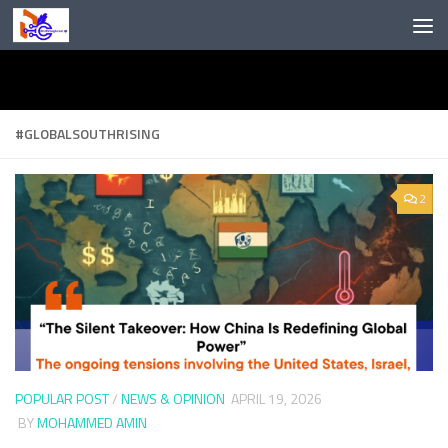
Skip to content
#GLOBALSOUTHRISING
2
POPULAR POST
/
NEWS & OPINION
APRIL 19, 2026
BY
MOHAMMED AMIN