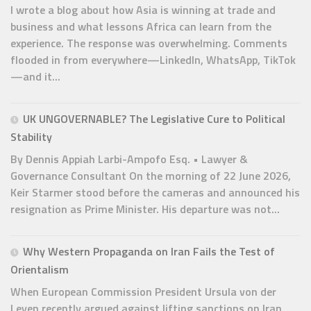
I wrote a blog about how Asia is winning at trade and
business and what lessons Africa can learn from the
experience. The response was overwhelming. Comments
flooded in from everywhere—LinkedIn, WhatsApp, TikTok
—and it...
UK UNGOVERNABLE? The Legislative Cure to Political
Stability
By Dennis Appiah Larbi-Ampofo Esq. • Lawyer &
Governance Consultant On the morning of 22 June 2026,
Keir Starmer stood before the cameras and announced his
resignation as Prime Minister. His departure was not...
Why Western Propaganda on Iran Fails the Test of
Orientalism
When European Commission President Ursula von der
Leyen recently argued against lifting sanctions on Iran,