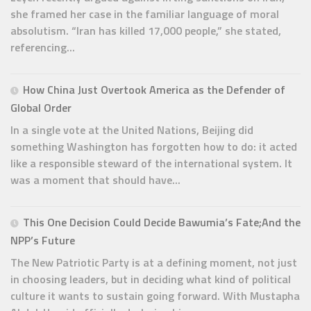
she framed her case in the familiar language of moral
absolutism. “Iran has killed 17,000 people,” she stated,
referencing...
How China Just Overtook America as the Defender of
Global Order
In a single vote at the United Nations, Beijing did
something Washington has forgotten how to do: it acted
like a responsible steward of the international system. It
was a moment that should have...
This One Decision Could Decide Bawumia’s Fate;And the
NPP’s Future
The New Patriotic Party is at a defining moment, not just
in choosing leaders, but in deciding what kind of political
culture it wants to sustain going forward. With Mustapha