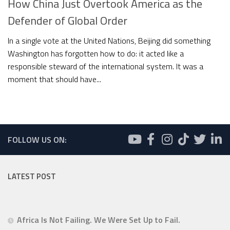
How China Just Overtook America as the
Defender of Global Order
In a single vote at the United Nations, Beijing did something
Washington has forgotten how to do: it acted like a
responsible steward of the international system. It was a
moment that should have...
FOLLOW US ON:
LATEST POST
Africa Is Not Failing. We Were Set Up to Fail.