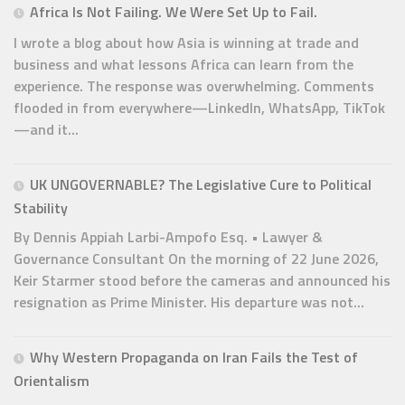
Africa Is Not Failing. We Were Set Up to Fail.
I wrote a blog about how Asia is winning at trade and
business and what lessons Africa can learn from the
experience. The response was overwhelming. Comments
flooded in from everywhere—LinkedIn, WhatsApp, TikTok
—and it...
UK UNGOVERNABLE? The Legislative Cure to Political
Stability
By Dennis Appiah Larbi-Ampofo Esq. • Lawyer &
Governance Consultant On the morning of 22 June 2026,
Keir Starmer stood before the cameras and announced his
resignation as Prime Minister. His departure was not...
Why Western Propaganda on Iran Fails the Test of
Orientalism