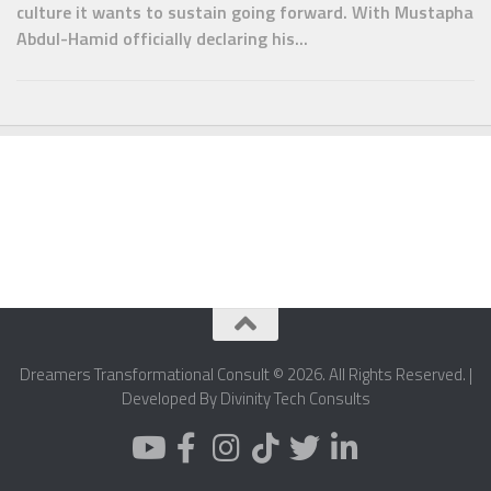
culture it wants to sustain going forward. With Mustapha
Abdul-Hamid officially declaring his...
Dreamers Transformational Consult © 2026. All Rights Reserved. |
Developed By Divinity Tech Consults