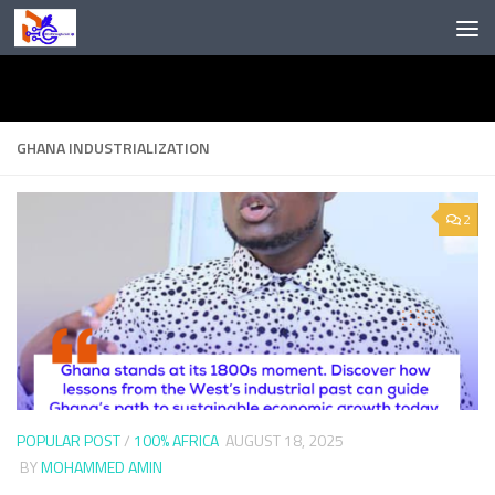
Skip to content
GHANA INDUSTRIALIZATION
2
POPULAR POST
/
100% AFRICA
AUGUST 18, 2025
BY
MOHAMMED AMIN