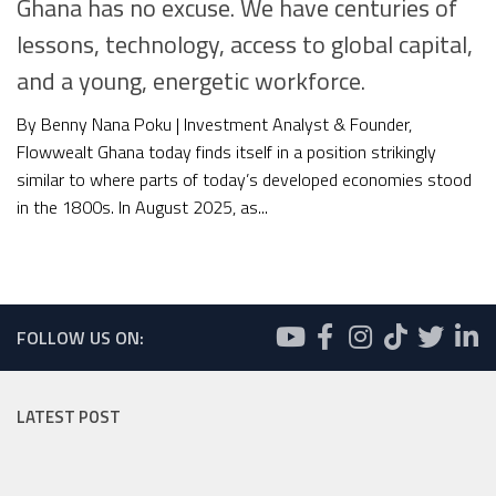
Ghana has no excuse. We have centuries of
lessons, technology, access to global capital,
and a young, energetic workforce.
By Benny Nana Poku | Investment Analyst & Founder,
Flowwealt Ghana today finds itself in a position strikingly
similar to where parts of today’s developed economies stood
in the 1800s. In August 2025, as...
FOLLOW US ON:
LATEST POST