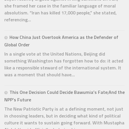
she framed her case in the familiar language of moral
absolutism. “Iran has killed 17,000 people,” she stated,
referencing...
How China Just Overtook America as the Defender of
Global Order
In a single vote at the United Nations, Beijing did
something Washington has forgotten how to do: it acted
like a responsible steward of the international system. It
was a moment that should have...
This One Decision Could Decide Bawumia’s Fate;And the
NPP’s Future
The New Patriotic Party is at a defining moment, not just
in choosing leaders, but in deciding what kind of political
culture it wants to sustain going forward. With Mustapha