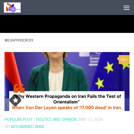
Skip to content
#EUHYPOCRISY
0
POPULAR POST
/
POLITICS AND OPINION
MAY 12, 2026
BY
MOHAMMED AMIN