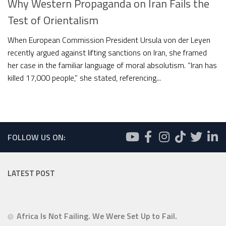
Why Western Propaganda on Iran Fails the
Test of Orientalism
When European Commission President Ursula von der Leyen
recently argued against lifting sanctions on Iran, she framed
her case in the familiar language of moral absolutism. “Iran has
killed 17,000 people,” she stated, referencing...
FOLLOW US ON:
LATEST POST
Africa Is Not Failing. We Were Set Up to Fail.