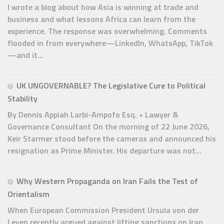
I wrote a blog about how Asia is winning at trade and
business and what lessons Africa can learn from the
experience. The response was overwhelming. Comments
flooded in from everywhere—LinkedIn, WhatsApp, TikTok
—and it...
UK UNGOVERNABLE? The Legislative Cure to Political
Stability
By Dennis Appiah Larbi-Ampofo Esq. • Lawyer &
Governance Consultant On the morning of 22 June 2026,
Keir Starmer stood before the cameras and announced his
resignation as Prime Minister. His departure was not...
Why Western Propaganda on Iran Fails the Test of
Orientalism
When European Commission President Ursula von der
Leyen recently argued against lifting sanctions on Iran,