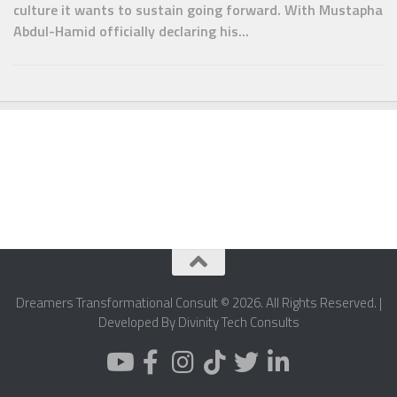
culture it wants to sustain going forward. With Mustapha
Abdul-Hamid officially declaring his...
Dreamers Transformational Consult © 2026. All Rights Reserved. |
Developed By Divinity Tech Consults