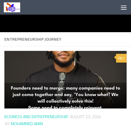
Skip to content
ENTREPRENEURSHIP JOURNEY
0
BUSINESS AND ENTREPRENEURSHIP
AUGUST 23, 2024
BY
MOHAMMED AMIN