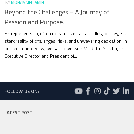
BY
MOHAMMED AMIN
Beyond the Challenges – A Journey of
Passion and Purpose.
Entrepreneurship, often romanticized as a thrilling journey, is a
stark reality of challenges, risks, and unwavering dedication. In
our recent interview, we sat down with Mr. Riffat Yakubu, the
Executive Director and President of...
FOLLOW US ON:
LATEST POST