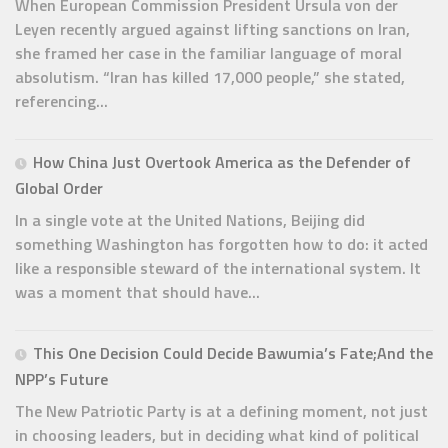
When European Commission President Ursula von der
Leyen recently argued against lifting sanctions on Iran,
she framed her case in the familiar language of moral
absolutism. “Iran has killed 17,000 people,” she stated,
referencing...
How China Just Overtook America as the Defender of
Global Order
In a single vote at the United Nations, Beijing did
something Washington has forgotten how to do: it acted
like a responsible steward of the international system. It
was a moment that should have...
This One Decision Could Decide Bawumia’s Fate;And the
NPP’s Future
The New Patriotic Party is at a defining moment, not just
in choosing leaders, but in deciding what kind of political