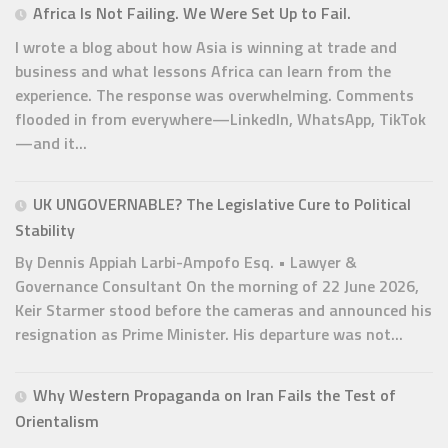
Africa Is Not Failing. We Were Set Up to Fail.
I wrote a blog about how Asia is winning at trade and
business and what lessons Africa can learn from the
experience. The response was overwhelming. Comments
flooded in from everywhere—LinkedIn, WhatsApp, TikTok
—and it...
UK UNGOVERNABLE? The Legislative Cure to Political
Stability
By Dennis Appiah Larbi-Ampofo Esq. • Lawyer &
Governance Consultant On the morning of 22 June 2026,
Keir Starmer stood before the cameras and announced his
resignation as Prime Minister. His departure was not...
Why Western Propaganda on Iran Fails the Test of
Orientalism