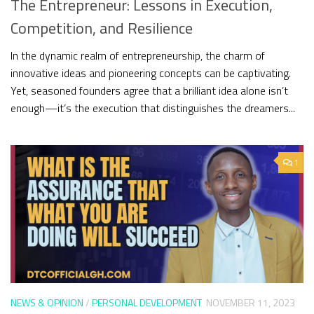
The Entrepreneur: Lessons in Execution,
Competition, and Resilience
In the dynamic realm of entrepreneurship, the charm of
innovative ideas and pioneering concepts can be captivating.
Yet, seasoned founders agree that a brilliant idea alone isn’t
enough—it’s the execution that distinguishes the dreamers...
1
NEWS & OPINION
/
PERSONAL DEVELOPMENT
NOVEMBER 11, 2023