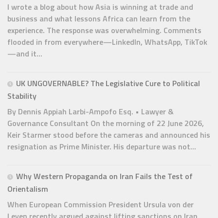
I wrote a blog about how Asia is winning at trade and
business and what lessons Africa can learn from the
experience. The response was overwhelming. Comments
flooded in from everywhere—LinkedIn, WhatsApp, TikTok
—and it...
UK UNGOVERNABLE? The Legislative Cure to Political
Stability
By Dennis Appiah Larbi-Ampofo Esq. • Lawyer &
Governance Consultant On the morning of 22 June 2026,
Keir Starmer stood before the cameras and announced his
resignation as Prime Minister. His departure was not...
Why Western Propaganda on Iran Fails the Test of
Orientalism
When European Commission President Ursula von der
Leyen recently argued against lifting sanctions on Iran,