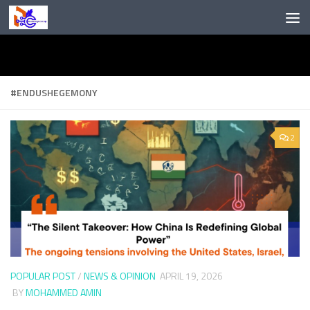
Skip to content
#ENDUSHEGEMONY
2
POPULAR POST
/
NEWS & OPINION
APRIL 19, 2026
BY
MOHAMMED AMIN