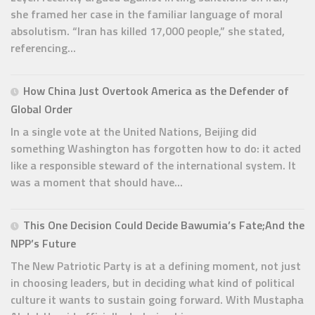
she framed her case in the familiar language of moral
absolutism. “Iran has killed 17,000 people,” she stated,
referencing...
How China Just Overtook America as the Defender of
Global Order
In a single vote at the United Nations, Beijing did
something Washington has forgotten how to do: it acted
like a responsible steward of the international system. It
was a moment that should have...
This One Decision Could Decide Bawumia’s Fate;And the
NPP’s Future
The New Patriotic Party is at a defining moment, not just
in choosing leaders, but in deciding what kind of political
culture it wants to sustain going forward. With Mustapha