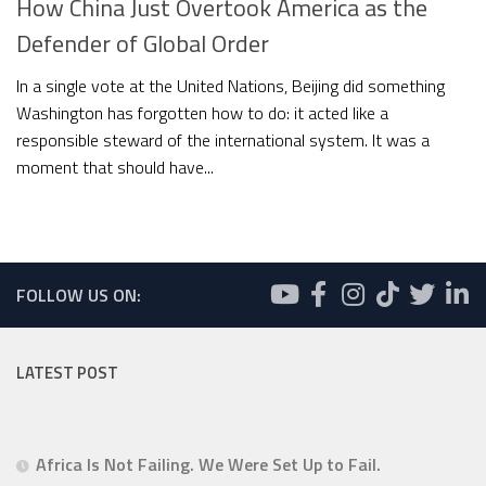
How China Just Overtook America as the
Defender of Global Order
In a single vote at the United Nations, Beijing did something
Washington has forgotten how to do: it acted like a
responsible steward of the international system. It was a
moment that should have...
FOLLOW US ON:
LATEST POST
Africa Is Not Failing. We Were Set Up to Fail.