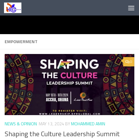
Skip to content
EMPOWERMENT
0
NEWS & OPINION
MAY 13, 2024
BY
MOHAMMED AMIN
Shaping the Culture Leadership Summit