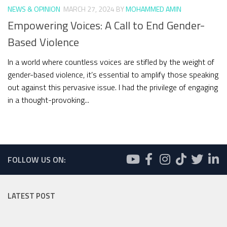
NEWS & OPINION
MARCH 27, 2024
BY
MOHAMMED AMIN
Empowering Voices: A Call to End Gender-
Based Violence
In a world where countless voices are stifled by the weight of
gender-based violence, it’s essential to amplify those speaking
out against this pervasive issue. I had the privilege of engaging
in a thought-provoking...
FOLLOW US ON:
LATEST POST