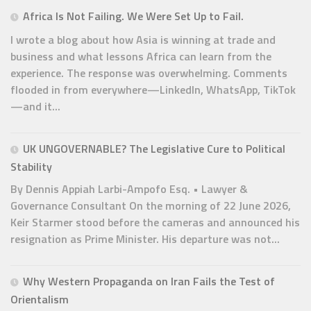
Africa Is Not Failing. We Were Set Up to Fail.
I wrote a blog about how Asia is winning at trade and
business and what lessons Africa can learn from the
experience. The response was overwhelming. Comments
flooded in from everywhere—LinkedIn, WhatsApp, TikTok
—and it...
UK UNGOVERNABLE? The Legislative Cure to Political
Stability
By Dennis Appiah Larbi-Ampofo Esq. • Lawyer &
Governance Consultant On the morning of 22 June 2026,
Keir Starmer stood before the cameras and announced his
resignation as Prime Minister. His departure was not...
Why Western Propaganda on Iran Fails the Test of
Orientalism