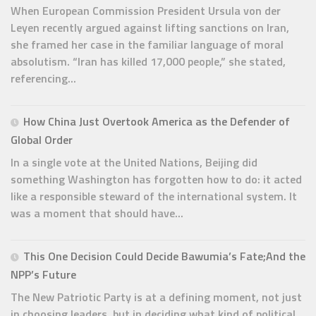
When European Commission President Ursula von der
Leyen recently argued against lifting sanctions on Iran,
she framed her case in the familiar language of moral
absolutism. “Iran has killed 17,000 people,” she stated,
referencing...
How China Just Overtook America as the Defender of
Global Order
In a single vote at the United Nations, Beijing did
something Washington has forgotten how to do: it acted
like a responsible steward of the international system. It
was a moment that should have...
This One Decision Could Decide Bawumia’s Fate;And the
NPP’s Future
The New Patriotic Party is at a defining moment, not just
in choosing leaders, but in deciding what kind of political