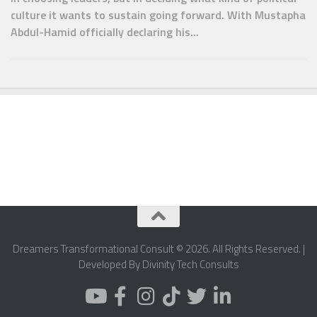
culture it wants to sustain going forward. With Mustapha
Abdul-Hamid officially declaring his...
Dreamers Transformational Consult © 2026. All Rights Reserved. |
Developed By Divinity Tech Consults