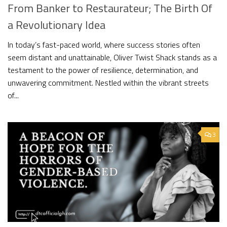
From Banker to Restaurateur; The Birth Of
a Revolutionary Idea
In today’s fast-paced world, where success stories often
seem distant and unattainable, Oliver Twist Shack stands as a
testament to the power of resilience, determination, and
unwavering commitment. Nestled within the vibrant streets
of...
3