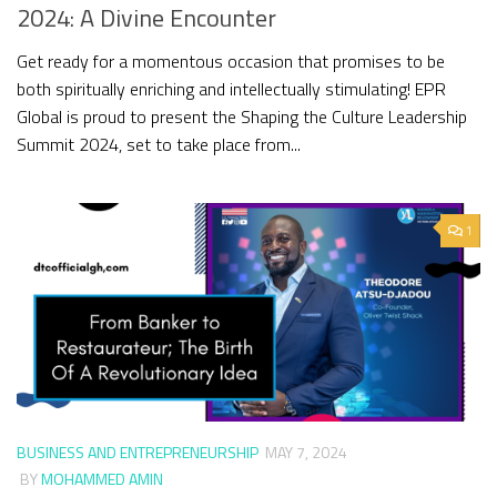
2024: A Divine Encounter
Get ready for a momentous occasion that promises to be
both spiritually enriching and intellectually stimulating! EPR
Global is proud to present the Shaping the Culture Leadership
Summit 2024, set to take place from...
1
BUSINESS AND ENTREPRENEURSHIP
MAY 7, 2024
BY
MOHAMMED AMIN