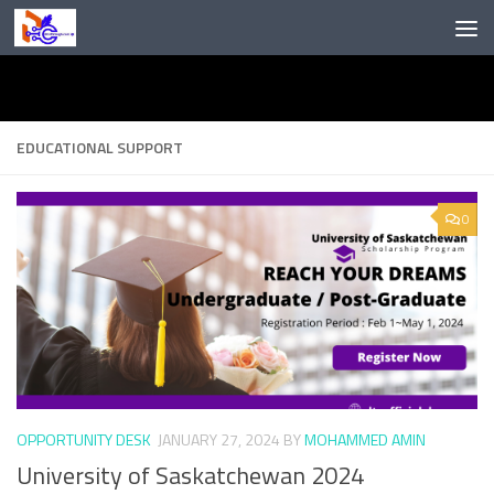
Skip to content
EDUCATIONAL SUPPORT
0
OPPORTUNITY DESK
JANUARY 27, 2024
BY
MOHAMMED AMIN
University of Saskatchewan 2024