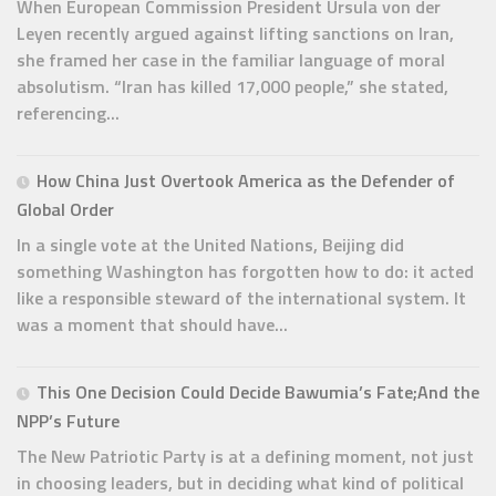
When European Commission President Ursula von der
Leyen recently argued against lifting sanctions on Iran,
she framed her case in the familiar language of moral
absolutism. “Iran has killed 17,000 people,” she stated,
referencing...
How China Just Overtook America as the Defender of
Global Order
In a single vote at the United Nations, Beijing did
something Washington has forgotten how to do: it acted
like a responsible steward of the international system. It
was a moment that should have...
This One Decision Could Decide Bawumia’s Fate;And the
NPP’s Future
The New Patriotic Party is at a defining moment, not just
in choosing leaders, but in deciding what kind of political