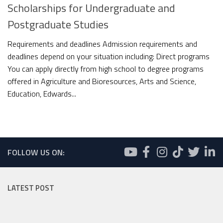
Scholarships for Undergraduate and
Postgraduate Studies
Requirements and deadlines Admission requirements and
deadlines depend on your situation including: Direct programs
You can apply directly from high school to degree programs
offered in Agriculture and Bioresources, Arts and Science,
Education, Edwards...
FOLLOW US ON:
LATEST POST