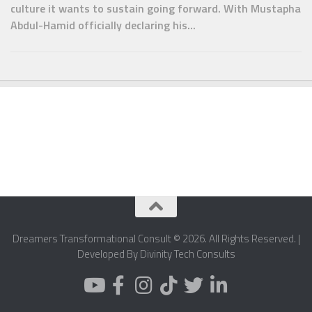
culture it wants to sustain going forward. With Mustapha
Abdul-Hamid officially declaring his...
Dreamers Transformational Consult © 2026. All Rights Reserved. |
Developed By Divinity Tech Consults