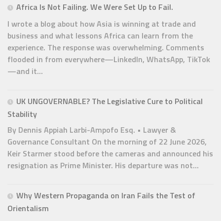
Africa Is Not Failing. We Were Set Up to Fail.
I wrote a blog about how Asia is winning at trade and
business and what lessons Africa can learn from the
experience. The response was overwhelming. Comments
flooded in from everywhere—LinkedIn, WhatsApp, TikTok
—and it...
UK UNGOVERNABLE? The Legislative Cure to Political
Stability
By Dennis Appiah Larbi-Ampofo Esq. • Lawyer &
Governance Consultant On the morning of 22 June 2026,
Keir Starmer stood before the cameras and announced his
resignation as Prime Minister. His departure was not...
Why Western Propaganda on Iran Fails the Test of
Orientalism