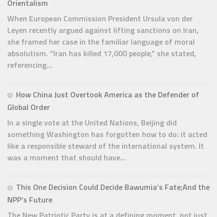
Orientalism
When European Commission President Ursula von der
Leyen recently argued against lifting sanctions on Iran,
she framed her case in the familiar language of moral
absolutism. “Iran has killed 17,000 people,” she stated,
referencing...
How China Just Overtook America as the Defender of
Global Order
In a single vote at the United Nations, Beijing did
something Washington has forgotten how to do: it acted
like a responsible steward of the international system. It
was a moment that should have...
This One Decision Could Decide Bawumia’s Fate;And the
NPP’s Future
The New Patriotic Party is at a defining moment, not just