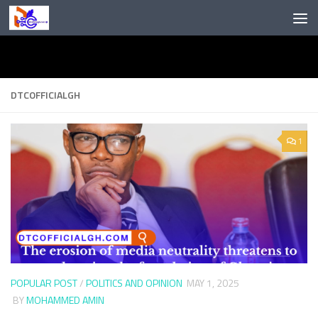
Skip to content
DTCOFFICIALGH
1
POPULAR POST
/
POLITICS AND OPINION
MAY 1, 2025
BY
MOHAMMED AMIN