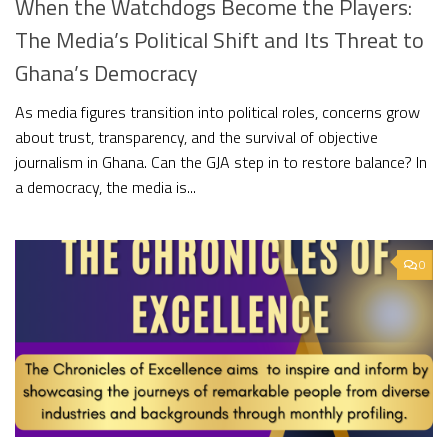
When the Watchdogs Become the Players:
The Media’s Political Shift and Its Threat to
Ghana’s Democracy
As media figures transition into political roles, concerns grow
about trust, transparency, and the survival of objective
journalism in Ghana. Can the GJA step in to restore balance? In
a democracy, the media is...
0