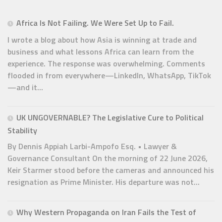
Africa Is Not Failing. We Were Set Up to Fail.
I wrote a blog about how Asia is winning at trade and
business and what lessons Africa can learn from the
experience. The response was overwhelming. Comments
flooded in from everywhere—LinkedIn, WhatsApp, TikTok
—and it...
UK UNGOVERNABLE? The Legislative Cure to Political
Stability
By Dennis Appiah Larbi-Ampofo Esq. • Lawyer &
Governance Consultant On the morning of 22 June 2026,
Keir Starmer stood before the cameras and announced his
resignation as Prime Minister. His departure was not...
Why Western Propaganda on Iran Fails the Test of