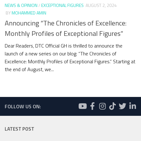
NEWS & OPINION
/
EXCEPTIONAL FIGURES
AUGUST 2, 2024
BY
MOHAMMED AMIN
Announcing “The Chronicles of Excellence:
Monthly Profiles of Exceptional Figures”
Dear Readers, DTC Official GH is thrilled to announce the
launch of a new series on our blog: “The Chronicles of
Excellence: Monthly Profiles of Exceptional Figures.” Starting at
the end of August, we...
FOLLOW US ON:
LATEST POST