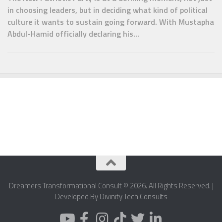
in choosing leaders, but in deciding what kind of political
culture it wants to sustain going forward. With Mustapha
Abdul-Hamid officially declaring his...
Dreamers Transformational Consult © 2026. All Rights Reserved. |
Developed By Divinity Tech Consults