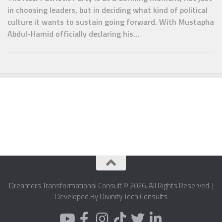
in choosing leaders, but in deciding what kind of political
culture it wants to sustain going forward. With Mustapha
Abdul-Hamid officially declaring his...
Dreamers Transformational Consult © 2026. All Rights Reserved. |
Developed By Divinity Tech Consults