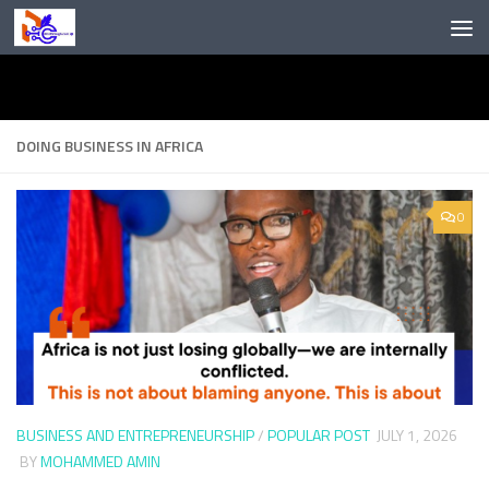
Skip to content
DOING BUSINESS IN AFRICA
0
BUSINESS AND ENTREPRENEURSHIP
/
POPULAR POST
JULY 1, 2026
BY
MOHAMMED AMIN