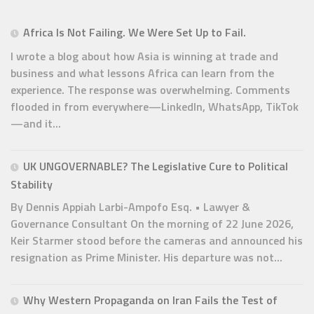
Africa Is Not Failing. We Were Set Up to Fail.
I wrote a blog about how Asia is winning at trade and
business and what lessons Africa can learn from the
experience. The response was overwhelming. Comments
flooded in from everywhere—LinkedIn, WhatsApp, TikTok
—and it...
UK UNGOVERNABLE? The Legislative Cure to Political
Stability
By Dennis Appiah Larbi-Ampofo Esq. • Lawyer &
Governance Consultant On the morning of 22 June 2026,
Keir Starmer stood before the cameras and announced his
resignation as Prime Minister. His departure was not...
Why Western Propaganda on Iran Fails the Test of