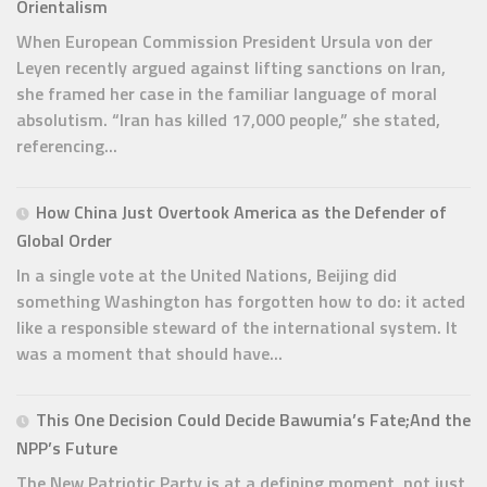
Orientalism
When European Commission President Ursula von der
Leyen recently argued against lifting sanctions on Iran,
she framed her case in the familiar language of moral
absolutism. “Iran has killed 17,000 people,” she stated,
referencing...
How China Just Overtook America as the Defender of
Global Order
In a single vote at the United Nations, Beijing did
something Washington has forgotten how to do: it acted
like a responsible steward of the international system. It
was a moment that should have...
This One Decision Could Decide Bawumia’s Fate;And the
NPP’s Future
The New Patriotic Party is at a defining moment, not just