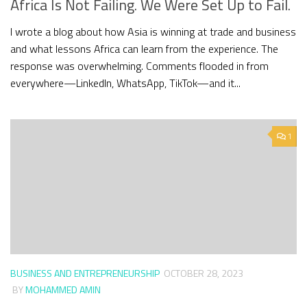
Africa Is Not Failing. We Were Set Up to Fail.
I wrote a blog about how Asia is winning at trade and business
and what lessons Africa can learn from the experience. The
response was overwhelming. Comments flooded in from
everywhere—LinkedIn, WhatsApp, TikTok—and it...
1
BUSINESS AND ENTREPRENEURSHIP
OCTOBER 28, 2023
BY
MOHAMMED AMIN