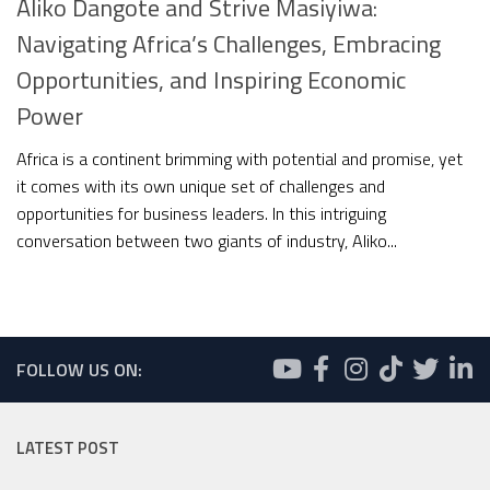
Aliko Dangote and Strive Masiyiwa:
Navigating Africa’s Challenges, Embracing
Opportunities, and Inspiring Economic
Power
Africa is a continent brimming with potential and promise, yet
it comes with its own unique set of challenges and
opportunities for business leaders. In this intriguing
conversation between two giants of industry, Aliko...
FOLLOW US ON:
LATEST POST