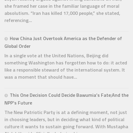
she framed her case in the familiar language of moral
absolutism. “Iran has killed 17,000 people,” she stated,
referencing...
How China Just Overtook America as the Defender of
Global Order
In a single vote at the United Nations, Beijing did
something Washington has forgotten how to do: it acted
like a responsible steward of the international system. It
was a moment that should have...
This One Decision Could Decide Bawumia’s Fate;And the
NPP’s Future
The New Patriotic Party is at a defining moment, not just
in choosing leaders, but in deciding what kind of political
culture it wants to sustain going forward. With Mustapha