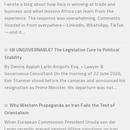
I wrote a blog about how Asia is winning at trade and
business and what lessons Africa can learn from the
experience. The response was overwhelming. Comments
flooded in from everywhere—LinkedIn, WhatsApp, TikTok
—and it...
UK UNGOVERNABLE? The Legislative Cure to Political
Stability
By Dennis Appiah Larbi-Ampofo Esq. • Lawyer &
Governance Consultant On the morning of 22 June 2026,
Keir Starmer stood before the cameras and announced his
resignation as Prime Minister. His departure was not...
Why Western Propaganda on Iran Fails the Test of
Orientalism
When European Commission President Ursula von der
Leyen recently argued against lifting sanctions on Iran,