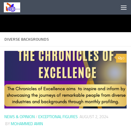
Skip to content
DIVERSE BACKGROUNDS
0
NEWS & OPINION
/
EXCEPTIONAL FIGURES
AUGUST 2, 2024
BY
MOHAMMED AMIN