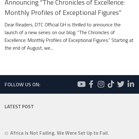
Announcing “The Chronicles of Excellence:
Monthly Profiles of Exceptional Figures”
Dear Readers, DTC Official GH is thrilled to announce the
launch of a new series on our blog: “The Chronicles of
Excellence: Monthly Profiles of Exceptional Figures.” Starting at
the end of August, we...
FOLLOW US ON:
LATEST POST
Africa Is Not Failing. We Were Set Up to Fail.