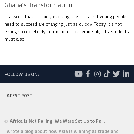
Ghana’s Transformation
In a world that is rapidly evolving, the skills that young people
need to succeed are changing just as quickly. Today, it’s not
enough to excel only in traditional academic subjects; students
must also...
FOLLOW US ON:
LATEST POST
Africa Is Not Failing. We Were Set Up to Fail.
I wrote a blog about how Asia is winning at trade and