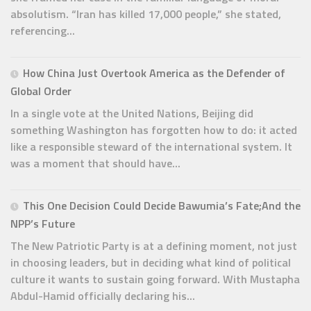
absolutism. “Iran has killed 17,000 people,” she stated,
referencing...
How China Just Overtook America as the Defender of
Global Order
In a single vote at the United Nations, Beijing did
something Washington has forgotten how to do: it acted
like a responsible steward of the international system. It
was a moment that should have...
This One Decision Could Decide Bawumia’s Fate;And the
NPP’s Future
The New Patriotic Party is at a defining moment, not just
in choosing leaders, but in deciding what kind of political
culture it wants to sustain going forward. With Mustapha
Abdul-Hamid officially declaring his...