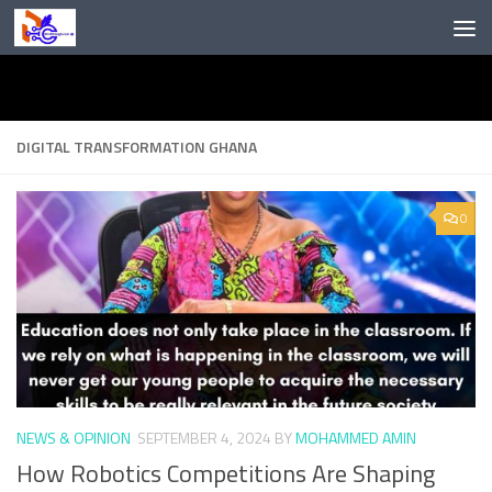
Skip to content
DIGITAL TRANSFORMATION GHANA
0
NEWS & OPINION
SEPTEMBER 4, 2024
BY
MOHAMMED AMIN
How Robotics Competitions Are Shaping