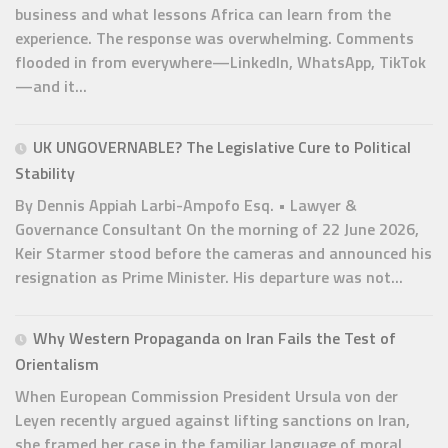
business and what lessons Africa can learn from the
experience. The response was overwhelming. Comments
flooded in from everywhere—LinkedIn, WhatsApp, TikTok
—and it...
UK UNGOVERNABLE? The Legislative Cure to Political
Stability
By Dennis Appiah Larbi-Ampofo Esq. • Lawyer &
Governance Consultant On the morning of 22 June 2026,
Keir Starmer stood before the cameras and announced his
resignation as Prime Minister. His departure was not...
Why Western Propaganda on Iran Fails the Test of
Orientalism
When European Commission President Ursula von der
Leyen recently argued against lifting sanctions on Iran,
she framed her case in the familiar language of moral