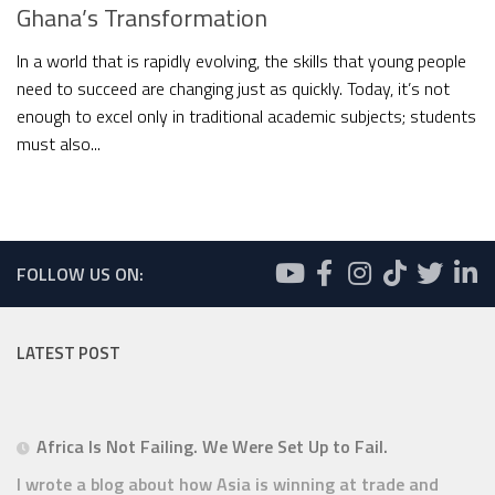
Ghana’s Transformation
In a world that is rapidly evolving, the skills that young people
need to succeed are changing just as quickly. Today, it’s not
enough to excel only in traditional academic subjects; students
must also...
FOLLOW US ON:
LATEST POST
Africa Is Not Failing. We Were Set Up to Fail.
I wrote a blog about how Asia is winning at trade and