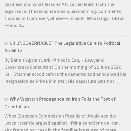
business and what lessons Africa can learn from the
experience. The response was overwhelming. Comments
flooded in from everywhere—LinkedIn, WhatsApp, TikTok
—and it...
UK UNGOVERNABLE? The Legislative Cure to Political
Stability
By Dennis Appiah Larbi-Ampofo Esq. • Lawyer &
Governance Consultant On the morning of 22 June 2026,
Keir Starmer stood before the cameras and announced his
resignation as Prime Minister. His departure was not...
Why Western Propaganda on Iran Fails the Test of
Orientalism
When European Commission President Ursula von der
Leyen recently argued against lifting sanctions on Iran,
she framed her case in the familiar language of moral