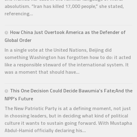
absolutism. “Iran has killed 17,000 people,” she stated,
referencing...
How China Just Overtook America as the Defender of
Global Order
In a single vote at the United Nations, Beijing did
something Washington has forgotten how to do: it acted
like a responsible steward of the international system. It
was a moment that should have...
This One Decision Could Decide Bawumia’s Fate;And the
NPP’s Future
The New Patriotic Party is at a defining moment, not just
in choosing leaders, but in deciding what kind of political
culture it wants to sustain going forward. With Mustapha
Abdul-Hamid officially declaring his...