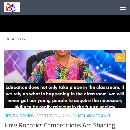
Skip to content
CREATIVITY
0
NEWS & OPINION
SEPTEMBER 4, 2024
BY
MOHAMMED AMIN
How Robotics Competitions Are Shaping