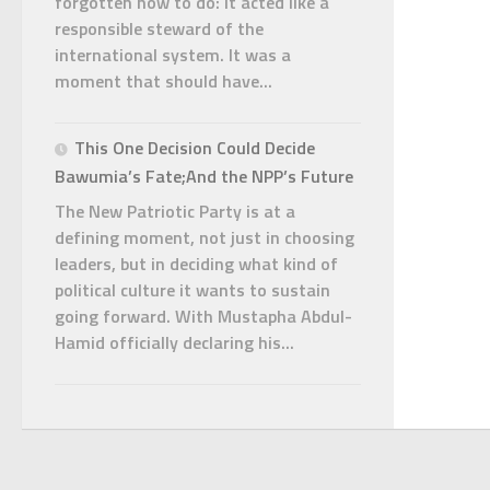
forgotten how to do: it acted like a
responsible steward of the
international system. It was a
moment that should have...
This One Decision Could Decide
Bawumia’s Fate;And the NPP’s Future
The New Patriotic Party is at a
defining moment, not just in choosing
leaders, but in deciding what kind of
political culture it wants to sustain
going forward. With Mustapha Abdul-
Hamid officially declaring his...