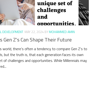
L DEVELOPMENT
MAY 22, 2024
BY
MOHAMMED AMIN
s Gen Z’s Can Shape Their Future
’s world, there’s often a tendency to compare Gen Z’s to
ls, but the truth is, that each generation faces its own
et of challenges and opportunities. While Millennials may
ed...