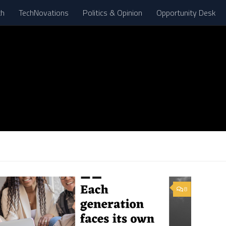
th
TechNovations
Politics & Opinion
Opportunity Desk
8