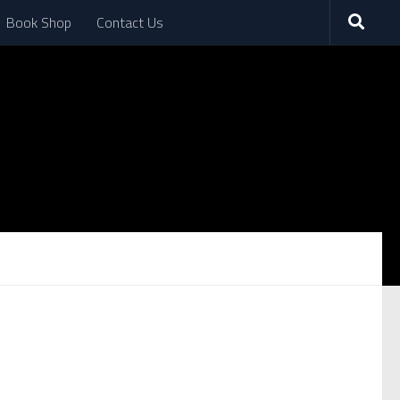
Book Shop
Contact Us