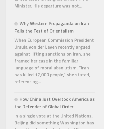
Minister. His departure was not...
Why Western Propaganda on Iran
Fails the Test of Orientalism
When European Commission President
Ursula von der Leyen recently argued
against lifting sanctions on Iran, she
framed her case in the familiar
language of moral absolutism. “Iran
has killed 17,000 people,” she stated,
referencing...
How China Just Overtook America as
the Defender of Global Order
In a single vote at the United Nations,
Beijing did something Washington has