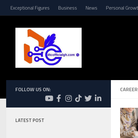
Exceptional Figures
Business
News
Personal Grow
Skip to content
FOLLOW US ON:
CAREER
LATEST POST