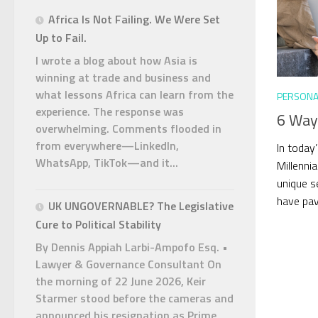
Africa Is Not Failing. We Were Set
Up to Fail.
I wrote a blog about how Asia is
winning at trade and business and
what lessons Africa can learn from the
PERSONA
experience. The response was
6 Way
overwhelming. Comments flooded in
from everywhere—LinkedIn,
In today
WhatsApp, TikTok—and it...
Millennia
unique s
have pav
UK UNGOVERNABLE? The Legislative
Cure to Political Stability
By Dennis Appiah Larbi-Ampofo Esq. •
Lawyer & Governance Consultant On
the morning of 22 June 2026, Keir
Starmer stood before the cameras and
announced his resignation as Prime