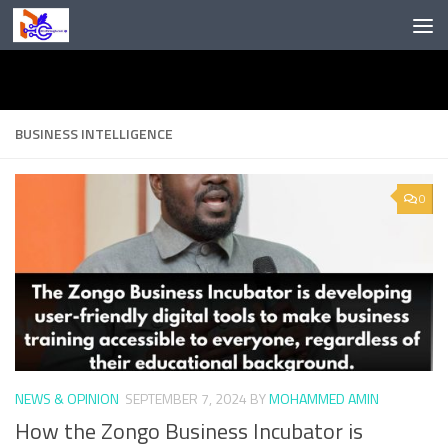
Skip to content
BUSINESS INTELLIGENCE
0
NEWS & OPINION
SEPTEMBER 7, 2024
BY
MOHAMMED AMIN
How the Zongo Business Incubator is