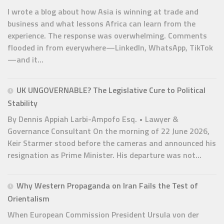
I wrote a blog about how Asia is winning at trade and
business and what lessons Africa can learn from the
experience. The response was overwhelming. Comments
flooded in from everywhere—LinkedIn, WhatsApp, TikTok
—and it...
UK UNGOVERNABLE? The Legislative Cure to Political
Stability
By Dennis Appiah Larbi-Ampofo Esq. • Lawyer &
Governance Consultant On the morning of 22 June 2026,
Keir Starmer stood before the cameras and announced his
resignation as Prime Minister. His departure was not...
Why Western Propaganda on Iran Fails the Test of
Orientalism
When European Commission President Ursula von der