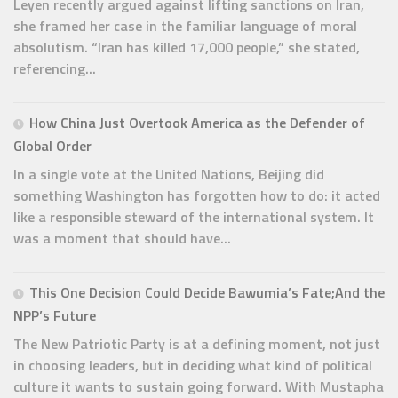
Leyen recently argued against lifting sanctions on Iran,
she framed her case in the familiar language of moral
absolutism. “Iran has killed 17,000 people,” she stated,
referencing...
How China Just Overtook America as the Defender of
Global Order
In a single vote at the United Nations, Beijing did
something Washington has forgotten how to do: it acted
like a responsible steward of the international system. It
was a moment that should have...
This One Decision Could Decide Bawumia’s Fate;And the
NPP’s Future
The New Patriotic Party is at a defining moment, not just
in choosing leaders, but in deciding what kind of political
culture it wants to sustain going forward. With Mustapha