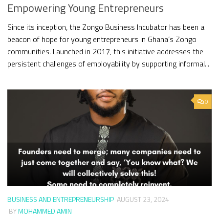
Empowering Young Entrepreneurs
Since its inception, the Zongo Business Incubator has been a
beacon of hope for young entrepreneurs in Ghana’s Zongo
communities. Launched in 2017, this initiative addresses the
persistent challenges of employability by supporting informal...
0
BUSINESS AND ENTREPRENEURSHIP
AUGUST 23, 2024
BY
MOHAMMED AMIN