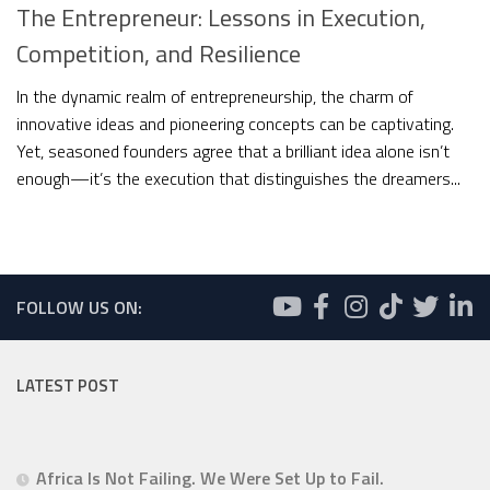
The Entrepreneur: Lessons in Execution,
Competition, and Resilience
In the dynamic realm of entrepreneurship, the charm of
innovative ideas and pioneering concepts can be captivating.
Yet, seasoned founders agree that a brilliant idea alone isn’t
enough—it’s the execution that distinguishes the dreamers...
FOLLOW US ON:
LATEST POST
Africa Is Not Failing. We Were Set Up to Fail.