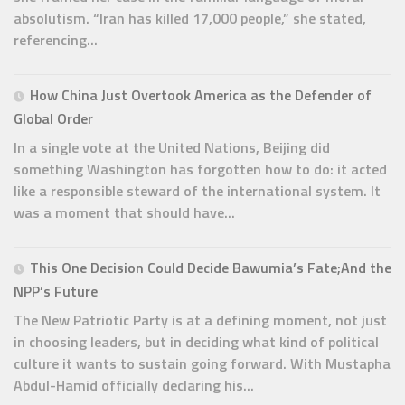
absolutism. “Iran has killed 17,000 people,” she stated,
referencing...
How China Just Overtook America as the Defender of
Global Order
In a single vote at the United Nations, Beijing did
something Washington has forgotten how to do: it acted
like a responsible steward of the international system. It
was a moment that should have...
This One Decision Could Decide Bawumia’s Fate;And the
NPP’s Future
The New Patriotic Party is at a defining moment, not just
in choosing leaders, but in deciding what kind of political
culture it wants to sustain going forward. With Mustapha
Abdul-Hamid officially declaring his...