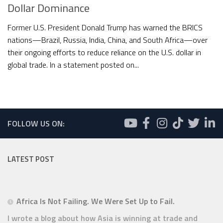
Dollar Dominance
Former U.S. President Donald Trump has warned the BRICS
nations—Brazil, Russia, India, China, and South Africa—over
their ongoing efforts to reduce reliance on the U.S. dollar in
global trade. In a statement posted on...
FOLLOW US ON:
LATEST POST
Africa Is Not Failing. We Were Set Up to Fail.
I wrote a blog about how Asia is winning at trade and