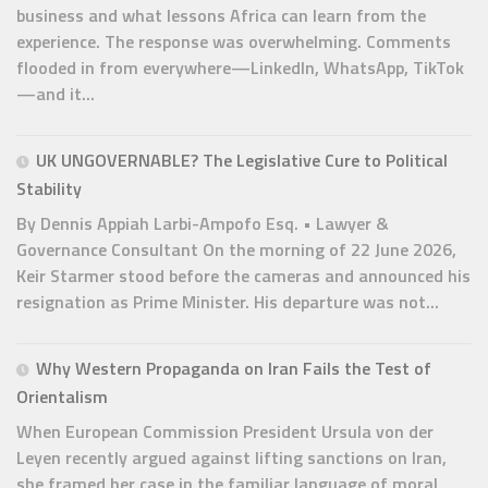
business and what lessons Africa can learn from the
experience. The response was overwhelming. Comments
flooded in from everywhere—LinkedIn, WhatsApp, TikTok
—and it...
UK UNGOVERNABLE? The Legislative Cure to Political
Stability
By Dennis Appiah Larbi-Ampofo Esq. • Lawyer &
Governance Consultant On the morning of 22 June 2026,
Keir Starmer stood before the cameras and announced his
resignation as Prime Minister. His departure was not...
Why Western Propaganda on Iran Fails the Test of
Orientalism
When European Commission President Ursula von der
Leyen recently argued against lifting sanctions on Iran,
she framed her case in the familiar language of moral