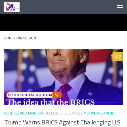
Skip to content
BRICS EXPANSION
3
POLITICS AND OPINION
DECEMBER 2, 2024
BY
MOHAMMED AMIN
Trump Warns BRICS Against Challenging U.S.