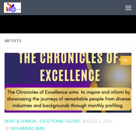
Skip to content
ARTISTS
0
NEWS & OPINION
/
EXCEPTIONAL FIGURES
AUGUST 2, 2024
BY
MOHAMMED AMIN