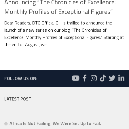
Announcing “The Chronicles of Excellence:
Monthly Profiles of Exceptional Figures”
Dear Readers, DTC Official GH is thrilled to announce the
launch of a new series on our blog: “The Chronicles of
Excellence: Monthly Profiles of Exceptional Figures.” Starting at
the end of August, we...
FOLLOW US ON:
LATEST POST
Africa Is Not Failing. We Were Set Up to Fail.