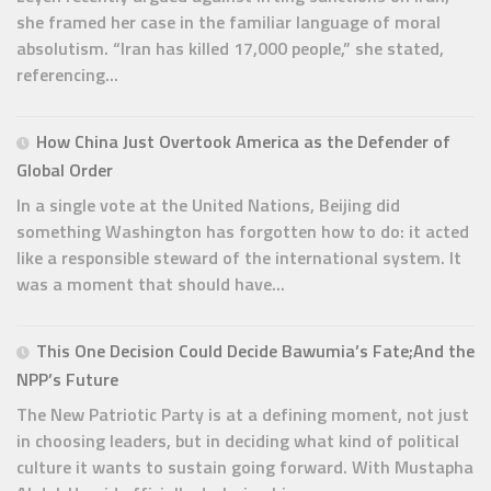
she framed her case in the familiar language of moral
absolutism. “Iran has killed 17,000 people,” she stated,
referencing...
How China Just Overtook America as the Defender of
Global Order
In a single vote at the United Nations, Beijing did
something Washington has forgotten how to do: it acted
like a responsible steward of the international system. It
was a moment that should have...
This One Decision Could Decide Bawumia’s Fate;And the
NPP’s Future
The New Patriotic Party is at a defining moment, not just
in choosing leaders, but in deciding what kind of political
culture it wants to sustain going forward. With Mustapha