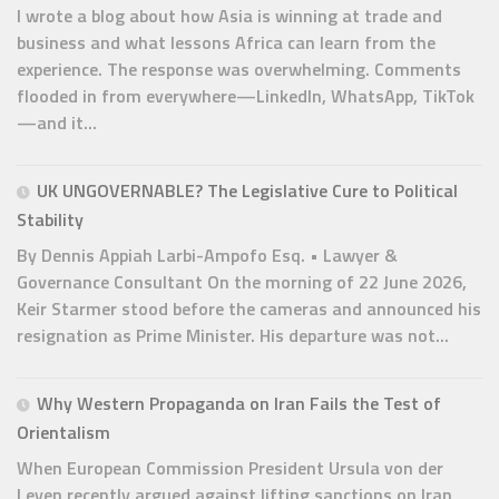
I wrote a blog about how Asia is winning at trade and
business and what lessons Africa can learn from the
experience. The response was overwhelming. Comments
flooded in from everywhere—LinkedIn, WhatsApp, TikTok
—and it...
UK UNGOVERNABLE? The Legislative Cure to Political
Stability
By Dennis Appiah Larbi-Ampofo Esq. • Lawyer &
Governance Consultant On the morning of 22 June 2026,
Keir Starmer stood before the cameras and announced his
resignation as Prime Minister. His departure was not...
Why Western Propaganda on Iran Fails the Test of
Orientalism
When European Commission President Ursula von der
Leyen recently argued against lifting sanctions on Iran,