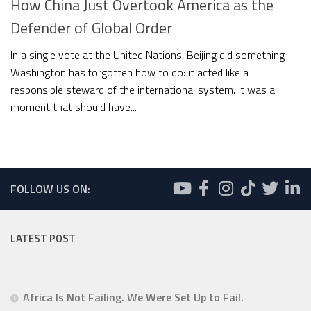
How China Just Overtook America as the
Defender of Global Order
In a single vote at the United Nations, Beijing did something
Washington has forgotten how to do: it acted like a
responsible steward of the international system. It was a
moment that should have...
FOLLOW US ON:
LATEST POST
Africa Is Not Failing. We Were Set Up to Fail.