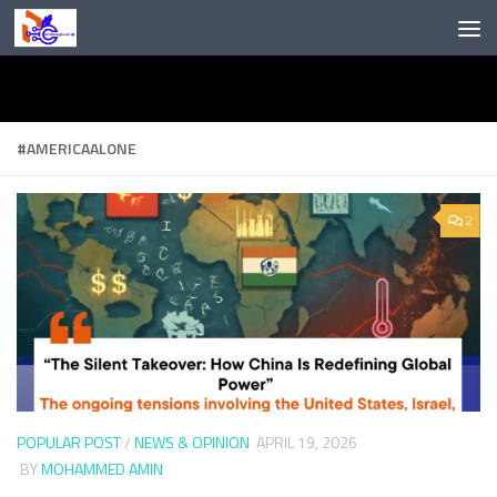
Skip to content
#AMERICAALONE
2
POPULAR POST
/
NEWS & OPINION
APRIL 19, 2026
BY
MOHAMMED AMIN