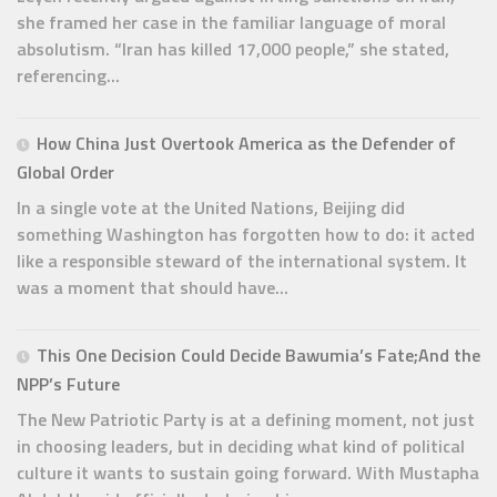
she framed her case in the familiar language of moral
absolutism. “Iran has killed 17,000 people,” she stated,
referencing...
How China Just Overtook America as the Defender of
Global Order
In a single vote at the United Nations, Beijing did
something Washington has forgotten how to do: it acted
like a responsible steward of the international system. It
was a moment that should have...
This One Decision Could Decide Bawumia’s Fate;And the
NPP’s Future
The New Patriotic Party is at a defining moment, not just
in choosing leaders, but in deciding what kind of political
culture it wants to sustain going forward. With Mustapha