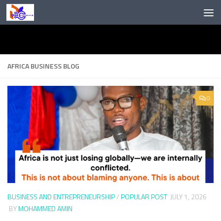
Skip to content
AFRICA BUSINESS BLOG
0
BUSINESS AND ENTREPRENEURSHIP
/
POPULAR POST
JULY 1, 2026
BY
MOHAMMED AMIN