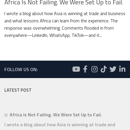
Africa Is Not Failing. We Were Set Up to Fail.
I wrote a blog about how Asia is winning at trade and business
and what lessons Africa can learn from the experience. The
response was overwhelming. Comments flooded in from
everywhere—LinkedIn, WhatsApp, TikTok—and it...
FOLLOW US ON:
LATEST POST
Africa Is Not Failing. We Were Set Up to Fail.
I wrote a blog about how Asia is winning at trade and