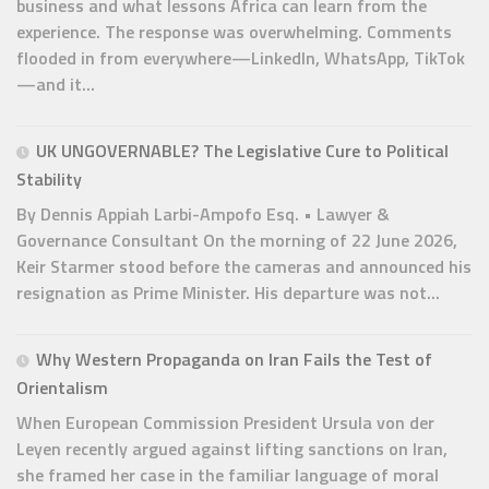
business and what lessons Africa can learn from the
experience. The response was overwhelming. Comments
flooded in from everywhere—LinkedIn, WhatsApp, TikTok
—and it...
UK UNGOVERNABLE? The Legislative Cure to Political
Stability
By Dennis Appiah Larbi-Ampofo Esq. • Lawyer &
Governance Consultant On the morning of 22 June 2026,
Keir Starmer stood before the cameras and announced his
resignation as Prime Minister. His departure was not...
Why Western Propaganda on Iran Fails the Test of
Orientalism
When European Commission President Ursula von der
Leyen recently argued against lifting sanctions on Iran,
she framed her case in the familiar language of moral