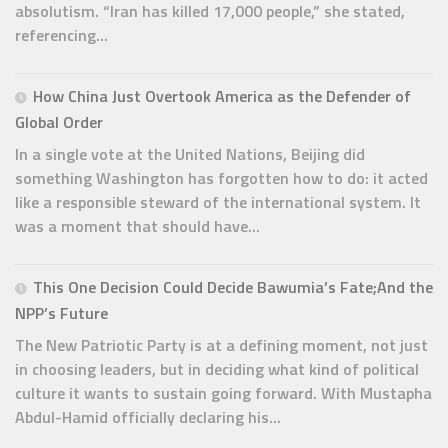
absolutism. “Iran has killed 17,000 people,” she stated,
referencing...
How China Just Overtook America as the Defender of
Global Order
In a single vote at the United Nations, Beijing did
something Washington has forgotten how to do: it acted
like a responsible steward of the international system. It
was a moment that should have...
This One Decision Could Decide Bawumia’s Fate;And the
NPP’s Future
The New Patriotic Party is at a defining moment, not just
in choosing leaders, but in deciding what kind of political
culture it wants to sustain going forward. With Mustapha
Abdul-Hamid officially declaring his...