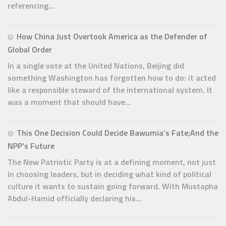
referencing...
How China Just Overtook America as the Defender of
Global Order
In a single vote at the United Nations, Beijing did
something Washington has forgotten how to do: it acted
like a responsible steward of the international system. It
was a moment that should have...
This One Decision Could Decide Bawumia’s Fate;And the
NPP’s Future
The New Patriotic Party is at a defining moment, not just
in choosing leaders, but in deciding what kind of political
culture it wants to sustain going forward. With Mustapha
Abdul-Hamid officially declaring his...