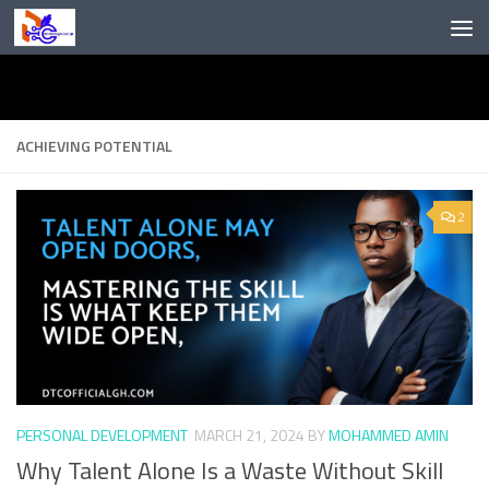
Skip to content
ACHIEVING POTENTIAL
2
PERSONAL DEVELOPMENT
MARCH 21, 2024
BY
MOHAMMED AMIN
Why Talent Alone Is a Waste Without Skill