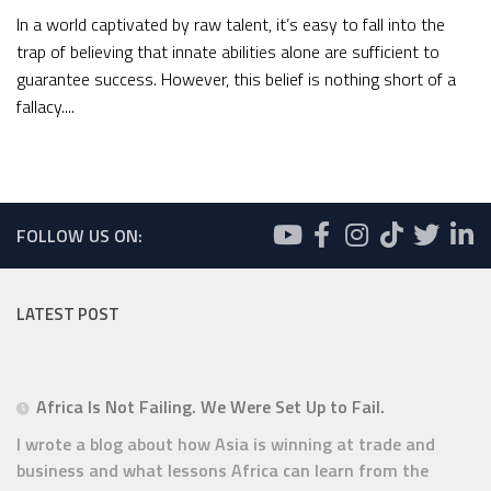
In a world captivated by raw talent, it’s easy to fall into the
trap of believing that innate abilities alone are sufficient to
guarantee success. However, this belief is nothing short of a
fallacy....
FOLLOW US ON:
LATEST POST
Africa Is Not Failing. We Were Set Up to Fail.
I wrote a blog about how Asia is winning at trade and
business and what lessons Africa can learn from the