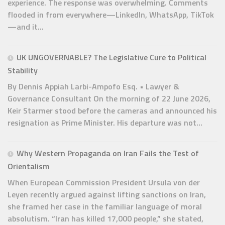
experience. The response was overwhelming. Comments
flooded in from everywhere—LinkedIn, WhatsApp, TikTok
—and it...
UK UNGOVERNABLE? The Legislative Cure to Political
Stability
By Dennis Appiah Larbi-Ampofo Esq. • Lawyer &
Governance Consultant On the morning of 22 June 2026,
Keir Starmer stood before the cameras and announced his
resignation as Prime Minister. His departure was not...
Why Western Propaganda on Iran Fails the Test of
Orientalism
When European Commission President Ursula von der
Leyen recently argued against lifting sanctions on Iran,
she framed her case in the familiar language of moral
absolutism. “Iran has killed 17,000 people,” she stated,