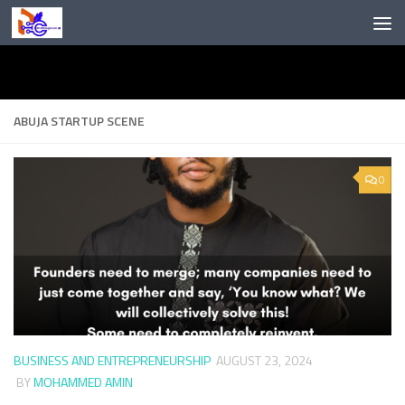
Skip to content
ABUJA STARTUP SCENE
0
BUSINESS AND ENTREPRENEURSHIP
AUGUST 23, 2024
BY
MOHAMMED AMIN