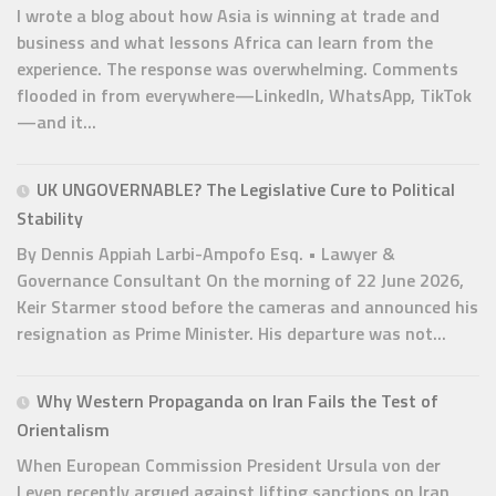
I wrote a blog about how Asia is winning at trade and
business and what lessons Africa can learn from the
experience. The response was overwhelming. Comments
flooded in from everywhere—LinkedIn, WhatsApp, TikTok
—and it...
UK UNGOVERNABLE? The Legislative Cure to Political
Stability
By Dennis Appiah Larbi-Ampofo Esq. • Lawyer &
Governance Consultant On the morning of 22 June 2026,
Keir Starmer stood before the cameras and announced his
resignation as Prime Minister. His departure was not...
Why Western Propaganda on Iran Fails the Test of
Orientalism
When European Commission President Ursula von der
Leyen recently argued against lifting sanctions on Iran,