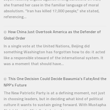
she framed her case in the familiar language of moral
absolutism. “Iran has killed 17,000 people,” she stated,
referencing...
How China Just Overtook America as the Defender of
Global Order
In a single vote at the United Nations, Beijing did
something Washington has forgotten how to do: it acted
like a responsible steward of the international system. It
was a moment that should have...
This One Decision Could Decide Bawumia’s Fate;And the
NPP’s Future
The New Patriotic Party is at a defining moment, not just
in choosing leaders, but in deciding what kind of political
culture it wants to sustain going forward. With Mustapha