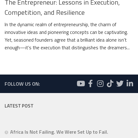
The Entrepreneur: Lessons in Execution,
Competition, and Resilience
In the dynamic realm of entrepreneurship, the charm of
innovative ideas and pioneering concepts can be captivating.
Yet, seasoned founders agree that a brilliant idea alone isn’t
enough—it’s the execution that distinguishes the dreamers...
FOLLOW US ON:
LATEST POST
Africa Is Not Failing. We Were Set Up to Fail.